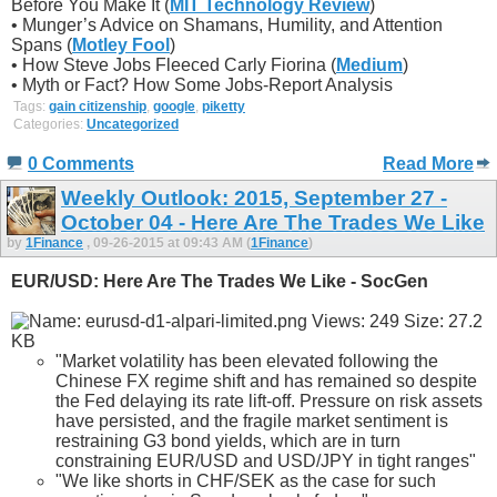
Before You Make It (
MIT Technology Review
)
• Munger’s Advice on Shamans, Humility, and Attention
Spans (
Motley Fool
)
• How Steve Jobs Fleeced Carly Fiorina (
Medium
)
• Myth or Fact? How Some Jobs-Report Analysis
Tags:
gain citizenship
,
google
,
piketty
Categories:
Uncategorized
0 Comments
Read More
Weekly Outlook: 2015, September 27 -
October 04 - Here Are The Trades We Like
by
1Finance
, 09-26-2015 at 09:43 AM (
1Finance
)
EUR/USD: Here Are The Trades We Like - SocGen
"Market volatility has been elevated following the
Chinese FX regime shift and has remained so despite
the Fed delaying its rate lift-off. Pressure on risk assets
have persisted, and the fragile market sentiment is
restraining G3 bond yields, which are in turn
constraining EUR/USD and USD/JPY in tight ranges"
"We like shorts in CHF/SEK as the case for such