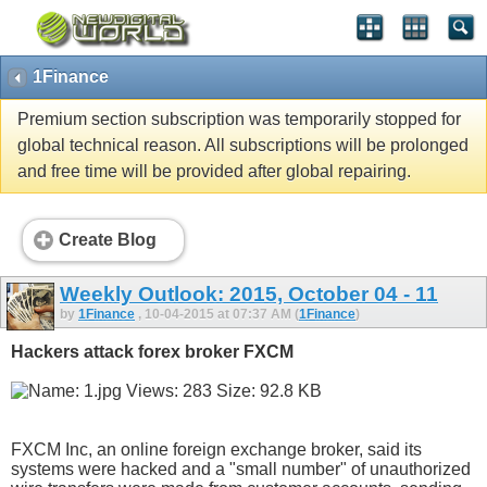
1Finance
Premium section subscription was temporarily stopped for
global technical reason. All subscriptions will be prolonged
and free time will be provided after global repairing.
Create Blog
Weekly Outlook: 2015, October 04 - 11
by
1Finance
, 10-04-2015 at 07:37 AM (
1Finance
)
Hackers attack forex broker FXCM
FXCM Inc, an online foreign exchange broker, said its
systems were hacked and a "small number" of unauthorized