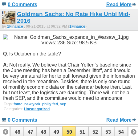
0 Comments
Read More
Goldman Sachs: No Rate Hike Until Mid-
2016
by
1Finance
, 09-21-2015 at 06:32 PM (
1Finance
)
Q
: Is October on the table?
A
: Not really. We believe that Chair Yellen’s baseline since
the June meeting has been a December liftoff, and it would
be very unnatural for her to pull forward given the information
received in the meantime. Besides, there is only one round
of monthly economic data on the calendar before then. Last
but not least, the logistics are daunting. There will not be a
fresh SEP, and the committee would need to announce
Tags:
fomc
,
new york
,
philly fed
,
sep
Categories:
Uncategorized
0 Comments
Read More
45
46
47
48
49
50
51
52
53
54
55