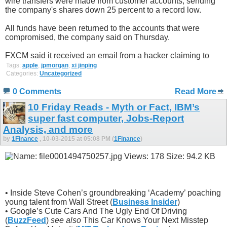
wire transfers were made from customer accounts, sending
the company's shares down 25 percent to a record low.
All funds have been returned to the accounts that were
compromised, the company said on Thursday.
FXCM said it received an email from a hacker claiming to
Tags:
apple
,
jpmorgan
,
xi jinping
Categories:
Uncategorized
0 Comments
Read More
10 Friday Reads - Myth or Fact, IBM’s
super fast computer, Jobs-Report
Analysis, and more
by
1Finance
, 10-03-2015 at 05:08 PM (
1Finance
)
• Inside Steve Cohen’s groundbreaking ‘Academy’ poaching
young talent from Wall Street (
Business Insider
)
• Google’s Cute Cars And The Ugly End Of Driving
(
BuzzFeed
)
see also
This Car Knows Your Next Misstep