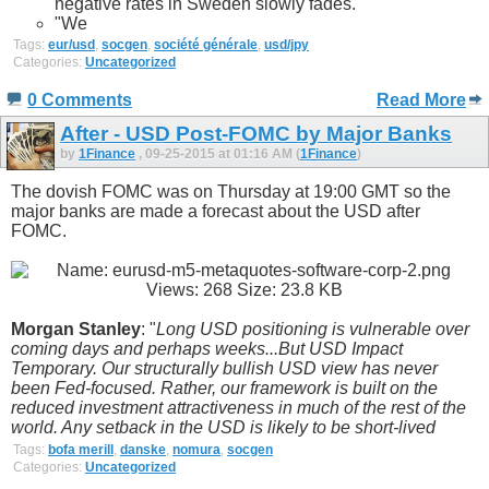
negative rates in Sweden slowly fades."
"We
Tags:
eur/usd
,
socgen
,
société générale
,
usd/jpy
Categories:
Uncategorized
0 Comments
Read More
After - USD Post-FOMC by Major Banks
by
1Finance
, 09-25-2015 at 01:16 AM (
1Finance
)
The dovish FOMC was on Thursday at 19:00 GMT so the
major banks are made a forecast about the USD after
FOMC.
Morgan Stanley
: "
Long USD positioning is vulnerable over
coming days and perhaps weeks...But USD Impact
Temporary. Our structurally bullish USD view has never
been Fed-focused. Rather, our framework is built on the
reduced investment attractiveness in much of the rest of the
world. Any setback in the USD is likely to be short-lived
Tags:
bofa merill
,
danske
,
nomura
,
socgen
Categories:
Uncategorized