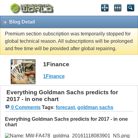
Blog Detail
Premium section subscription was temporarily stopped for
global technical reason. All subscriptions will be prolonged
and free time will be provided after global repairing.
1Finance
1Finance
Everything Goldman Sachs predicts for
2017 - in one chart
0 Comments
Tags
:
forecast
,
goldman sachs
Everything Goldman Sachs predicts for 2017 - in one
chart