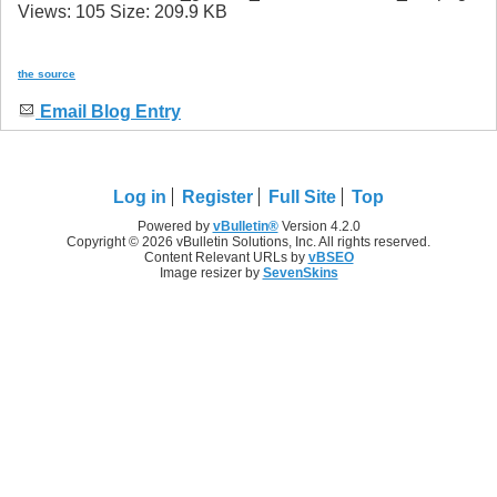
the source
Email Blog Entry
Log in
Register
Full Site
Top
Powered by
vBulletin®
Version 4.2.0
Copyright © 2026 vBulletin Solutions, Inc. All rights reserved.
Content Relevant URLs by
vBSEO
Image resizer by
SevenSkins