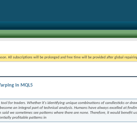
on. All subscriptions will be prolonged and free time will be provided after global repairin
Warping in MQL5
tool for traders. Whether it's identifying unique combinations of candlesticks or dra
 become an integral part of technical analysis. Humans have always excelled at findi
n said we sometimes see patterns where there are none. Therefore, it would benefit us
tially profitable patterns in