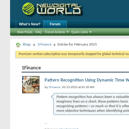
What's New?
Forum
New Posts
FAQ
Forum Actions
Quick Links
Blogs
1Finance
Entries for February 2025
Premium section subscription was temporarily stopped for global technical reas
1Finance
Pattern Recognition Using Dynamic Time 
by
1Finance
, 02-23-2025 at 05:30 AM
Pattern recognition has always been a valuable 
imaginary lines on a chart, these patterns have
recognizing patterns—so much so that it is ofte
more objective techniques when identifying poten
...