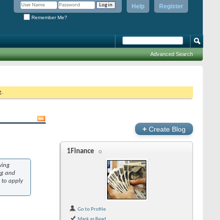
Help
Register
Remember Me?
Advanced Search
g.
+
Create Blog
1Finance
wing
ng and
 to apply
Go to Profile
Mark as Read