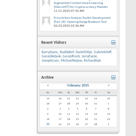
Augmented Context-Aware Learning
(MacroHFT) for Cryptocurrency Markets
11-11-2025
07:45 AM
Price Action Analysis Toolkit Development
(Part 28): Opening Range Breakout Tool
06-23-2025
03:36 AM
Recent Visitors
Barrydaync
,
BuddyBef
,
DanielStipt
,
Gabrieleloff
,
GeraldAdank
,
Geraldfrorb
,
JerryEvete
,
JosephGom
,
MichaelNejew
,
RichardHab
Archive
<
February 2025
>
Su
Mo
Tu
We
Th
Fr
Sa
19
20
21
22
23
24
25
26
27
28
29
30
31
1
2
3
4
5
6
7
8
9
10
11
12
13
14
15
16
17
18
19
20
21
22
23
24
25
26
27
28
1