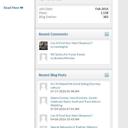
Read More
Join Date
Feb 2014
Posts
1,518
Blog Entries
363
Recent Comments
Can AI Find Your Next Obsession?
by
newdigital
RSI Tactics For Forex Trends
by
BrokersMinutes
Recent Blog Posts
Siri AI Helped Me Avoid Eating Diarrhea
Lettuce
07-17-2026
05:48 AM
Selena Gomez, Lena Dunham, Sombr
Celebrate Taylor Swift and Travis Kelce’s
Wedding
07-04-2026
07:01 AM
Can AI Find Your Next Obsession?
04-06-2026
10:43 AM
Neural Networks in Trading: Memory