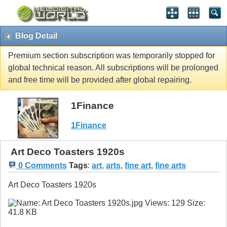
Blog Detail
Premium section subscription was temporarily stopped for
global technical reason. All subscriptions will be prolonged
and free time will be provided after global repairing.
1Finance
1Finance
Art Deco Toasters 1920s
0 Comments
Tags
:
art
,
arts
,
fine art
,
fine arts
Art Deco Toasters 1920s