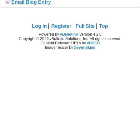
Email Blog Entry
Log in
Register
Full Site
Top
Powered by
vBulletin®
Version 4.2.0
Copyright © 2026 vBulletin Solutions, Inc. All rights reserved.
Content Relevant URLs by
vBSEO
Image resizer by
SevenSkins