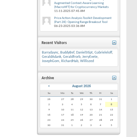
Augmented Context-Aware Learning
(MacroHFT) for Cryptocurrency Markets
11-11-2025
07:45 AM
Price Action Analysis Toolkit Development
(Part 28): Opening Range Breakout Tool
06-23-2025
03:36 AM
Recent Visitors
Barrydaync
,
BuddyBef
,
DanielStipt
,
Gabrieleloff
,
GeraldAdank
,
Geraldfrorb
,
JerryEvete
,
JosephGom
,
RichardHab
,
Williszed
Archive
<
August 2026
Su
Mo
Tu
We
Th
Fr
Sa
26
27
28
29
30
31
1
2
3
4
5
6
7
8
9
10
11
12
13
14
15
16
17
18
19
20
21
22
23
24
25
26
27
28
29
30
31
1
2
3
4
5