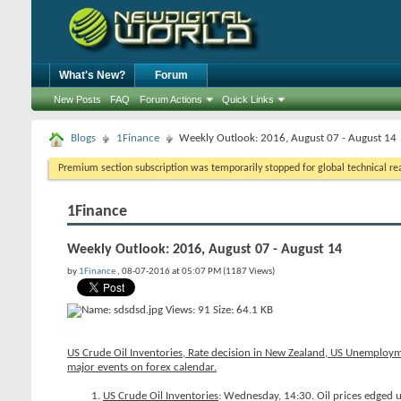
What's New?
Forum
New Posts
FAQ
Forum Actions
Quick Links
Blogs
1Finance
Weekly Outlook: 2016, August 07 - August 14
Premium section subscription was temporarily stopped for global technical reas
1Finance
Weekly Outlook: 2016, August 07 - August 14
by
1Finance
, 08-07-2016 at 05:07 PM (1187 Views)
US Crude Oil Inventories, Rate decision in New Zealand, US Unemploym
major events on forex calendar.
US Crude Oil Inventories
: Wednesday, 14:30. Oil prices edged u