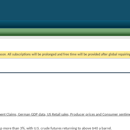
on. All subscriptions will be prolonged and free time will be provided after global repairin
ent Claims, German GDP data, US Retail sales, Producer prices and Consumer sentime
p more than 3%, with U.S. crude futures returning to above $40 a barrel.