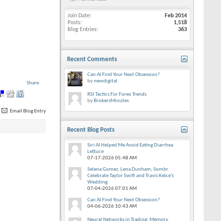
Join Date
Feb 2014
Posts
1,518
Blog Entries
363
Recent Comments
Can AI Find Your Next Obsession?
by
newdigital
Share
RSI Tactics For Forex Trends
by
BrokersMinutes
Email Blog Entry
Recent Blog Posts
Siri AI Helped Me Avoid Eating Diarrhea
Lettuce
07-17-2026
05:48 AM
Selena Gomez, Lena Dunham, Sombr
Celebrate Taylor Swift and Travis Kelce’s
Wedding
07-04-2026
07:01 AM
Can AI Find Your Next Obsession?
04-06-2026
10:43 AM
Neural Networks in Trading: Memory