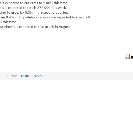
is expected to cut rates to 2.00% this time.
ims is expected to reach 272,000 this week.
cted to grow by 0.3% in the second quarter.
gain 0.4% in July while core sales are expected to rise 0.2%.
% this time.
entiment is expected to rise to 1.5 in August.
«
Prev
Main
Next
»