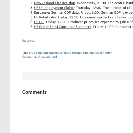
New Zealand rate decision
: Wednesday, 21:00. The central bank 
US Unemployment Claims
: Thursday, 12:30. The number of cla
Eurozone: German GDP data
: Friday, 6:00. German GDP is expe
US Retail sales
: Friday, 12:30. Economists expect retail sales to 
US PPI
: Friday, 12:30. Producer prices are expected to gain 0.1
US Prelim UoM Consumer Sentiment
: Friday, 14:00. Consumer s
the source
Tags:
crude oil
,
fundamental analysis
,
german gdp
,
market condition
Categories
Uncategorized
Comments