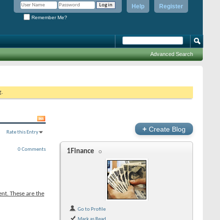
Help
Register
Remember Me?
Advanced Search
g.
+
Create Blog
Rate this Entry
0 Comments
1Finance
nt. These are the
Go to Profile
Mark as Read