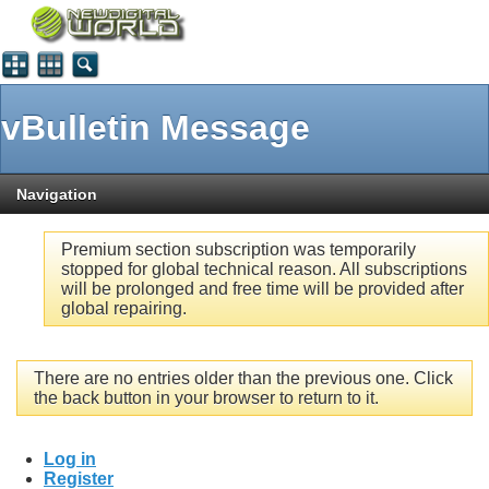
vBulletin Message
Navigation
Premium section subscription was temporarily
stopped for global technical reason. All subscriptions
will be prolonged and free time will be provided after
global repairing.
There are no entries older than the previous one. Click
the back button in your browser to return to it.
Log in
Register