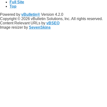
Full Site
Top
Powered by
vBulletin®
Version 4.2.0
Copyright © 2026 vBulletin Solutions, Inc. All rights reserved.
Content Relevant URLs by
vBSEO
Image resizer by
SevenSkins