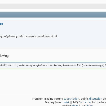
aypal please guide me how to send from skrill.
llowing:
 skrill, advcash, webmoney or qiwi to subscribe so please send PM (private message)
Premium Trading Forum:
subscription
, public
discussion
an
Trading Forum
wiki
|| MQL5
channel
for the fo
Trading
blogs
|| My
blog