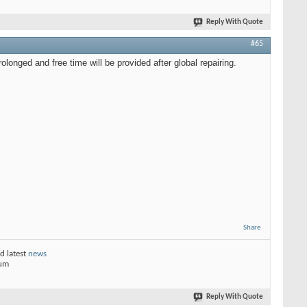
Reply With Quote
#65
longed and free time will be provided after global repairing.
Share
d latest
news
rum
Reply With Quote