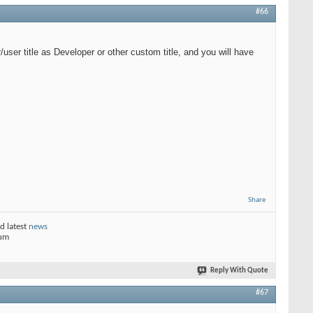
#66
user title as Developer or other custom title, and you will have
Share
d latest
news
rum
Reply With Quote
#67