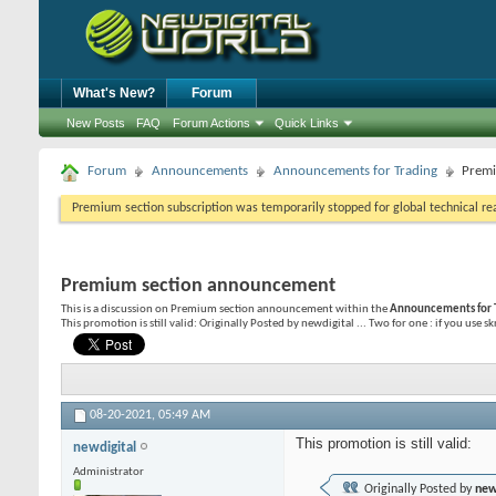
What's New?
Forum
New Posts
FAQ
Forum Actions
Quick Links
Forum
Announcements
Announcements for Trading
Premi
Premium section subscription was temporarily stopped for global technical reas
Premium section announcement
This is a discussion on
Premium section announcement
within the
Announcements for 
This promotion is still valid: Originally Posted by newdigital ... Two for one : if you use s
08-20-2021,
05:49 AM
This promotion is still valid:
newdigital
Administrator
Originally Posted by
new