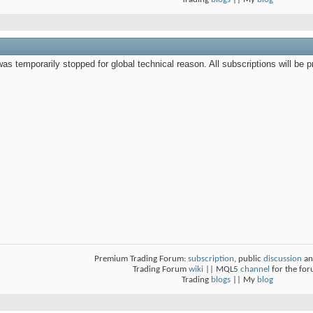
s temporarily stopped for global technical reason. All subscriptions will be pro
Premium Trading Forum:
subscription
, public
discussion
an
Trading Forum
wiki
|| MQL5
channel
for the fo
Trading
blogs
|| My
blog