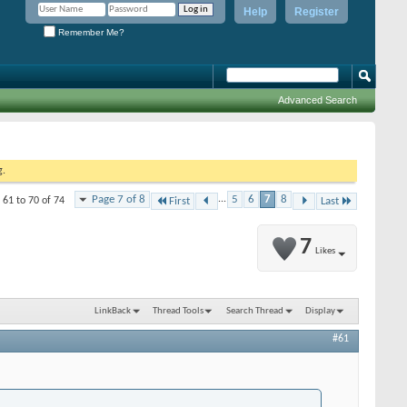
Help
Register
Remember Me?
Advanced Search
g.
Page 7 of 8
...
5
6
7
8
 61 to 70 of 74
First
Last
7
Likes
LinkBack
Thread Tools
Search Thread
Display
#61