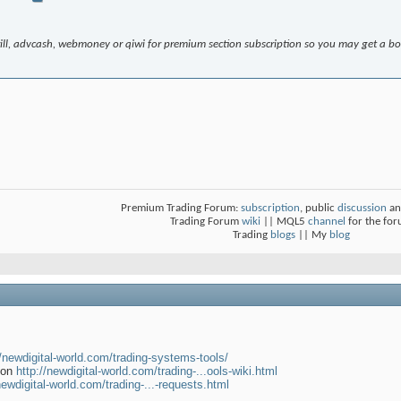
krill, advcash, webmoney or qiwi for premium section subscription so you may get a b
Premium Trading Forum:
subscription
, public
discussion
an
Trading Forum
wiki
|| MQL5
channel
for the fo
Trading
blogs
|| My
blog
//newdigital-world.com/trading-systems-tools/
tion
http://newdigital-world.com/trading-...ools-wiki.html
newdigital-world.com/trading-...-requests.html