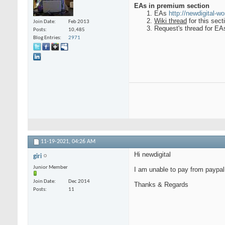
EAs in premium section
EAs
http://newdigital-w
Wiki thread
for this sec
Join Date
Feb 2013
Request's thread for EAs
Posts
10,485
Blog Entries
2971
11-19-2021,
04:26 AM
Hi newdigital
giri
Junior Member
I am unable to pay from paypal
Join Date
Dec 2014
Thanks & Regards
Posts
11