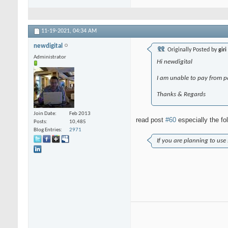
11-19-2021,
04:34 AM
newdigital
Originally Posted by
giri
Administrator
Hi newdigital
I am unable to pay from p
Thanks & Regards
Join Date
Feb 2013
read post
#60
especially the fo
Posts
10,485
Blog Entries
2971
If you are planning to use