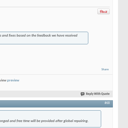
s and fixes based on the feedback we have received
Share
eview
preview
Reply With Quote
#68
onged and free time will be provided after global repairing.