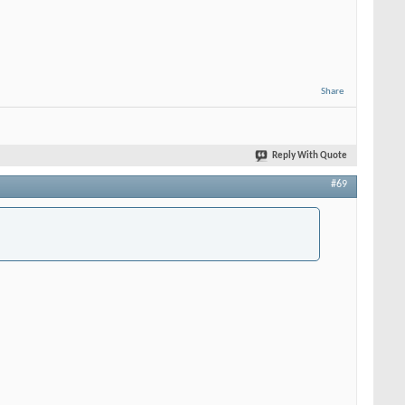
Share
Reply With Quote
#69