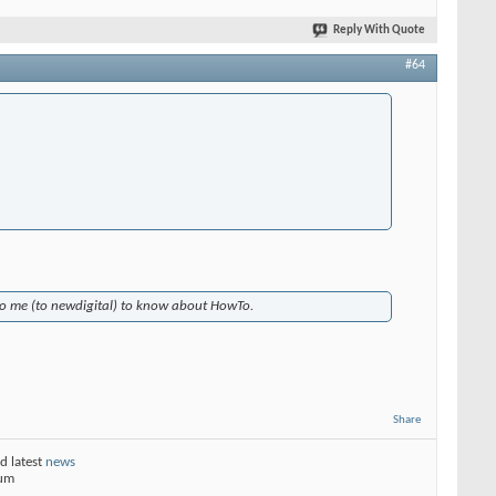
Reply With Quote
#64
 to me (to newdigital) to know about HowTo.
Share
d latest
news
rum