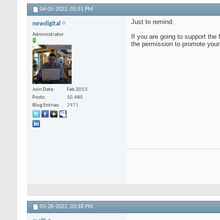
04-05-2022,
01:51 PM
Just to remind:
newdigital
Administrator
If you are going to support the
the permission to promote your
Join Date
Feb 2013
Posts
10,485
Blog Entries
2971
05-26-2022,
03:18 PM