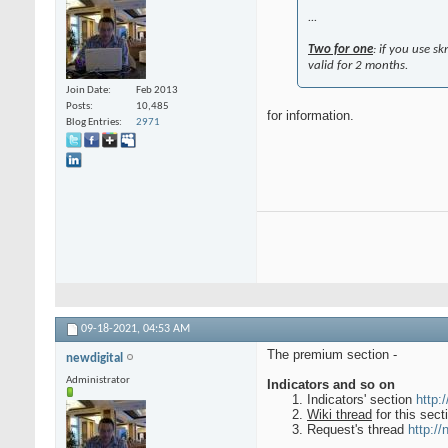
...
Two for one
: if you use s
valid for 2 months.
Join Date
Feb 2013
Posts
10,485
for information.
Blog Entries
2971
09-18-2021,
04:53 AM
The premium section -
newdigital
Administrator
Indicators and so on
Indicators' section
http:
Wiki thread
for this sec
Request's thread
http://