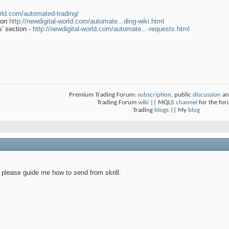
orld.com/automated-trading/
tion
http://newdigital-world.com/automate...ding-wiki.html
' section -
http://newdigital-world.com/automate...-requests.html
Premium Trading Forum:
subscription
, public
discussion
an
Trading Forum
wiki
|| MQL5
channel
for the fo
Trading
blogs
|| My
blog
 please guide me how to send from skrill.