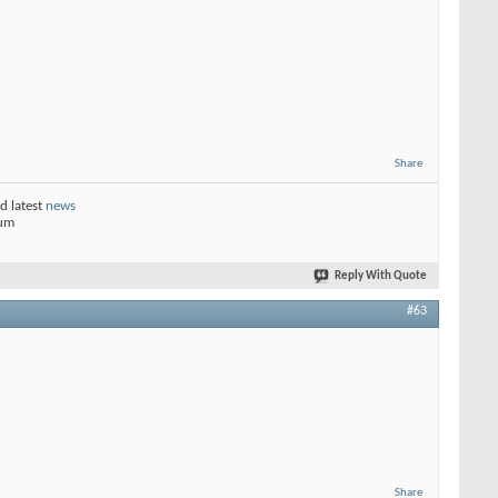
Share
d latest
news
rum
Reply With Quote
#63
Share