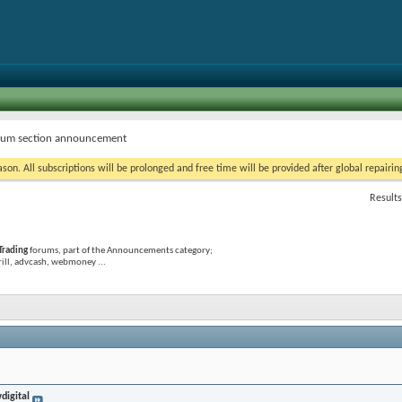
um section announcement
on. All subscriptions will be prolonged and free time will be provided after global repairin
Results
Trading
forums, part of the Announcements category;
krill, advcash, webmoney ...
digital