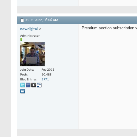
03-05-2022,
08:06 AM
Premium section subscription wa
newdigital
Administrator
Join Date
Feb 2013
Posts
10,485
Blog Entries
2971