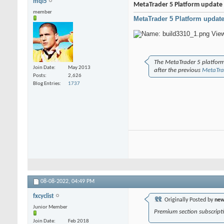
mql5
MetaTrader 5 Platform update 
member
MetaTrader 5 Platform update
The MetaTrader 5 platform
Join Date
May 2013
after the previous
MetaTra
Posts
2,626
Blog Entries
1737
08-08-2022,
04:49 PM
fxcyclist
Originally Posted by
new
Junior Member
Premium section subscripti
Join Date
Feb 2018