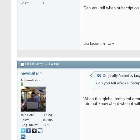
Posts
4
Can you tell when subscriptio
aka fxcommentary
08-08-2022,
05:04 PM
newdigital
Originally Posted by
fxcy
Administrator
Can you tell when subscri
When this global technical error
I do not know about when it wil
Join Date
Feb 2013
Posts
10,485
Blog Entries
2971