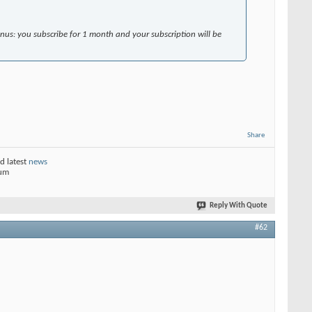
onus: you subscribe for 1 month and your subscription will be
Share
d latest
news
rum
Reply With Quote
#62