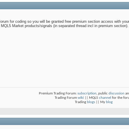
 forum for coding so you will be granted free premium section access with your/
 MQL5 Market products/signals (in separated thread incl in premium section).
Premium Trading Forum:
subscription
, public
discussion
an
Trading Forum
wiki
|| MQL5
channel
for the fo
Trading
blogs
|| My
blog