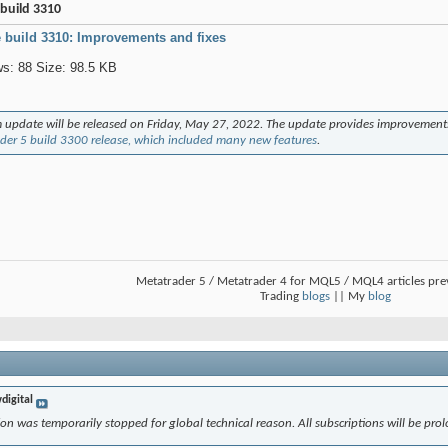
build 3310
 build 3310: Improvements and fixes
 update will be released on Friday, May 27, 2022. The update provides improvement
der 5 build 3300 release, which included many new features
.
Metatrader 5 / Metatrader 4 for MQL5 / MQL4 articles pr
Trading
blogs
|| My
blog
digital
on was temporarily stopped for global technical reason. All subscriptions will be prol