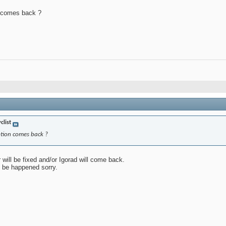
n comes back ?
clist
ption comes back ?
 will be fixed and/or Igorad will come back.
l be happened sorry.