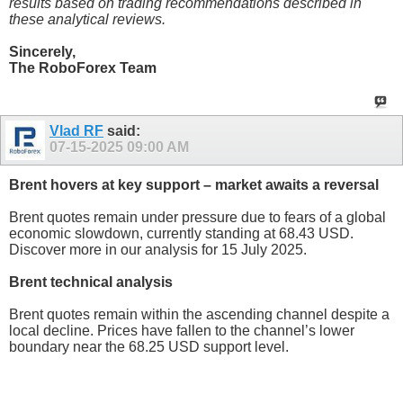
results based on trading recommendations described in
these analytical reviews.
Sincerely,
The RoboForex Team
Vlad RF
said:
07-15-2025
09:00 AM
Brent hovers at key support – market awaits a reversal
Brent quotes remain under pressure due to fears of a global
economic slowdown, currently standing at 68.43 USD.
Discover more in our analysis for 15 July 2025.
Brent technical analysis
Brent quotes remain within the ascending channel despite a
local decline. Prices have fallen to the channel’s lower
boundary near the 68.25 USD support level.