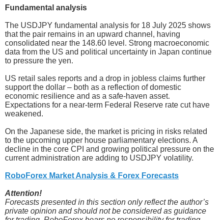
Fundamental analysis
The USDJPY fundamental analysis for 18 July 2025 shows
that the pair remains in an upward channel, having
consolidated near the 148.60 level. Strong macroeconomic
data from the US and political uncertainty in Japan continue
to pressure the yen.
US retail sales reports and a drop in jobless claims further
support the dollar – both as a reflection of domestic
economic resilience and as a safe-haven asset.
Expectations for a near-term Federal Reserve rate cut have
weakened.
On the Japanese side, the market is pricing in risks related
to the upcoming upper house parliamentary elections. A
decline in the core CPI and growing political pressure on the
current administration are adding to USDJPY volatility.
RoboForex Market Analysis & Forex Forecasts
Attention!
Forecasts presented in this section only reflect the author’s
private opinion and should not be considered as guidance
for trading. RoboForex bears no responsibility for trading