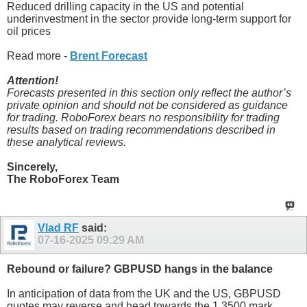
Reduced drilling capacity in the US and potential
underinvestment in the sector provide long-term support for
oil prices
Read more -
Brent Forecast
Attention!
Forecasts presented in this section only reflect the author’s
private opinion and should not be considered as guidance
for trading. RoboForex bears no responsibility for trading
results based on trading recommendations described in
these analytical reviews.
Sincerely,
The RoboForex Team
Vlad RF
said:
07-16-2025
09:29 AM
Rebound or failure? GBPUSD hangs in the balance
In anticipation of data from the UK and the US, GBPUSD
quotes may reverse and head towards the 1.3500 mark.