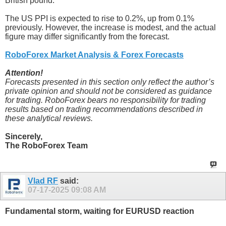
British pound.
The US PPI is expected to rise to 0.2%, up from 0.1%
previously. However, the increase is modest, and the actual
figure may differ significantly from the forecast.
RoboForex Market Analysis & Forex Forecasts
Attention!
Forecasts presented in this section only reflect the author’s
private opinion and should not be considered as guidance
for trading. RoboForex bears no responsibility for trading
results based on trading recommendations described in
these analytical reviews.
Sincerely,
The RoboForex Team
Vlad RF
said:
07-17-2025
09:08 AM
Fundamental storm, waiting for EURUSD reaction