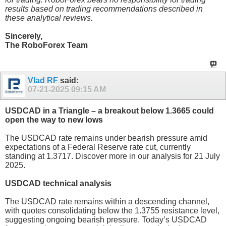
results based on trading recommendations described in
these analytical reviews.
Sincerely,
The RoboForex Team
Vlad RF
said:
07-21-2025
09:15 AM
USDCAD in a Triangle – a breakout below 1.3665 could
open the way to new lows
The USDCAD rate remains under bearish pressure amid
expectations of a Federal Reserve rate cut, currently
standing at 1.3717. Discover more in our analysis for 21 July
2025.
USDCAD technical analysis
The USDCAD rate remains within a descending channel,
with quotes consolidating below the 1.3755 resistance level,
suggesting ongoing bearish pressure. Today’s USDCAD