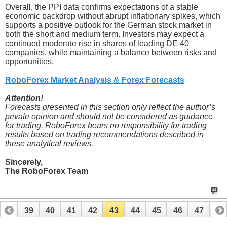
Overall, the PPI data confirms expectations of a stable
economic backdrop without abrupt inflationary spikes, which
supports a positive outlook for the German stock market in
both the short and medium term. Investors may expect a
continued moderate rise in shares of leading DE 40
companies, while maintaining a balance between risks and
opportunities.
RoboForex Market Analysis & Forex Forecasts
Attention!
Forecasts presented in this section only reflect the author’s
private opinion and should not be considered as guidance
for trading. RoboForex bears no responsibility for trading
results based on trading recommendations described in
these analytical reviews.
Sincerely,
The RoboForex Team
38
39
40
41
42
43
44
45
46
47
48