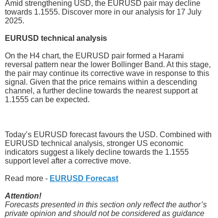
Amid strengthening USD, the EURUSD pair may decline
towards 1.1555. Discover more in our analysis for 17 July
2025.
EURUSD technical analysis
On the H4 chart, the EURUSD pair formed a Harami
reversal pattern near the lower Bollinger Band. At this stage,
the pair may continue its corrective wave in response to this
signal. Given that the price remains within a descending
channel, a further decline towards the nearest support at
1.1555 can be expected.
Today’s EURUSD forecast favours the USD. Combined with
EURUSD technical analysis, stronger US economic
indicators suggest a likely decline towards the 1.1555
support level after a corrective move.
Read more -
EURUSD Forecast
Attention!
Forecasts presented in this section only reflect the author’s
private opinion and should not be considered as guidance