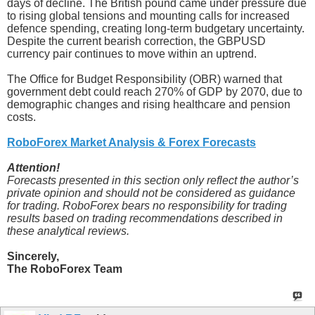
days of decline. The British pound came under pressure due
to rising global tensions and mounting calls for increased
defence spending, creating long-term budgetary uncertainty.
Despite the current bearish correction, the GBPUSD
currency pair continues to move within an uptrend.
The Office for Budget Responsibility (OBR) warned that
government debt could reach 270% of GDP by 2070, due to
demographic changes and rising healthcare and pension
costs.
RoboForex Market Analysis & Forex Forecasts
Attention!
Forecasts presented in this section only reflect the author’s
private opinion and should not be considered as guidance
for trading. RoboForex bears no responsibility for trading
results based on trading recommendations described in
these analytical reviews.
Sincerely,
The RoboForex Team