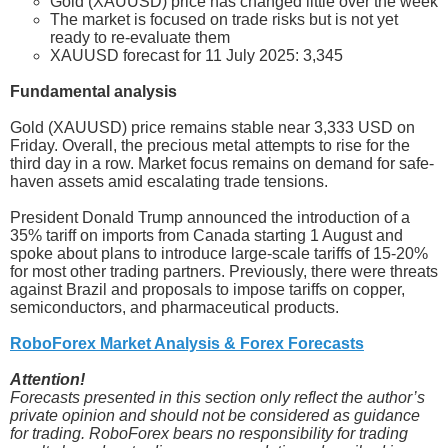
Gold (XAUUSD) price has changed little over the week
The market is focused on trade risks but is not yet
ready to re-evaluate them
XAUUSD forecast for 11 July 2025: 3,345
Fundamental analysis
Gold (XAUUSD) price remains stable near 3,333 USD on
Friday. Overall, the precious metal attempts to rise for the
third day in a row. Market focus remains on demand for safe-
haven assets amid escalating trade tensions.
President Donald Trump announced the introduction of a
35% tariff on imports from Canada starting 1 August and
spoke about plans to introduce large-scale tariffs of 15-20%
for most other trading partners. Previously, there were threats
against Brazil and proposals to impose tariffs on copper,
semiconductors, and pharmaceutical products.
RoboForex Market Analysis & Forex Forecasts
Attention!
Forecasts presented in this section only reflect the author’s
private opinion and should not be considered as guidance
for trading. RoboForex bears no responsibility for trading