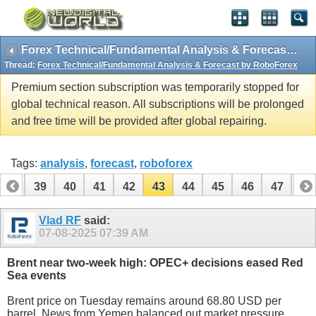
Forex Technical/Fundamental Analysis & Forecast by RoboForex
Thread:
Forex Technical/Fundamental Analysis & Forecast by RoboForex
Premium section subscription was temporarily stopped for
global technical reason. All subscriptions will be prolonged
and free time will be provided after global repairing.
Tags:
analysis
,
forecast
,
roboforex
38
39
40
41
42
43
44
45
46
47
48
58
59
Vlad RF
said:
07-08-2025
07:39 AM
Brent near two-week high: OPEC+ decisions eased Red
Sea events
Brent price on Tuesday remains around 68.80 USD per
barrel. News from Yemen balanced out market pressure.