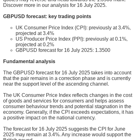
Discover more in our analysis for 16 July 2025.
GBPUSD forecast: key trading points
UK Consumer Price Index (CPI): previously at 3.4%,
projected at 3.4%
US Producer Price Index (PPI): previously at 0.1%,
projected at 0.2%
GBPUSD forecast for 16 July 2025: 1.3500
Fundamental analysis
The GBPUSD forecast for 16 July 2025 takes into account
that the pair remains in a correction phase and is currently
near the support level of the ascending channel.
The UK Consumer Price Index reflects changes in the cost
of goods and services for consumers and helps assess
consumer behaviour trends and potential stagnation in the
economy. Generally, if the CPI exceeds expectations, it has
a positive impact on the national currency.
The forecast for 16 July 2025 suggests the CPI for June
2025 may remain at 3.4%. Any increase would support the