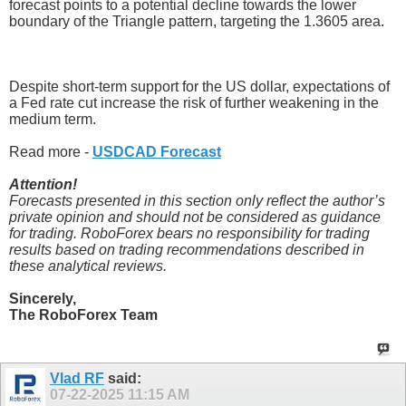
forecast points to a potential decline towards the lower
boundary of the Triangle pattern, targeting the 1.3605 area.
Despite short-term support for the US dollar, expectations of
a Fed rate cut increase the risk of further weakening in the
medium term.
Read more -
USDCAD Forecast
Attention!
Forecasts presented in this section only reflect the author’s
private opinion and should not be considered as guidance
for trading. RoboForex bears no responsibility for trading
results based on trading recommendations described in
these analytical reviews.
Sincerely,
The RoboForex Team
Vlad RF
said:
07-22-2025
11:15 AM