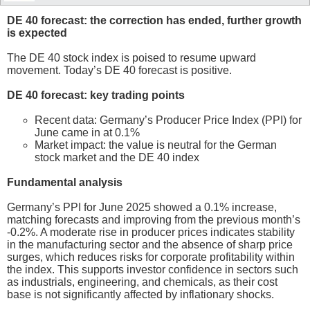
DE 40 forecast: the correction has ended, further growth
is expected
The DE 40 stock index is poised to resume upward
movement. Today’s DE 40 forecast is positive.
DE 40 forecast: key trading points
Recent data: Germany’s Producer Price Index (PPI) for
June came in at 0.1%
Market impact: the value is neutral for the German
stock market and the DE 40 index
Fundamental analysis
Germany’s PPI for June 2025 showed a 0.1% increase,
matching forecasts and improving from the previous month’s
-0.2%. A moderate rise in producer prices indicates stability
in the manufacturing sector and the absence of sharp price
surges, which reduces risks for corporate profitability within
the index. This supports investor confidence in sectors such
as industrials, engineering, and chemicals, as their cost
base is not significantly affected by inflationary shocks.