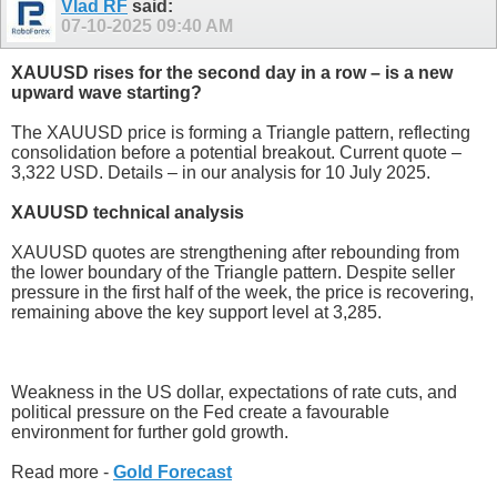
Vlad RF
said:
07-10-2025
09:40 AM
XAUUSD rises for the second day in a row – is a new
upward wave starting?
The XAUUSD price is forming a Triangle pattern, reflecting
consolidation before a potential breakout. Current quote –
3,322 USD. Details – in our analysis for 10 July 2025.
XAUUSD technical analysis
XAUUSD quotes are strengthening after rebounding from
the lower boundary of the Triangle pattern. Despite seller
pressure in the first half of the week, the price is recovering,
remaining above the key support level at 3,285.
Weakness in the US dollar, expectations of rate cuts, and
political pressure on the Fed create a favourable
environment for further gold growth.
Read more -
Gold Forecast