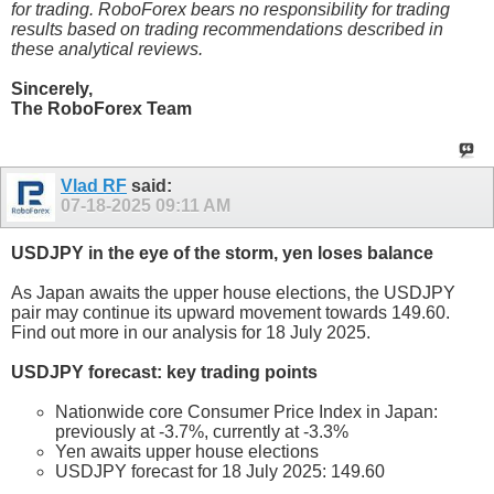
for trading. RoboForex bears no responsibility for trading
results based on trading recommendations described in
these analytical reviews.
Sincerely,
The RoboForex Team
Vlad RF
said:
07-18-2025
09:11 AM
USDJPY in the eye of the storm, yen loses balance
As Japan awaits the upper house elections, the USDJPY
pair may continue its upward movement towards 149.60.
Find out more in our analysis for 18 July 2025.
USDJPY forecast: key trading points
Nationwide core Consumer Price Index in Japan:
previously at -3.7%, currently at -3.3%
Yen awaits upper house elections
USDJPY forecast for 18 July 2025: 149.60