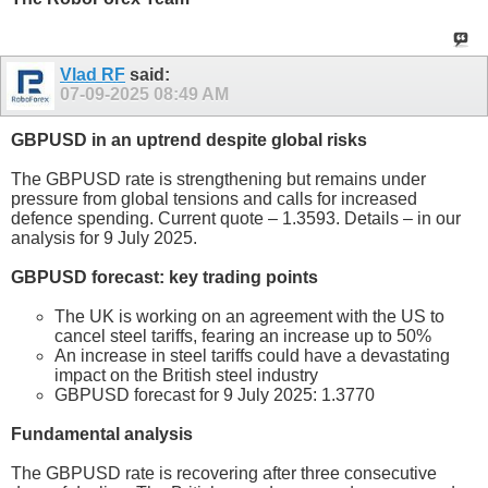
Vlad RF
said:
07-09-2025
08:49 AM
GBPUSD in an uptrend despite global risks
The GBPUSD rate is strengthening but remains under
pressure from global tensions and calls for increased
defence spending. Current quote – 1.3593. Details – in our
analysis for 9 July 2025.
GBPUSD forecast: key trading points
The UK is working on an agreement with the US to
cancel steel tariffs, fearing an increase up to 50%
An increase in steel tariffs could have a devastating
impact on the British steel industry
GBPUSD forecast for 9 July 2025: 1.3770
Fundamental analysis
The GBPUSD rate is recovering after three consecutive