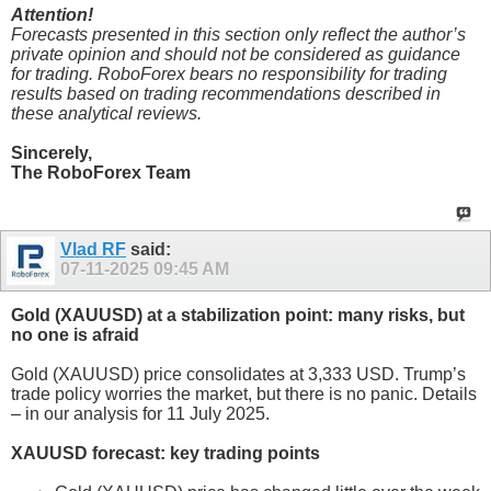
Attention!
Forecasts presented in this section only reflect the author’s
private opinion and should not be considered as guidance
for trading. RoboForex bears no responsibility for trading
results based on trading recommendations described in
these analytical reviews.
Sincerely,
The RoboForex Team
Vlad RF
said:
07-11-2025
09:45 AM
Gold (XAUUSD) at a stabilization point: many risks, but
no one is afraid
Gold (XAUUSD) price consolidates at 3,333 USD. Trump’s
trade policy worries the market, but there is no panic. Details
– in our analysis for 11 July 2025.
XAUUSD forecast: key trading points