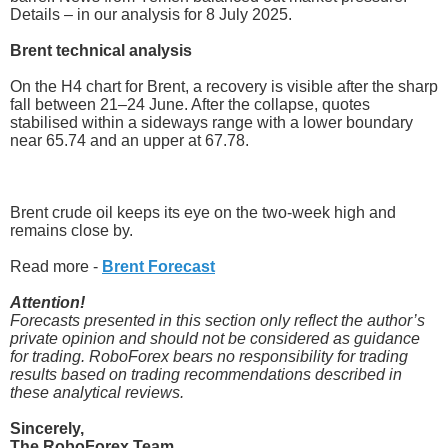
Details – in our analysis for 8 July 2025.
Brent technical analysis
On the H4 chart for Brent, a recovery is visible after the sharp
fall between 21–24 June. After the collapse, quotes
stabilised within a sideways range with a lower boundary
near 65.74 and an upper at 67.78.
Brent crude oil keeps its eye on the two-week high and
remains close by.
Read more -
Brent Forecast
Attention!
Forecasts presented in this section only reflect the author’s
private opinion and should not be considered as guidance
for trading. RoboForex bears no responsibility for trading
results based on trading recommendations described in
these analytical reviews.
Sincerely,
The RoboForex Team