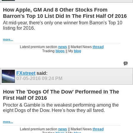
How Apple, GM And 8 Other Stocks From
Barron's Top 10 List Did In The First Half Of 2016
At mid-year, there's only one winner from Barron's Top 10
listing for 2016.
more...
Latest premium section
news
|| Market News
thread
Trading
blogs
|| My
blog
FXstreet
said:
07-05-2016
09:24 PM
How The 'Dogs Of The Dow' Performed In The
First Half Of 2016
Proctor & Gamble is the weakest performing among the
eight Dogs of the Dow. Here's how they all fared.
more...
Latest premium section
news
|| Market News
thread