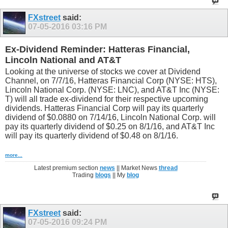
FXstreet
said:
07-05-2016
03:16 PM
Ex-Dividend Reminder: Hatteras Financial,
Lincoln National and AT&T
Looking at the universe of stocks we cover at Dividend
Channel, on 7/7/16, Hatteras Financial Corp (NYSE: HTS),
Lincoln National Corp. (NYSE: LNC), and AT&T Inc (NYSE:
T) will all trade ex-dividend for their respective upcoming
dividends. Hatteras Financial Corp will pay its quarterly
dividend of $0.0880 on 7/14/16, Lincoln National Corp. will
pay its quarterly dividend of $0.25 on 8/1/16, and AT&T Inc
will pay its quarterly dividend of $0.48 on 8/1/16.
more...
Latest premium section
news
|| Market News
thread
Trading
blogs
|| My
blog
FXstreet
said:
07-05-2016
09:24 PM