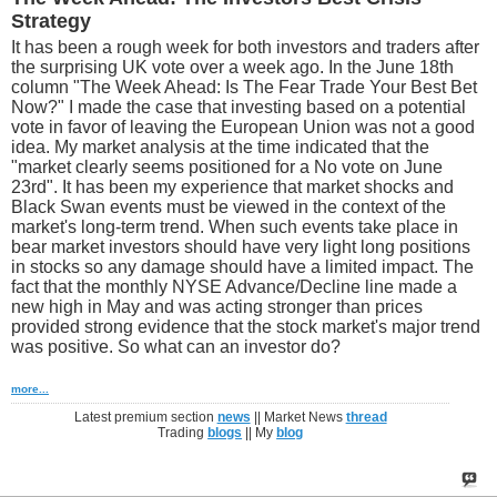
Strategy
It has been a rough week for both investors and traders after
the surprising UK vote over a week ago. In the June 18th
column "The Week Ahead: Is The Fear Trade Your Best Bet
Now?" I made the case that investing based on a potential
vote in favor of leaving the European Union was not a good
idea. My market analysis at the time indicated that the
"market clearly seems positioned for a No vote on June
23rd". It has been my experience that market shocks and
Black Swan events must be viewed in the context of the
market's long-term trend. When such events take place in
bear market investors should have very light long positions
in stocks so any damage should have a limited impact. The
fact that the monthly NYSE Advance/Decline line made a
new high in May and was acting stronger than prices
provided strong evidence that the stock market's major trend
was positive. So what can an investor do?
more...
Latest premium section
news
|| Market News
thread
Trading
blogs
|| My
blog