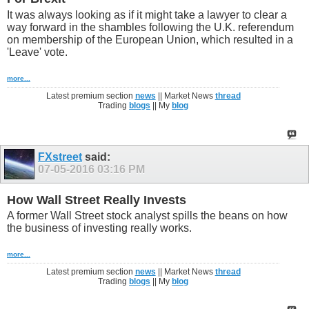
It was always looking as if it might take a lawyer to clear a
way forward in the shambles following the U.K. referendum
on membership of the European Union, which resulted in a
'Leave' vote.
more...
Latest premium section
news
|| Market News
thread
Trading
blogs
|| My
blog
FXstreet
said:
07-05-2016
03:16 PM
How Wall Street Really Invests
A former Wall Street stock analyst spills the beans on how
the business of investing really works.
more...
Latest premium section
news
|| Market News
thread
Trading
blogs
|| My
blog