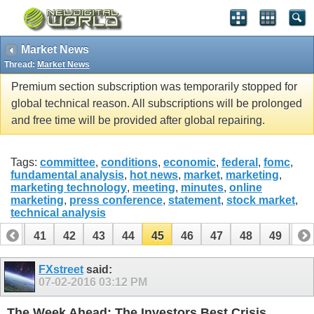
Market News
Thread:
Market News
Premium section subscription was temporarily stopped for
global technical reason. All subscriptions will be prolonged
and free time will be provided after global repairing.
Tags:
committee
,
conditions
,
economic
,
federal
,
fomc
,
fundamental analysis
,
hot news
,
market
,
marketing
,
marketing technology
,
meeting
,
minutes
,
online
marketing
,
press conference
,
statement
,
stock market
,
technical analysis
40
41
42
43
44
45
46
47
48
49
50
60
61
FXstreet
said:
07-02-2016
03:12 PM
The Week Ahead: The Investors Best Crisis