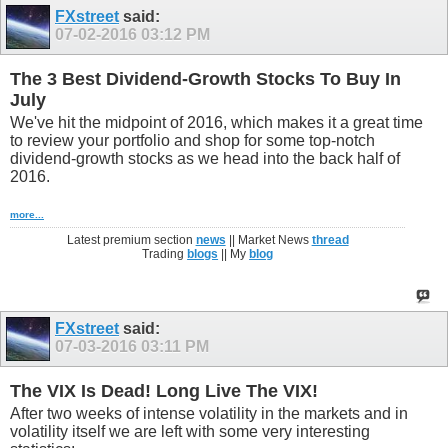
FXstreet
said:
07-02-2016
03:12 PM
The 3 Best Dividend-Growth Stocks To Buy In
July
We've hit the midpoint of 2016, which makes it a great time
to review your portfolio and shop for some top-notch
dividend-growth stocks as we head into the back half of
2016.
more...
Latest premium section
news
|| Market News
thread
Trading
blogs
|| My
blog
FXstreet
said:
07-03-2016
03:11 PM
The VIX Is Dead! Long Live The VIX!
After two weeks of intense volatility in the markets and in
volatility itself we are left with some very interesting