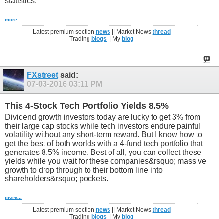
statistics:
more...
Latest premium section
news
|| Market News
thread
Trading
blogs
|| My
blog
FXstreet
said:
07-03-2016
03:11 PM
This 4-Stock Tech Portfolio Yields 8.5%
Dividend growth investors today are lucky to get 3% from
their large cap stocks while tech investors endure painful
volatility without any short-term reward. But I know how to
get the best of both worlds with a 4-fund tech portfolio that
generates 8.5% income. Best of all, you can collect these
yields while you wait for these companies&rsquo; massive
growth to drop through to their bottom line into
shareholders&rsquo; pockets.
more...
Latest premium section
news
|| Market News
thread
Trading
blogs
|| My
blog