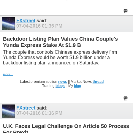
FXstreet
said:
07-04-2016
01:36 PM
Backdoor Listing Plan Values China Couple's
Yunda Express Stake At $1.9 B
The couple that controls Chinese express delivery firm
Yunda Express would be worth $1.9 billion under a
backdoor listing plan announced on Saturday.
more...
Latest premium section
news
|| Market News
thread
Trading
blogs
|| My
blog
FXstreet
said:
07-04-2016
01:36 PM
U.K. Faces Legal Challenge On Article 50 Process
For Brexit