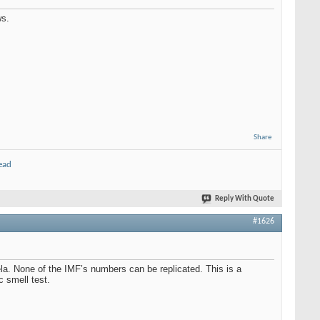
ws.
Share
ead
Reply With Quote
#1626
uela. None of the IMF’s numbers can be replicated. This is a
c smell test.