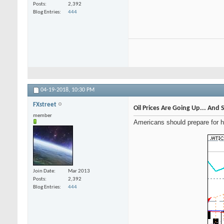
Posts
2,392
Blog Entries
444
04-19-2018,
10:30 PM
FXstreet
Oil Prices Are Going Up... And S
member
Americans should prepare for hi
Join Date
Mar 2013
Posts
2,392
Blog Entries
444