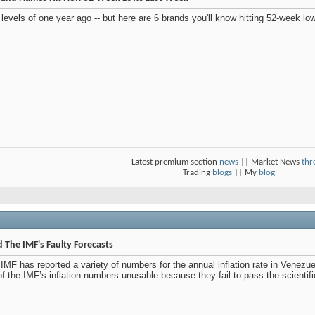
evels of one year ago -- but here are 6 brands you'll know hitting 52-week lo
Latest premium section
news
|| Market News
thr
Trading
blogs
|| My
blog
 The IMF's Faulty Forecasts
e IMF has reported a variety of numbers for the annual inflation rate in Venez
of the IMF’s inflation numbers unusable because they fail to pass the scientifi