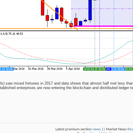
COs) saw mixed fortunes in 2017 and data shows that almost half met less than 
stablished enterprises are now entering the blockchain and distributed ledger 
Latest premium section
news
|| Market News
thr