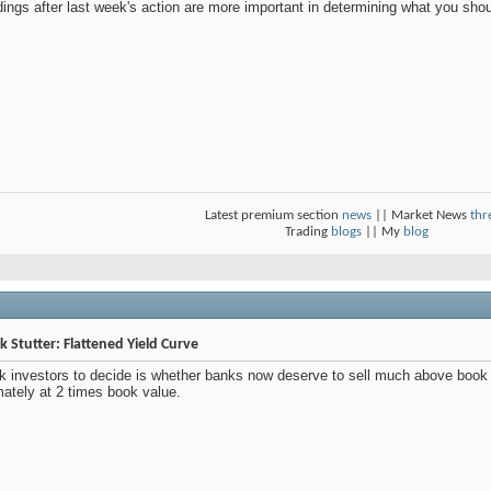
dings after last week's action are more important in determining what you sho
Latest premium section
news
|| Market News
thr
Trading
blogs
|| My
blog
 Stutter: Flattened Yield Curve
k investors to decide is whether banks now deserve to sell much above book
mately at 2 times book value.