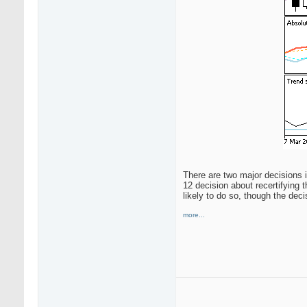
There are two major decisions i
12 decision about recertifying 
likely to do so, though the deci
more...