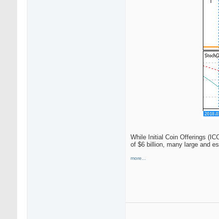
While Initial Coin Offerings (I
of $6 billion, many large and e
more...