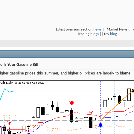
Latest premium section
news
|| Market News
thr
Trading
blogs
|| My
blog
o Is Your Gasoline Bill
gher gasoline prices this summer, and higher oil prices are largely to blame.