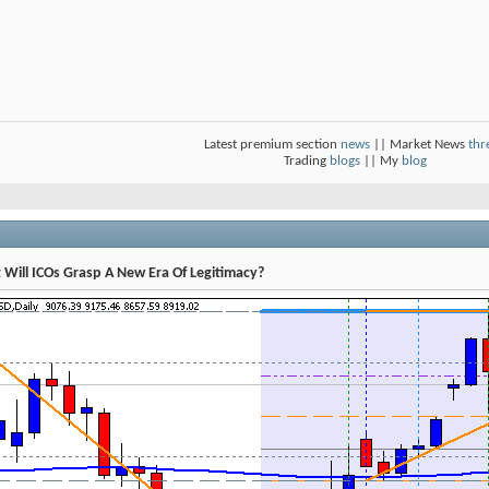
Latest premium section
news
|| Market News
thr
Trading
blogs
|| My
blog
t Will ICOs Grasp A New Era Of Legitimacy?