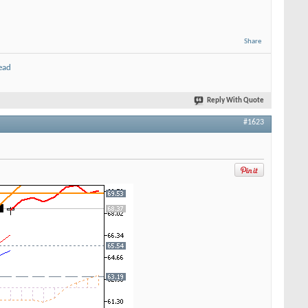
Share
ead
Reply With Quote
#1623