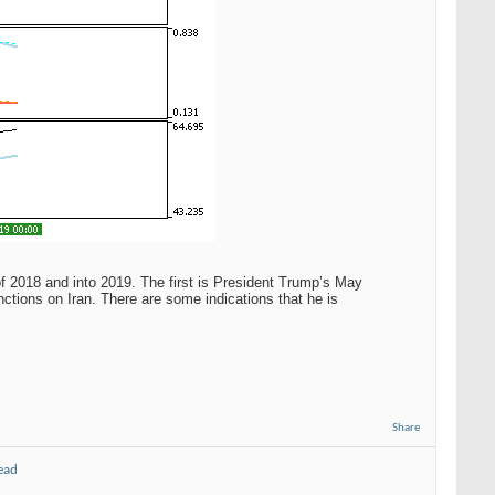
 of 2018 and into 2019. The first is President Trump’s May
nctions on Iran. There are some indications that he is
Share
ead