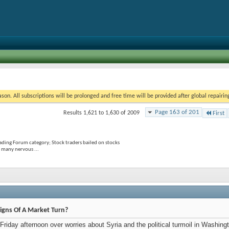
on. All subscriptions will be prolonged and free time will be provided after global repairin
Page 163 of 201
Results 1,621 to 1,630 of 2009
First
rading Forum category; Stock traders bailed on stocks
 many nervous ...
igns Of A Market Turn?
 Friday afternoon over worries about Syria and the political turmoil in Wash