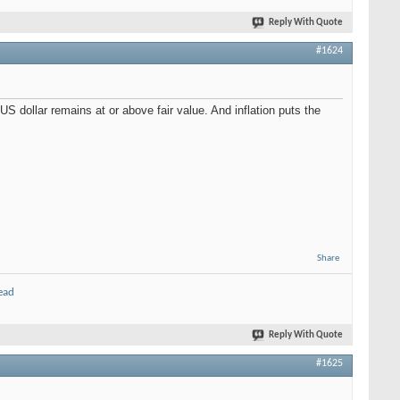
Reply With Quote
#1624
US dollar remains at or above fair value. And inflation puts the
Share
ead
Reply With Quote
#1625