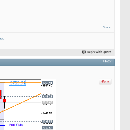
Share
ead
Reply With Quote
#1627