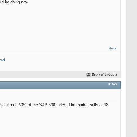
uld be doing now.
Share
ead
Reply With Quote
#1622
 value and 60% of the S&P 500 Index. The market sells at 18