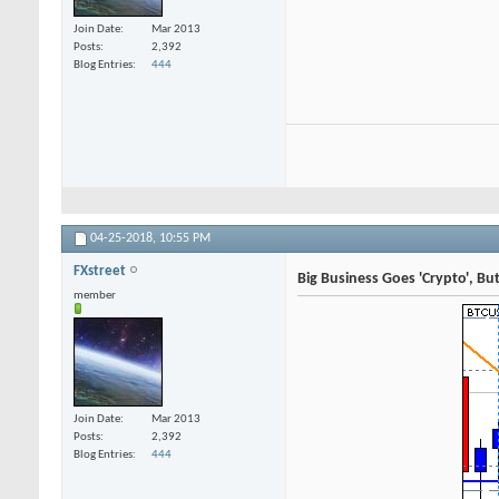
Join Date
Mar 2013
Posts
2,392
Blog Entries
444
04-25-2018,
10:55 PM
FXstreet
Big Business Goes 'Crypto', Bu
member
Join Date
Mar 2013
Posts
2,392
Blog Entries
444