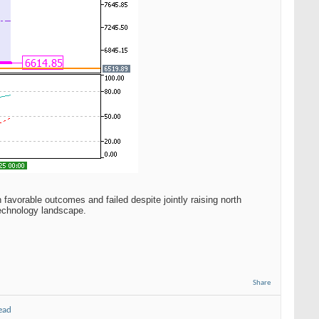
favorable outcomes and failed despite jointly raising north
technology landscape.
Share
ead