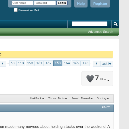
Help
Register
Remember Me?
Advanced Search
g.
...
63
113
153
161
162
163
164
165
173
...
Last
7
Likes
LinkBack
Thread Tools
Search Thread
Display
#1621
ington made many nervous about holding stocks over the weekend. A