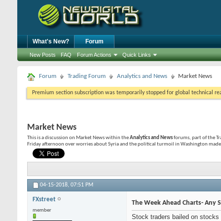
What's New?
Forum
New Posts
FAQ
Forum Actions
Quick Links
Forum
Trading Forum
Analytics and News
Market News
Premium section subscription was temporarily stopped for global technical reas
Market News
This is a discussion on
Market News
within the
Analytics and News
forums, part of the T
Friday afternoon over worries about Syria and the political turmoil in Washington made
04-15-2018,
07:51 PM
FXstreet
The Week Ahead Charts- Any S
member
Stock traders bailed on stocks