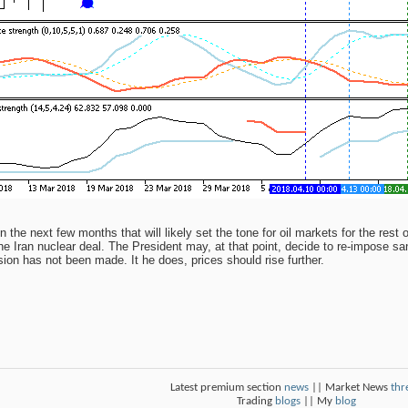
n the next few months that will likely set the tone for oil markets for the rest
the Iran nuclear deal. The President may, at that point, decide to re-impose sa
sion has not been made. It he does, prices should rise further.
Latest premium section
news
|| Market News
thr
Trading
blogs
|| My
blog