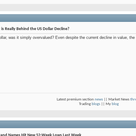
t is Really Behind the US Dollar Decline?
llar, was it simply overvalued? Even despite the current decline in value, the 
Latest premium section
news
|| Market News
thr
Trading
blogs
|| My
blog
Brand Names Hit New 52-Week Lows Last Week