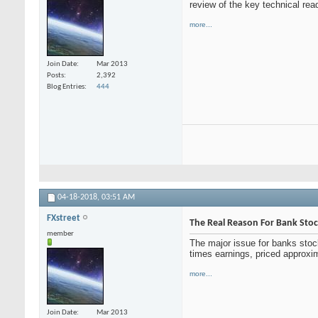
review of the key technical rea
more...
Join Date
Mar 2013
Posts
2,392
Blog Entries
444
04-18-2018,
03:51 AM
FXstreet
The Real Reason For Bank Stock
member
The major issue for banks stoc
times earnings, priced approxi
more...
Join Date
Mar 2013