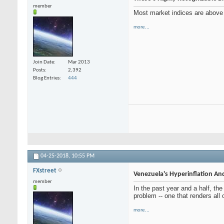
member
Most market indices are above l
more...
Join Date
Mar 2013
Posts
2,392
Blog Entries
444
04-25-2018,
10:55 PM
FXstreet
Venezuela's Hyperinflation And
member
In the past year and a half, th
problem -- one that renders all 
more...