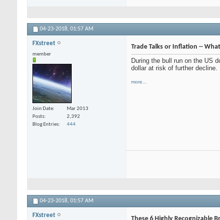
04-23-2018,
01:57 AM
FXstreet
Trade Talks or Inflation -- Wha
member
During the bull run on the US do
dollar at risk of further decline.
more...
Join Date
Mar 2013
Posts
2,392
Blog Entries
444
04-23-2018,
01:57 AM
FXstreet
These 6 Highly Recognizable 