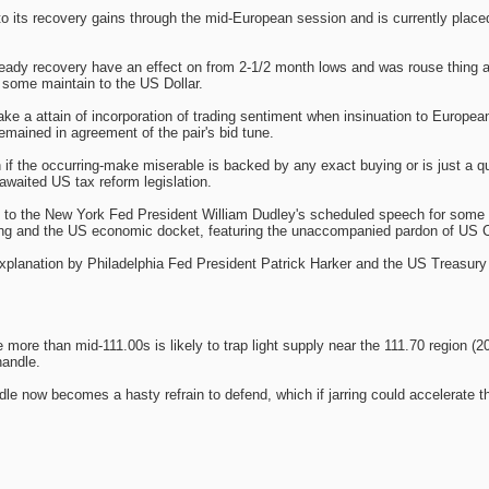
 its recovery gains through the mid-European session and is currently placed 
teady recovery have an effect on from 2-1/2 month lows and was rouse thing 
 some maintain to the US Dollar.
make a attain of incorporation of trading sentiment when insinuation to Euro
mained in agreement of the pair's bid tune.
n if the occurring-make miserable is backed by any exact buying or is just a 
awaited US tax reform legislation.
d to the New York Fed President William Dudley's scheduled speech for some 
ring and the US economic docket, featuring the unaccompanied pardon of US
 explanation by Philadelphia Fed President Patrick Harker and the US Treasury
re than mid-111.00s is likely to trap light supply near the 111.70 region (20
handle.
ndle now becomes a hasty refrain to defend, which if jarring could accelerate 