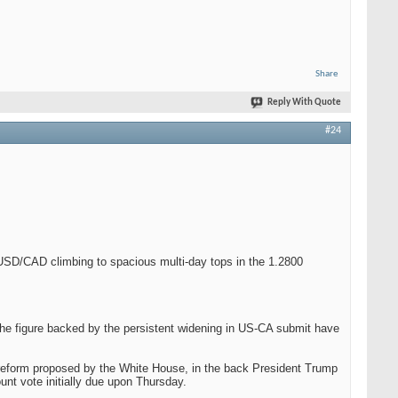
Share
Reply With Quote
#24
 USD/CAD climbing to spacious multi-day tops in the 1.2800
 the figure backed by the persistent widening in US-CA submit have
ax reform proposed by the White House, in the back President Trump
nt vote initially due upon Thursday.