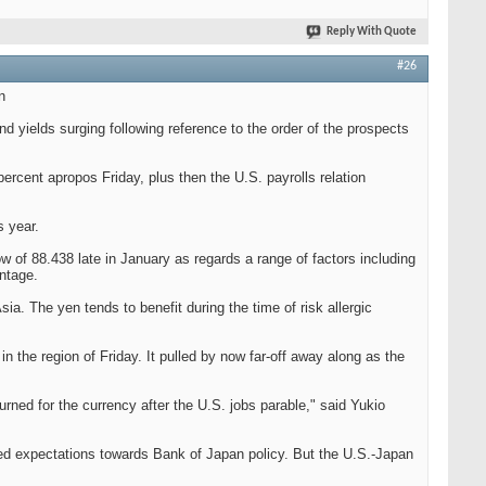
Reply With Quote
#26
n
d yields surging following reference to the order of the prospects
percent apropos Friday, plus then the U.S. payrolls relation
s year.
w of 88.438 late in January as regards a range of factors including
ntage.
a. The yen tends to benefit during the time of risk allergic
n the region of Friday. It pulled by now far-off away along as the
urned for the currency after the U.S. jobs parable," said Yukio
ded expectations towards Bank of Japan policy. But the U.S.-Japan