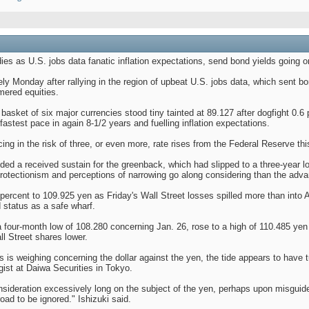
es as U.S. jobs data fanatic inflation expectations, send bond yields going o
ly Monday after rallying in the region of upbeat U.S. jobs data, which sent bon
mered equities.
basket of six major currencies stood tiny tainted at 89.127 after dogfight 0.6 
astest pace in again 8-1/2 years and fuelling inflation expectations.
ing in the risk of three, or even more, rate rises from the Federal Reserve thi
ed a received sustain for the greenback, which had slipped to a three-year lo
protectionism and perceptions of narrowing go along considering than the adva
ercent to 109.925 yen as Friday's Wall Street losses spilled more than into Asi
d status as a safe wharf.
 a four-month low of 108.280 concerning Jan. 26, rose to a high of 110.485 yen i
ll Street shares lower.
s is weighing concerning the dollar against the yen, the tide appears to have t
gist at Daiwa Securities in Tokyo.
nsideration excessively long on the subject of the yen, perhaps upon misgui
road to be ignored." Ishizuki said.