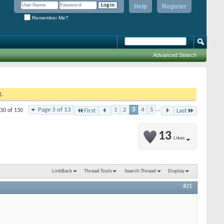
Help
Register
Remember Me?
Advanced Search
g.
Page 3 of 13
1
2
3
4
5
...
 30 of 130
First
Last
13
Likes
LinkBack
Thread Tools
Search Thread
Display
#21