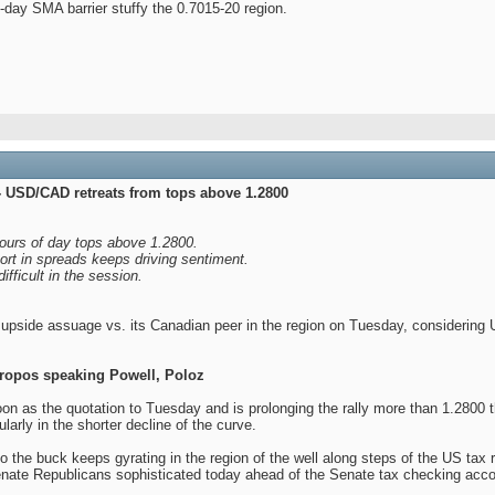
-day SMA barrier stuffy the 0.7015-20 region.
- USD/CAD retreats from tops above 1.2800
hours of day tops above 1.2800.
rt in spreads keeps driving sentiment.
fficult in the session.
 upside assuage vs. its Canadian peer in the region on Tuesday, considering
ropos speaking Powell, Poloz
soon as the quotation to Tuesday and is prolonging the rally more than 1.2800
cularly in the shorter decline of the curve.
to the buck keeps gyrating in the region of the well along steps of the US t
Senate Republicans sophisticated today ahead of the Senate tax checking accou