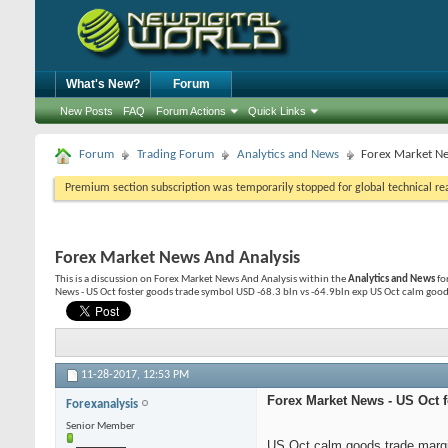
What's New?
Forum
New Posts
FAQ
Forum Actions
Quick Links
Forum
Trading Forum
Analytics and News
Forex Market Ne
Premium section subscription was temporarily stopped for global technical reas
Forex Market News And Analysis
This is a discussion on
Forex Market News And Analysis
within the
Analytics and News
fo
News - US Oct foster goods trade symbol USD -68.3 bln vs -64.9bln exp US Oct calm goods
11-28-2017,
12:53 PM
Forex Market News - US Oct f
Forexanalysis
Senior Member
US Oct calm goods trade margi