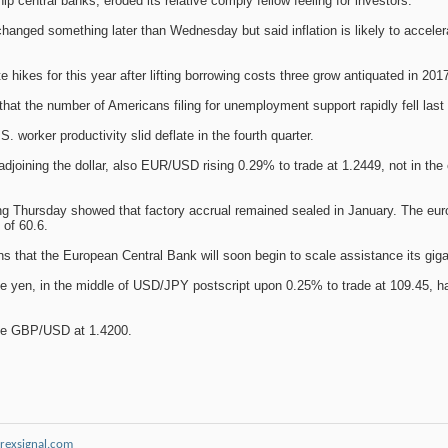
central banks, eroded its relative comply fellow feeling for investors.
changed something later than Wednesday but said inflation is likely to accelerat
 hikes for this year after lifting borrowing costs three grow antiquated in 201
t the number of Americans filing for unemployment support rapidly fell last w
. worker productivity slid deflate in the fourth quarter.
djoining the dollar, also EUR/USD rising 0.29% to trade at 1.2449, not in th
ng Thursday showed that factory accrual remained sealed in January. The euro
of 60.6.
s that the European Central Bank will soon begin to scale assistance its gig
he yen, in the middle of USD/JPY postscript upon 0.25% to trade at 109.45, ha
one GBP/USD at 1.4200.
rexsignal.com