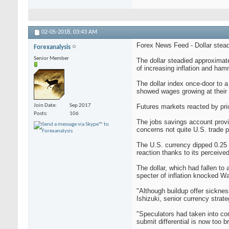
02-05-2018,
03:43 AM
Forex News Feed - Dollar steadi
Forexanalysis
Senior Member
The dollar steadied approximate
of increasing inflation and ham
The dollar index once-door to a 
showed wages growing at their f
Join Date
Sep 2017
Futures markets reacted by pric
Posts
106
The jobs savings account provid
concerns not quite U.S. trade 
The U.S. currency dipped 0.25 p
reaction thanks to its perceive
The dollar, which had fallen to
specter of inflation knocked Wa
"Although buildup offer sicknes
Ishizuki, senior currency strate
"Speculators had taken into co
submit differential is now too b