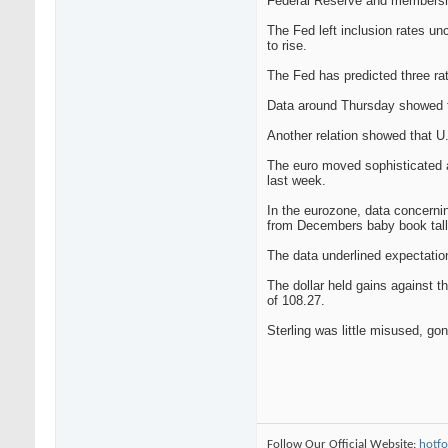
Federal Reserve and membership 
The Fed left inclusion rates un
to rise.
The Fed has predicted three rate
Data around Thursday showed tha
Another relation showed that U.S
The euro moved sophisticated a
last week.
In the eurozone, data concerni
from Decembers baby book tall 
The data underlined expectation
The dollar held gains against t
of 108.27.
Sterling was little misused, g
Follow Our Official Website:
hotfo