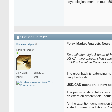
psychological mark en-route 50
11-28-2017,
01:24 PM
Forex Market Analysis News 
Forexanalysis
Senior Member
Spot clinches light 5-hours of 
US-CA have enough child suppo
FOMCs Powell in the limelight di
Join Date
Sep 2017
The greenback is extending its
neighborhoods.
Posts
106
USD/CAD attention is now ap
The pair is pushing future as 
an effect on differentials, parti
All the attention gone mention 
stated to meet in addition to 