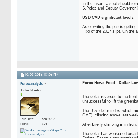
In the insert, a spot should r
S.Poloz and Deputy Governor C.
USD/CAD significant levels
As of writing the pair is getti
Fibo of the 2017 slip). On the 
02-03-2018,
03:08 PM
Forex News Feed - Dollar Lo
Forexanalysis
Senior Member
The dollar reversed to the fron
unsuccessful to lift the greenba
The U.S. dollar index, which m
GMT), clinging above last wee
Join Date
Sep 2017
After briefly climbing in in fro
Posts
106
The dollar has weakened broadl