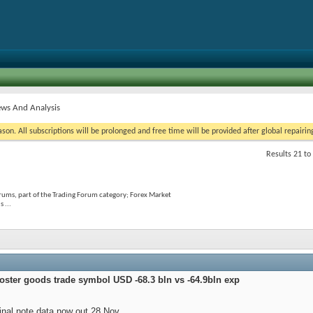
ws And Analysis
on. All subscriptions will be prolonged and free time will be provided after global repairin
Results 21 to
rums, part of the Trading Forum category; Forex Market
 ...
oster goods trade symbol USD -68.3 bln vs -64.9bln exp
nal note data now out 28 Nov