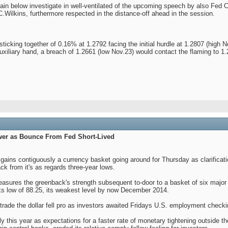
emain below investigate in well-ventilated of the upcoming speech by also Fe
Wilkins, furthermore respected in the distance-off ahead in the session.
ng sticking together of 0.16% at 1.2792 facing the initial hurdle at 1.2807 (hig
auxiliary hand, a breach of 1.2661 (low Nov.23) would contact the flaming to 
wer as Bounce From Fed Short-Lived
t gains contiguously a currency basket going around for Thursday as clarificati
ck from it's as regards three-year lows.
easures the greenback's strength subsequent to-door to a basket of six majo
ks low of 88.25, its weakest level by now December 2014.
nt trade the dollar fell pro as investors awaited Fridays U.S. employment check
y this year as expectations for a faster rate of monetary tightening outside 