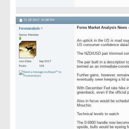
11-28-2017,
01:08 PM
Forex Market Analysis News -
Forexanalysis
Senior Member
An uptick in the US is mad ro
US consumer confidence data/F
The NZD/USD pair trimmed some 
Join Date
Sep 2017
The pair built in a description
termed as an immediate-coverin
Posts
106
Further gains, however, remain
eventually seen keeping a lid a
With December Fed rate hike in
greenback, even if the officia
Also in focus would be schedu
Mnuchin.
Technical levels to watch
The 0.6900 handle now becomes 
upside, bulls would be eyeing fo