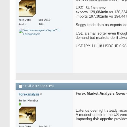
USD -64.1bln prev
exports 129,084mln vs 130,33
imports 197,381mln vs 194,44
Join Date
Sep 2017
Soggy trade data as exports co
Posts
106
USD a small softer even though
demand but markets don't alway
USDJPY 111.18 USDCHF 0.98
11-28-2017,
01:00 PM
Forex Market Analysis News 
Forexanalysis
Senior Member
Extends overnight steady reco
A modest uptick in the US vene
Improving risk appetite provide
Join Date
Sep 2017