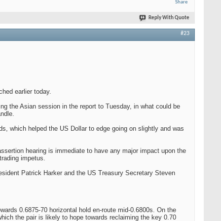
Share
Reply With Quote
#23
hed earlier today.
ring the Asian session in the report to Tuesday, in what could be
ndle.
ds, which helped the US Dollar to edge going on slightly and was
 assertion hearing is immediate to have any major impact upon the
trading impetus.
esident Patrick Harker and the US Treasury Secretary Steven
owards 0.6875-70 horizontal hold en-route mid-0.6800s. On the
 which the pair is likely to hope towards reclaiming the key 0.70