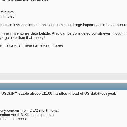
4mln prev
7mln prev
mbined less and imports optional gathering. Large imports could be consider
 when inventories data belittle. Also can be considered bullish even though i
s go also than that theory!
19 EURUSD 1.1898 GBPUSD 1.13289
- USD/JPY stable above 111.00 handles ahead of US data/Fedspeak
very concern from 2-1/2 month lows.
ration yields/USD lending refrain.
s the other boost.