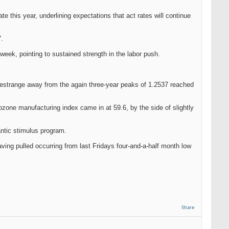
e this year, underlining expectations that act rates will continue
7.
eek, pointing to sustained strength in the labor push.
e estrange away from the again three-year peaks of 1.2537 reached
zone manufacturing index came in at 59.6, by the side of slightly
antic stimulus program.
ving pulled occurring from last Fridays four-and-a-half month low
Share