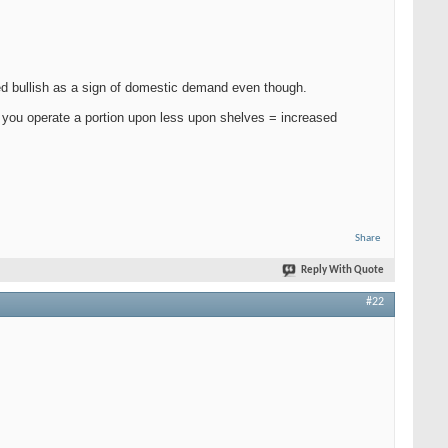
ed bullish as a sign of domestic demand even though.
f you operate a portion upon less upon shelves = increased
Share
Reply With Quote
#22