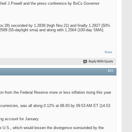
d Chief J.Powell and the press conference by BoCs Governor
h Nov.28) seconded by 1.2838 (high Nov.21) and finally 1.2927 (50%
1.2589 (55-daylight sma) and along with 1.2564 (100-day SMA).
Share
Reply With Quote
#25
on from the Federal Reserve more or less inflation rising this year
r currencies, was all along 0.12% at 88.83 by 09:53 AM ET (14:53
ing account for January.
the U.S., which would lessen the divergence surrounded by the