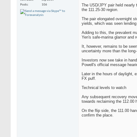
The USD/JPY pair held nearly to
Posts
106
the 111.25-30 region.
The pair elongated overnight s
yields, which was seen lending
Adding to this, the prevalent 
Yen's safe-marina glamor and re
It, however, remains to be see
uncertainty more than the long-
Investors now see take in han
Powell's official message hea
Later in the hours of daylight,
FX puff.
Technical levels to watch
Any subsequent recovery move mo
towards reclaiming the 112.00 
On the flip side, the 111.00 ha
confirm the place.