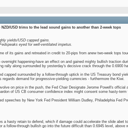
 NZD/USD trims to the lead sound gains to another than 2-week tops
ughly yields/USD capped gains.
edspeaks eyed for well-ventilated impetus.
of its gains and retreated in credit to 20-pips from anew two-week tops touc
 to overnight happening-have an effect on and gained mighty bullish traction du
g rally along surrounded by yesterday's decisive crack through the 0.6900 ha
ed capped surrounded by a follow-through uptick in the US Treasury bond yiel
s regards demand for progressive-yielding currencies - furthermore the Kiwi.
volve on price in the push, the Fed Chair Designate Jerome Powell's official
l pardon of US CB consumer confidence index might consent some hasty-term 
led speeches by New York Fed President William Dudley, Philadelphia Fed Pr
a hasty retain to defend, which if damage could accelerate the slide abet t
r a follow-through bullish go into the future difficult than 0.6945 level, above