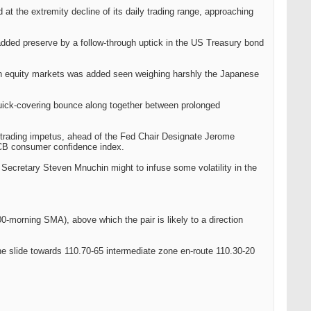
at the extremity decline of its daily trading range, approaching
added preserve by a follow-through uptick in the US Treasury bond
pean equity markets was added seen weighing harshly the Japanese
quick-covering bounce along together between prolonged
trading impetus, ahead of the Fed Chair Designate Jerome
 CB consumer confidence index.
 Secretary Steven Mnuchin might to infuse some volatility in the
0-morning SMA), above which the pair is likely to a direction
the slide towards 110.70-65 intermediate zone en-route 110.30-20