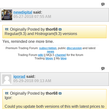
newdigital
said:
05-27-2018
07:55 AM
Originally Posted by
thor68
Regular(9.3) and Histrogram(9.3) versions
Yes, reminded one more time.
Premium Trading Forum:
subscription
, public
discussion
and latest
news
Trading Forum
wiki
|| MQL5
channel
for the forum
Trading
blogs
|| My
blog
igorad
said:
05-29-2018
09:13 AM
Originally Posted by
thor68
Igor:
Could you update both versions of this with latest prices to