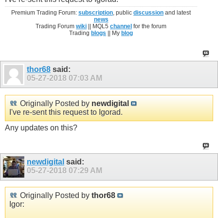
Premium Trading Forum:
subscription
, public
discussion
and latest
news
Trading Forum
wiki
|| MQL5
channel
for the forum
Trading
blogs
|| My
blog
thor68
said:
05-27-2018
07:03 AM
Originally Posted by
newdigital
I've re-sent this request to Igorad.
Any updates on this?
newdigital
said:
05-27-2018
07:29 AM
Originally Posted by
thor68
Igor: