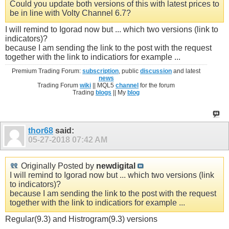
Could you update both versions of this with latest prices to
be in line with Volty Channel 6.7?
I will remind to Igorad now but ... which two versions (link to
indicators)?
because I am sending the link to the post with the request
together with the link to indicatiors for example ...
Premium Trading Forum:
subscription
, public
discussion
and latest
news
Trading Forum
wiki
|| MQL5
channel
for the forum
Trading
blogs
|| My
blog
thor68
said:
05-27-2018
07:42 AM
Originally Posted by
newdigital
I will remind to Igorad now but ... which two versions (link
to indicators)?
because I am sending the link to the post with the request
together with the link to indicatiors for example ...
Regular(9.3) and Histrogram(9.3) versions