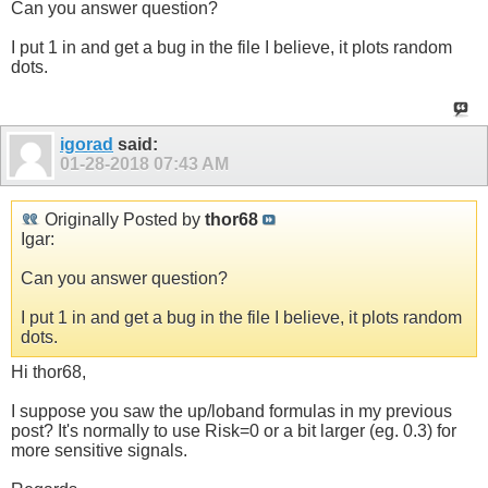
Can you answer question?
I put 1 in and get a bug in the file I believe, it plots random
dots.
igorad
said:
01-28-2018
07:43 AM
Originally Posted by
thor68
Igar:
Can you answer question?
I put 1 in and get a bug in the file I believe, it plots random
dots.
Hi thor68,
I suppose you saw the up/loband formulas in my previous
post? It's normally to use Risk=0 or a bit larger (eg. 0.3) for
more sensitive signals.