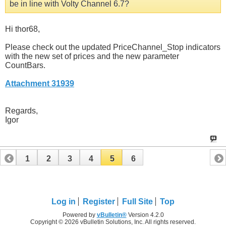
be in line with Volty Channel 6.7?
Hi thor68,
Please check out the updated PriceChannel_Stop indicators
with the new set of prices and the new parameter
CountBars.
Attachment 31939
Regards,
Igor
1
2
3
4
5
6
Log in
Register
Full Site
Top
Powered by
vBulletin®
Version 4.2.0
Copyright © 2026 vBulletin Solutions, Inc. All rights reserved.