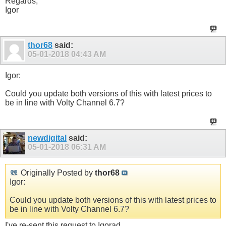
Regards,
Igor
thor68
said:
05-01-2018
04:43 AM
Igor:
Could you update both versions of this with latest prices to
be in line with Volty Channel 6.7?
newdigital
said:
05-01-2018
06:31 AM
Originally Posted by
thor68
Igor:
Could you update both versions of this with latest prices to
be in line with Volty Channel 6.7?
I've re-sent this request to Igorad.