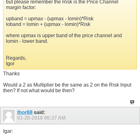
but please remember the Risk is the Price Channel
margin factor:
upband = upmax - (upmax - lomin)*Risk
loband = lomin + (upmax - lomin)*Risk
where upmax is upper band of the price channel and
lomin - lower band.
Regards,
Igor
Thanks
Would a 2 as Multiplier be the same as 2 on the Risk Input
then? If not what would be then?
thor68
said:
01-28-2018
06:37 AM
Igar: