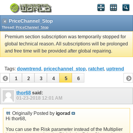
PriceChannel_Stop
Thread:
PriceChannel_Stop
Premium section subscription was temporarily stopped for
global technical reason. All subscriptions will be prolonged
and free time will be provided after global repairing.
Tags:
downtrend
,
pricechannel_stop
,
ratchet
,
uptrend
1
2
3
4
5
6
thor68
said:
01-23-2018
12:01 AM
Originally Posted by
igorad
Hi thor68,
You can use the Risk parameter instead of the Multiplier