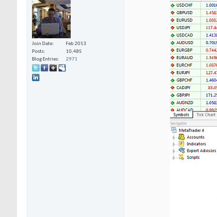
Join Date
Feb 2013
Posts
10,485
Blog Entries
2971