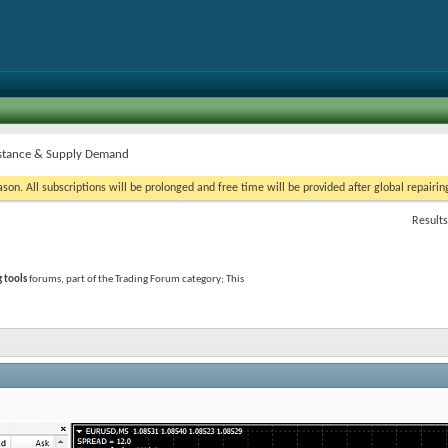
istance & Supply Demand
on. All subscriptions will be prolonged and free time will be provided after global repairin
Results
g tools
forums, part of the Trading Forum category; This