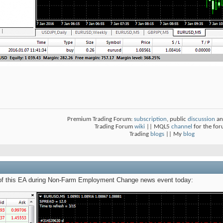
Premium Trading Forum:
subscription
, public
discussion
an
Trading Forum
wiki
|| MQL5
channel
for the fo
Trading
blogs
|| My
blog
 of this EA during Non-Farm Employment Change news event today: