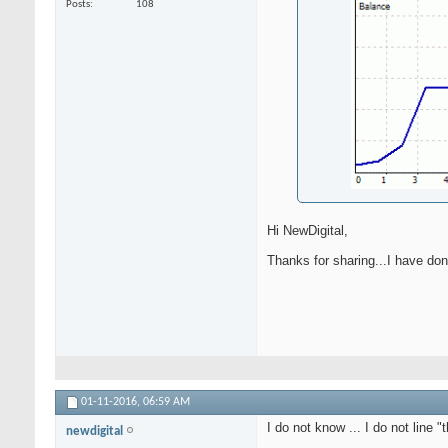
Posts
108
Hi NewDigital,
Thanks for sharing...I have don
01-11-2016,
06:59 AM
I do not know ... I do not line 
newdigital