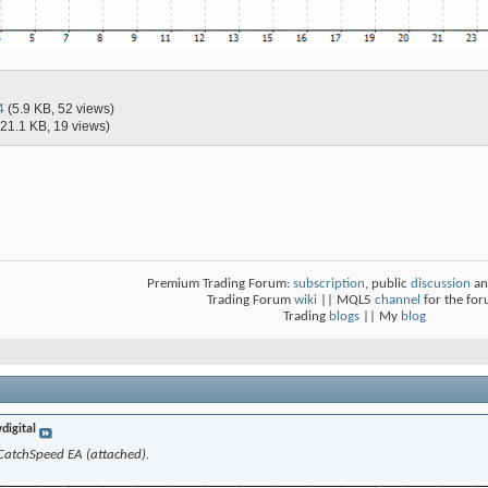
4
(5.9 KB, 52 views)
(21.1 KB, 19 views)
Premium Trading Forum:
subscription
, public
discussion
an
Trading Forum
wiki
|| MQL5
channel
for the fo
Trading
blogs
|| My
blog
digital
f CatchSpeed EA (attached).