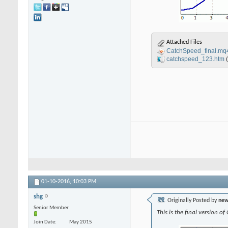
Attached Files
CatchSpeed_final.mq
catchspeed_123.htm
01-10-2016,
10:03 PM
shg
Originally Posted by
new
Senior Member
This is the final version o
Join Date
May 2015