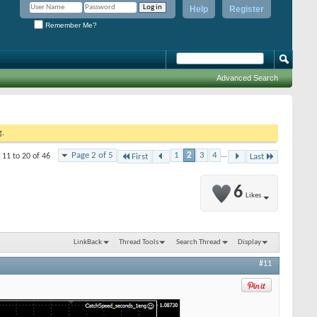
Help
Register
Remember Me?
Advanced Search
g.
Page 2 of 5
1
2
3
4
...
 11 to 20 of 46
First
Last
6
Likes
LinkBack
Thread Tools
Search Thread
Display
#11