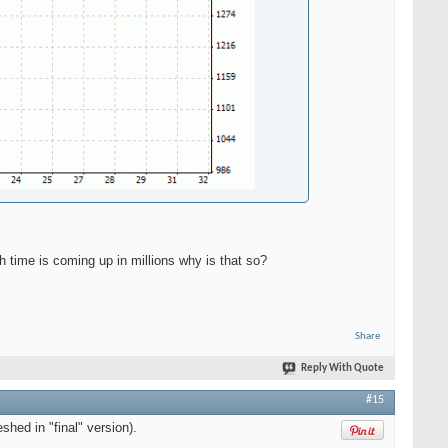
sh time is coming up in millions why is that so?
Share
Reply With Quote
#15
shed in "final" version).