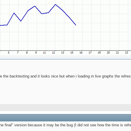
e the backtesting and it looks nice but when i loading in live graphs the refre
"the final" version because it may be the bug (I did not see how the time is refre