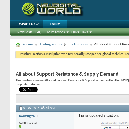
What's New?
Forum
New Posts
FAQ
Forum Actions
Quick Links
Forum
Trading Forum
Trading tools
All about Support Res
Premium section subscription was temporarily stopped for global technical reas
All about Support Resistance & Supply Demand
This is a discussion on
All about Support Resistance & Supply Demand
within the
Tradin
is updated situation:...
01-07-2016,
08:56 AM
This is updated situation:
newdigital
Administrator