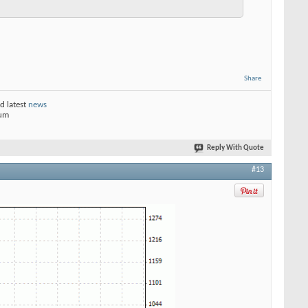
Share
d latest
news
rum
Reply With Quote
#13