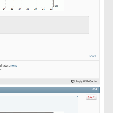
Share
d latest
news
rum
Reply With Quote
#14