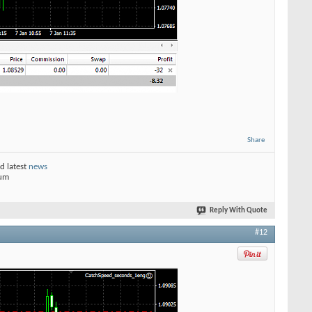
Share
d latest
news
rum
Reply With Quote
#12