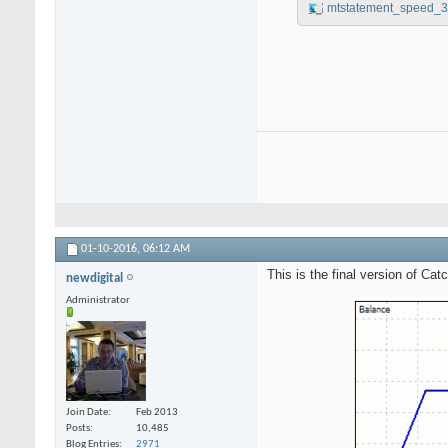
mtstatement_speed_3
01-10-2016,
06:12 AM
This is the final version of Ca
newdigital
Administrator
Join Date
Feb 2013
Posts
10,485
Blog Entries
2971