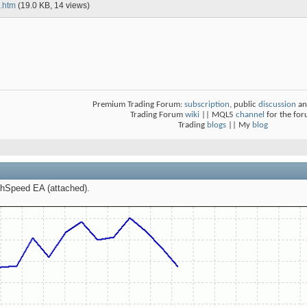
.htm
(19.0 KB, 14 views)
Premium Trading Forum:
subscription
, public
discussion
an
Trading Forum
wiki
|| MQL5
channel
for the fo
Trading
blogs
|| My
blog
tchSpeed EA (attached).