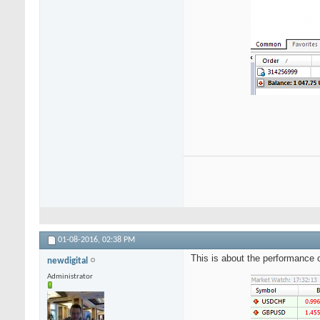
01-08-2016,
02:38 PM
This is about the performance
newdigital
Administrator