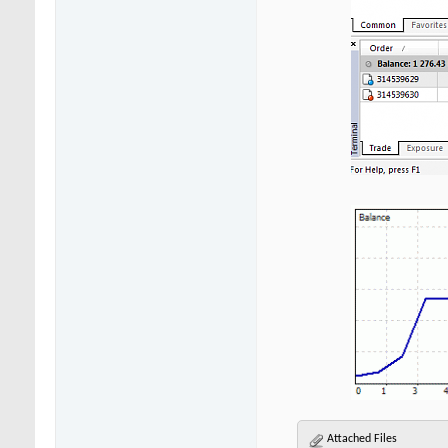
Attached Files