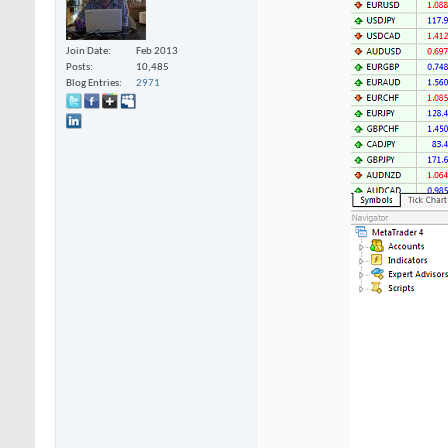
Join Date
Feb 2013
Posts
10,485
Blog Entries
2971