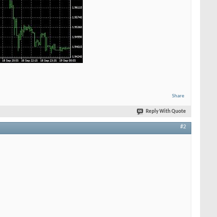
Share
Reply With Quote
#2