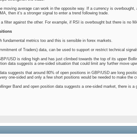
he moving average can work in the opposite way. If a currency is overbought,
A, then it’s a stronger signal to enter a trend following trade.
a filter against the other. For example, if RSI is overbought but there is no 
itions
h fundamental metrics too and this is sensible in forex markets.
mitment of Traders) data, can be used to support or restrict technical signal
BP/USD is riding high and has just climbed towards the top of its upper Bolli
ition data suggests a one-sided situation that could limit any further move up
data suggests that around 80% of open positions in GBP/USD are long positions.
s very one-sided and only a few short positions would be needed to make the 
linger Band and open position data suggests a one-sided market, there is a gr