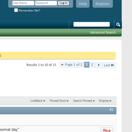
Help
Register
Remember Me?
Advanced Search
g.
Page 1 of 2
1
2
Results 1 to 10 of 15
Last
LinkBack
Thread Tools
Search Thread
Display
#1
normal day''