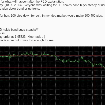
 for what will happen after the FED explanation.
ay. (18.09.2013).Everyone was waiting for FED holds bond buys steady or not,
my plan down trend or up trend.
)
 for buy, 100 pips down for sell. in my idea market would make 300-400 pips.
ED holds bond buys steady##
urs.
 order at 1.95823. Nice trade :-)
made more but it was too enough for me.