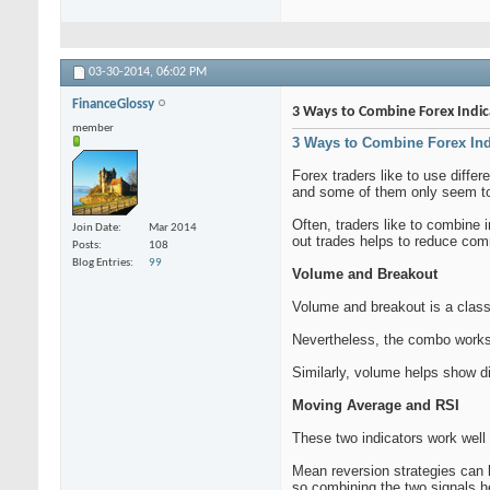
03-30-2014,
06:02 PM
FinanceGlossy
3 Ways to Combine Forex Indic
member
3 Ways to Combine Forex Ind
Forex traders like to use diffe
and some of them only seem to
Often, traders like to combine 
Join Date
Mar 2014
out trades helps to reduce com
Posts
108
Blog Entries
99
Volume and Breakout
Volume and breakout is a class
Nevertheless, the combo works
Similarly, volume helps show di
Moving Average and RSI
These two indicators work well 
Mean reversion strategies can be
so combining the two signals h