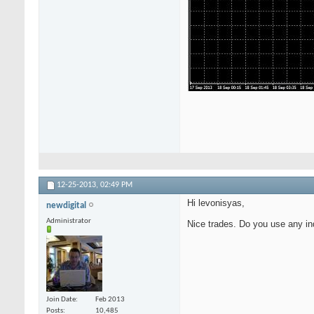
12-25-2013,
02:49 PM
Hi levonisyas,
newdigital
Administrator
Nice trades. Do you use any in
Join Date
Feb 2013
Posts
10,485