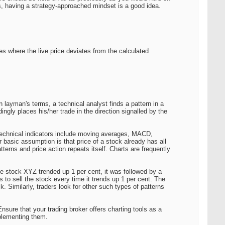
es, having a strategy-approached mindset is a good idea.
ties where the live price deviates from the calculated
In layman's terms, a technical analyst finds a pattern in a
ngly places his/her trade in the direction signalled by the
r technical indicators include moving averages, MACD,
r basic assumption is that price of a stock already has all
tterns and price action repeats itself. Charts are frequently
me stock XYZ trended up 1 per cent, it was followed by a
 to sell the stock every time it trends up 1 per cent. The
k. Similarly, traders look for other such types of patterns
nsure that your trading broker offers charting tools as a
mplementing them.