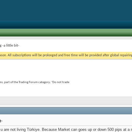
a little bit-
on. All subscriptions will be prolonged and free time will be provided after global repairin
s, part of the Trading Forum category; ''Do not trade
t-
 if u are not living Türkiye. Because Market can goes up or down 500 pips at a 