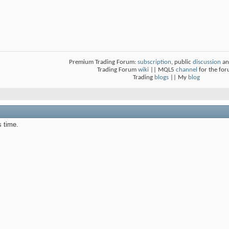
Premium Trading Forum:
subscription
, public
discussion
an
Trading Forum
wiki
|| MQL5
channel
for the fo
Trading
blogs
|| My
blog
s time.