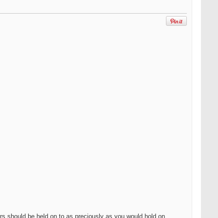
eers should be held on to as preciously as you would hold on