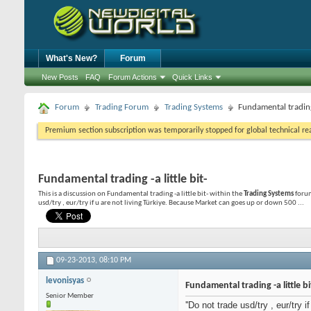
What's New?
Forum
New Posts
FAQ
Forum Actions
Quick Links
Forum
Trading Forum
Trading Systems
Fundamental trading -
Premium section subscription was temporarily stopped for global technical reas
Fundamental trading -a little bit-
This is a discussion on
Fundamental trading -a little bit-
within the
Trading Systems
forum
usd/try , eur/try if u are not living Türkiye. Because Market can goes up or down 500 ...
09-23-2013,
08:10 PM
levonisyas
Fundamental trading -a little bi
Senior Member
''Do not trade usd/try , eur/try