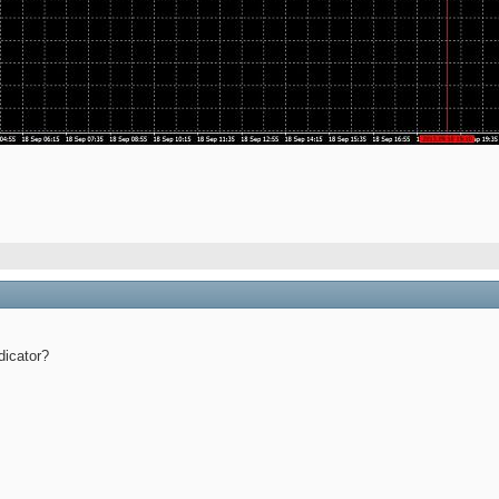
dicator?