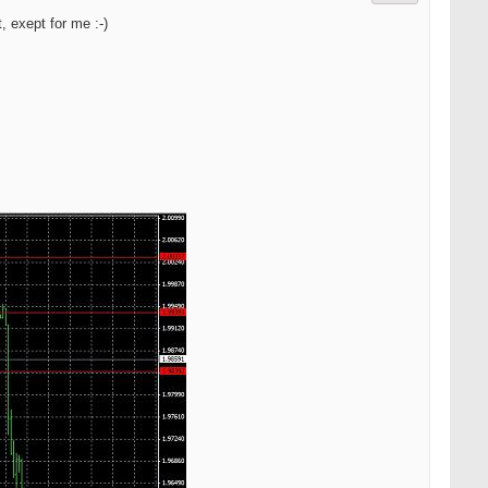
 exept for me :-)