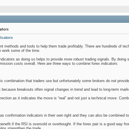
ators
icators
rent methods and tools to help them trade profitably. There are hundreds of te
 work some of the time.
indicators as doing so helps to provide more robust trading signals. By doing 
mission costs overall. Here are three ways to combine forex indicators:
ic combination that traders use but unfortunately some brokers do not provid
 because breakouts often signal changes in trend and lead to long-term mar
rection as it indicates the move is “real” and not just a technical move. Com
as confirmation indicators in their own right and they can also be combined tog
nefit if the RSI is oversold or overbought. If the forex pair is a good way fro
elps strengthen the trade.