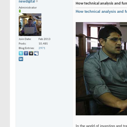
newdigital
How technical analysis and fun
Administrator
How technical analysis and f
Join Date
Feb 2013
Posts
10,485
Blog Entries
2971
In the world of investing and t