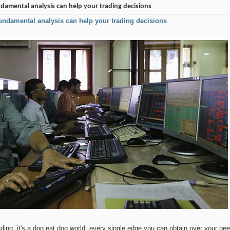
damental analysis can help your trading decisions
undamental analysis can help your trading decisions
rading, it's a dog eat dog world; every single edge you can obtain over your p