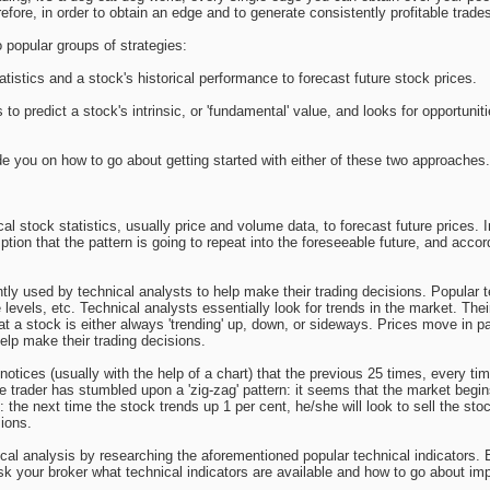
refore, in order to obtain an edge and to generate consistently profitable trad
 popular groups of strategies:
atistics and a stock's historical performance to forecast future stock prices.
es to predict a stock's intrinsic, or 'fundamental' value, and looks for opportuni
guide you on how to go about getting started with either of these two approaches.
al stock statistics, usually price and volume data, to forecast future prices. 
ion that the pattern is going to repeat into the foreseeable future, and accordi
ntly used by technical analysts to help make their trading decisions. Popula
levels, etc. Technical analysts essentially look for trends in the market. Thei
hat a stock is either always 'trending' up, down, or sideways. Prices move in pa
elp make their trading decisions.
otices (usually with the help of a chart) that the previous 25 times, every ti
e trader has stumbled upon a 'zig-zag' pattern: it seems that the market begins
 the next time the stock trends up 1 per cent, he/she will look to sell the stoc
sions.
cal analysis by researching the aforementioned popular technical indicators. E
Ask your broker what technical indicators are available and how to go about i