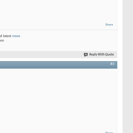
Share
d latest
news
rum
Reply With Quote
#3