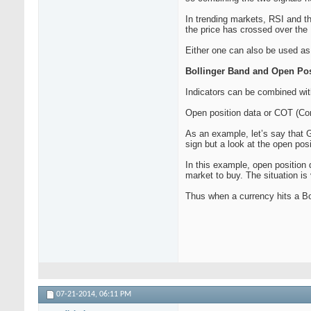
In trending markets, RSI and t
the price has crossed over the M
Either one can also be used as 
Bollinger Band and Open Pos
Indicators can be combined wit
Open position data or COT (Com
As an example, let’s say that G
sign but a look at the open pos
In this example, open position 
market to buy. The situation i
Thus when a currency hits a Bol
07-21-2014,
06:11 PM