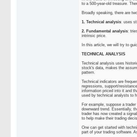
to a 500-year-old treasure. The
Broadly speaking, there are two
1. Technical analysis
: uses st
2. Fundamental analysis
: tri
intrinsic price.
In this article, we will try to 
TECHNICAL ANALYSIS
Technical analysis uses historic
stock's data, makes the assumpt
pattern.
Technical indicators are freque
regressions, support/resistance 
information priced into it and t
used by technical analysts to h
For example, suppose a trader n
downward trend. Essentially, th
trader has now created a signal:
to help make their trading deci
One can get started with techni
part of your trading software. 