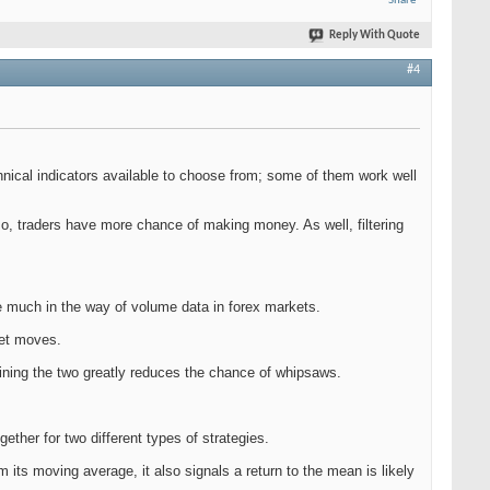
Share
Reply With Quote
#4
chnical indicators available to choose from; some of them work well
so, traders have more chance of making money. As well, filtering
e much in the way of volume data in forex markets.
ket moves.
bining the two greatly reduces the chance of whipsaws.
ether for two different types of strategies.
m its moving average, it also signals a return to the mean is likely