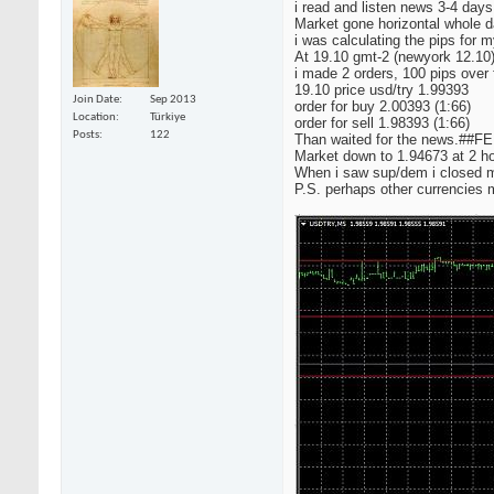
i read and listen news 3-4 days
Market gone horizontal whole d
i was calculating the pips for 
At 19.10 gmt-2 (newyork 12.10
i made 2 orders, 100 pips over
19.10 price usd/try 1.99393
Join Date
Sep 2013
order for buy 2.00393 (1:66)
Location
Türkiye
order for sell 1.98393 (1:66)
Posts
122
Than waited for the news.##F
Market down to 1.94673 at 2 ho
When i saw sup/dem i closed my
P.S. perhaps other currencies 