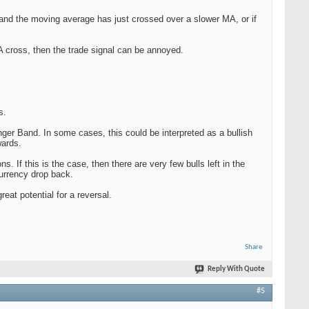
 and the moving average has just crossed over a slower MA, or if
MA cross, then the trade signal can be annoyed.
s.
nger Band. In some cases, this could be interpreted as a bullish
wards.
 If this is the case, then there are very few bulls left in the
currency drop back.
eat potential for a reversal.
Share
Reply With Quote
#5