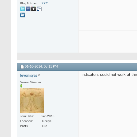
Blog Entries
2971
01-10-2014,
08:11 PM
indicators could not work at thi
levonisyas
Senior Member
Join Date
Sep 2013
Location
Türkiye
Posts
122