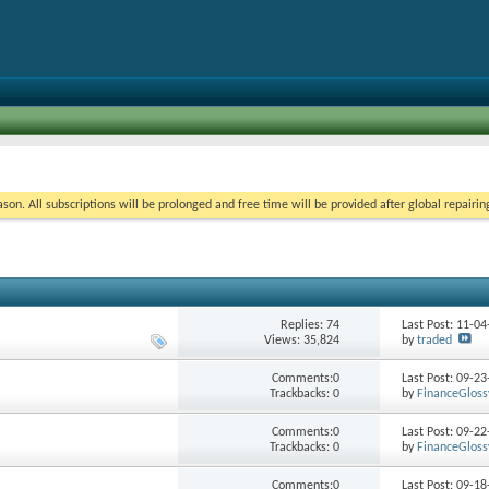
on. All subscriptions will be prolonged and free time will be provided after global repairin
Replies:
74
Last Post: 11-0
Views: 35,824
by
traded
Comments:0
Last Post: 09-2
Trackbacks: 0
by
FinanceGloss
Comments:0
Last Post: 09-2
Trackbacks: 0
by
FinanceGloss
Comments:0
Last Post: 09-1