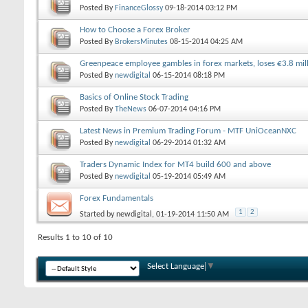
Posted By
FinanceGlossy
09-18-2014
03:12 PM
How to Choose a Forex Broker
Posted By
BrokersMinutes
08-15-2014
04:25 AM
Greenpeace employee gambles in forex markets, loses €3.8 mill
Posted By
newdigital
06-15-2014
08:18 PM
Basics of Online Stock Trading
Posted By
TheNews
06-07-2014
04:16 PM
Latest News in Premium Trading Forum - MTF UniOceanNXC
Posted By
newdigital
06-29-2014
01:32 AM
Traders Dynamic Index for MT4 build 600 and above
Posted By
newdigital
05-19-2014
05:49 AM
Forex Fundamentals
1
2
Started by
newdigital
, 01-19-2014 11:50 AM
Results 1 to 10 of 10
Select Language
▼