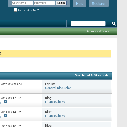
Help
Register
Remember Me?
Advanced Search
g.
Search took
0.00
seconds.
Forum:
4-2021
05:03 AM
General Discussion
Blog:
3-2014
03:17 PM
FinanceGlossy
y
Blog:
2-2014
03:14 PM
FinanceGlossy
y
Blog:
8-2014
03:12 PM