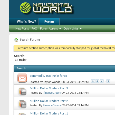
What's New?
Forum
New Posts
FAQ
Forum Actions
Quick Links
Search Forums
Premium section subscription was temporarily stopped for global technical reas
Search:
Tag:
trader
Search
:
commodity trading in forex
1
2
3
...
8
Started by
Taylor Woods
, 08-03-2019 04:59 PM
Million Dollar Traders Part 3
Posted By
FinanceGlossy
09-23-2014
03:17 PM
Million Dollar Traders Part 2
Posted By
FinanceGlossy
09-22-2014
03:14 PM
Million Dollar Traders Part 1