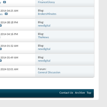
FinanceGlossy
y
Blog:
5-2014
04:25 AM
BrokersMinutes
tes
Blog:
5-2014
08:18 PM
newdigital
Blog:
7-2014
04:16 PM
TheNews
Blog:
9-2014
01:32 AM
newdigital
Blog:
9-2014
05:49 AM
newdigital
Forum:
7-2024
02:01 AM
General Discussion
Contact Us
Archive
Top