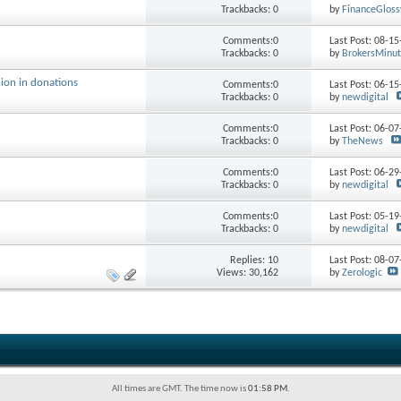
Trackbacks: 0
by
FinanceGloss
Comments:0
Last Post: 08-1
Trackbacks: 0
by
BrokersMinu
ion in donations
Comments:0
Last Post: 06-1
Trackbacks: 0
by
newdigital
Comments:0
Last Post: 06-0
Trackbacks: 0
by
TheNews
Comments:0
Last Post: 06-2
Trackbacks: 0
by
newdigital
Comments:0
Last Post: 05-1
Trackbacks: 0
by
newdigital
Replies:
10
Last Post: 08-0
Views: 30,162
by
Zerologic
All times are GMT. The time now is
01:58 PM
.