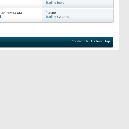
Trading tools
Forum:
5-2019
09:44 AM
Trading Systems
Contact Us
Archive
Top