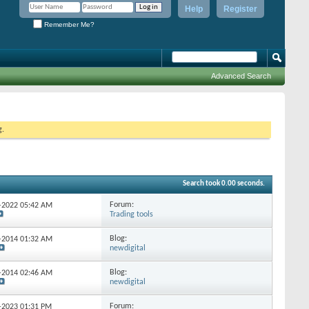
Help
Register
Remember Me?
Advanced Search
g.
Search took
0.00
seconds.
Forum:
5-2022
05:42 AM
Trading tools
Blog:
9-2014
01:32 AM
newdigital
Blog:
5-2014
02:46 AM
newdigital
Forum:
2-2023
01:31 PM