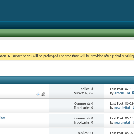
on. All subscriptions will be prolonged and free time will be provided after global repairin
Replies:
8
Last Post: 07-1
Views: 6,986
by
AmeliaGaf
Comments:0
Last Post: 06-2
Trackbacks: 0
by
newdigital
ice
Comments:0
Last Post: 06-1
Trackbacks: 0
by
newdigital
Replies:
74
Last Post: 06-0