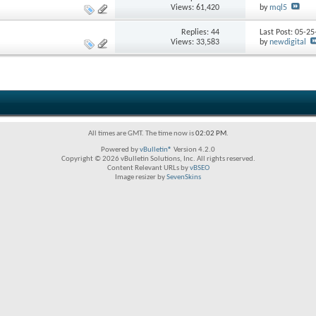
Views: 61,420
by
mql5
Replies:
44
Last Post: 05-2
Views: 33,583
by
newdigital
All times are GMT. The time now is
02:02 PM
.
Powered by
vBulletin®
Version 4.2.0
Copyright © 2026 vBulletin Solutions, Inc. All rights reserved.
Content Relevant URLs by
vBSEO
Image resizer by
SevenSkins