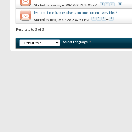
1
2
3
...
8
Started by
levonisyas
, 09-19-2013 08:05 PM
Mutiple time frames charts on one screen - Any idea?
1
2
3
...
5
Started by
Jozo
, 05-07-2013 07:54 PM
Results 1 to 5 of 5
Select Language
▼