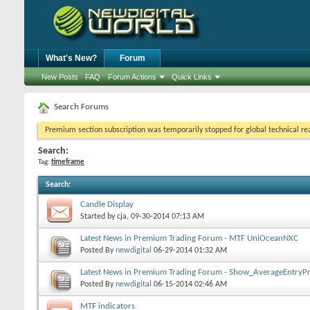
What's New?
Forum
New Posts
FAQ
Forum Actions
Quick Links
Search Forums
Premium section subscription was temporarily stopped for global technical reas
Search:
Tag:
timeframe
Search
:
Candle Display
Started by
cja
, 09-30-2014 07:13 AM
Latest News in Premium Trading Forum - MTF UniOceanNXC
Posted By
newdigital
06-29-2014
01:32 AM
Latest News in Premium Trading Forum - Show_AverageEntryPr
Posted By
newdigital
06-15-2014
02:46 AM
MTF indicators