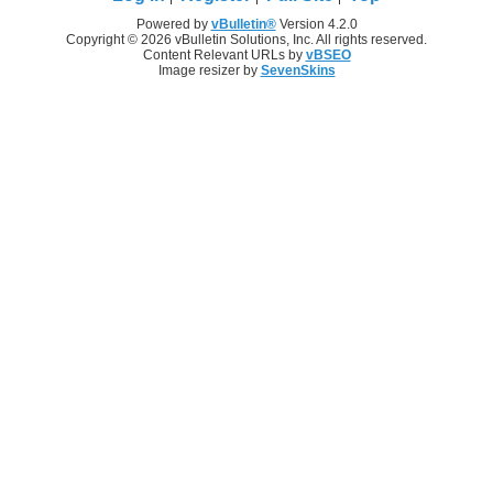
Powered by
vBulletin®
Version 4.2.0
Copyright © 2026 vBulletin Solutions, Inc. All rights reserved.
Content Relevant URLs by
vBSEO
Image resizer by
SevenSkins