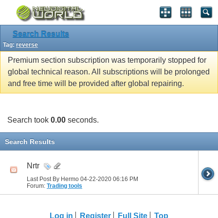
Search Results
Tag:
reverse
Premium section subscription was temporarily stopped for
global technical reason. All subscriptions will be prolonged
and free time will be provided after global repairing.
Search took
0.00
seconds.
Search Results
Nrtr
Last Post By Hermo 04-22-2020
06:16 PM
Forum:
Trading tools
Log in
Register
Full Site
Top