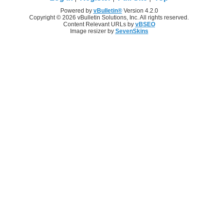
Powered by
vBulletin®
Version 4.2.0
Copyright © 2026 vBulletin Solutions, Inc. All rights reserved.
Content Relevant URLs by
vBSEO
Image resizer by
SevenSkins