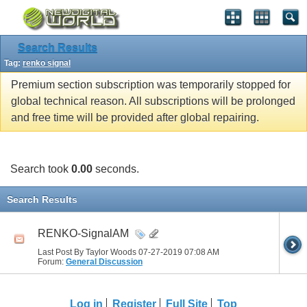
Search Results
Tag:
renko signal
Premium section subscription was temporarily stopped for
global technical reason. All subscriptions will be prolonged
and free time will be provided after global repairing.
Search took
0.00
seconds.
Search Results
RENKO-SignalAM
Last Post By Taylor Woods 07-27-2019
07:08 AM
Forum:
General Discussion
Log in
Register
Full Site
Top