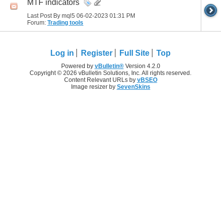
MTF indicators
Last Post By mql5 06-02-2023
01:31 PM
Forum:
Trading tools
Log in
Register
Full Site
Top
Powered by
vBulletin®
Version 4.2.0
Copyright © 2026 vBulletin Solutions, Inc. All rights reserved.
Content Relevant URLs by
vBSEO
Image resizer by
SevenSkins