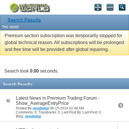
Search Results
Tag:
panel
Premium section subscription was temporarily stopped for
global technical reason. All subscriptions will be prolonged
and free time will be provided after global repairing.
Search took
0.00
seconds.
Search Results
Latest News in Premium Trading Forum -
Show_AverageEntryPrice
Posted By
newdigital
06-15-2014
02:46 AM
Comments: 0, Trackbacks: 0, Last Post By: Last Post: 06-15-2014
02:46
Blog:
newdigital