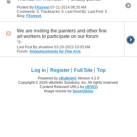
Posted By
FXstreet
07-11-2014
08:35 AM
Comments: 0, Trackbacks: 0, Last Post By: Last Post: 07-11-2014
08:35 
Blog:
FXstreet
We are inviting the painters and other fine
art workers to participate on our forum
Last Post By showline 03-20-2023
10:05 AM
Forum:
Announcements for Fine Arts
Log in
Register
Full Site
Top
Powered by
vBulletin®
Version 4.2.0
Copyright © 2026 vBulletin Solutions, Inc. All rights reserved.
Content Relevant URLs by
vBSEO
Image resizer by
SevenSkins