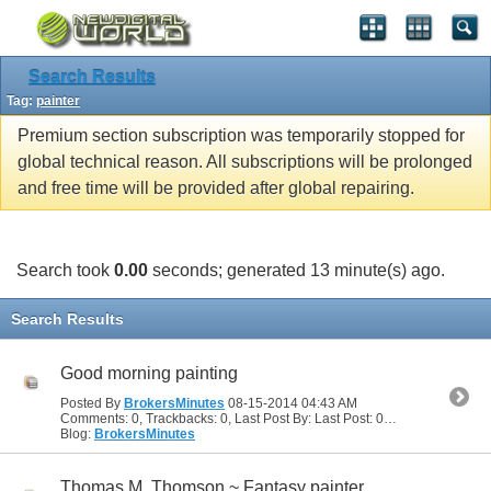
Search Results
Tag:
painter
Premium section subscription was temporarily stopped for
global technical reason. All subscriptions will be prolonged
and free time will be provided after global repairing.
Search took
0.00
seconds; generated 13 minute(s) ago.
Search Results
Good morning painting
Posted By
BrokersMinutes
08-15-2014
04:43 AM
Comments: 0, Trackbacks: 0, Last Post By: Last Post: 08-15-2014
04:43
Blog:
BrokersMinutes
Thomas M. Thomson ~ Fantasy painter