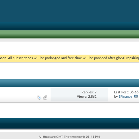
on. All subscriptions will be prolonged and free time will be provided after global repairin
Replies:
7
Last Post: 06-1
Views: 2,882
by
1Finance
All times are GMT. The time now is
05:46 PM
.