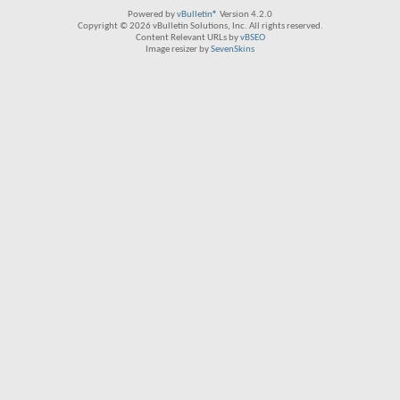
Powered by
vBulletin®
Version 4.2.0
Copyright © 2026 vBulletin Solutions, Inc. All rights reserved.
Content Relevant URLs by
vBSEO
Image resizer by
SevenSkins