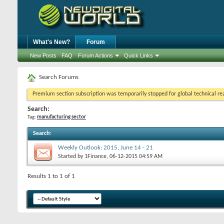
What's New?
Forum
New Posts
FAQ
Forum Actions
Quick Links
Search Forums
Premium section subscription was temporarily stopped for global technical reas
Search:
Tag:
manufacturing sector
Search
:
Weekly Outlook: 2015, June 14 - 21
Started by
1Finance
, 06-12-2015 04:59 AM
Results 1 to 1 of 1