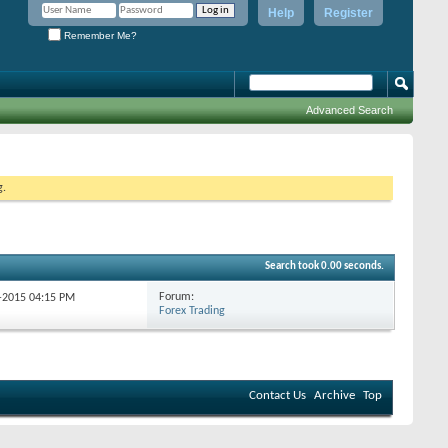
Help
Register
Remember Me?
Advanced Search
g.
Search took
0.00
seconds.
Forum:
6-2015
04:15 PM
Forex Trading
Contact Us
Archive
Top