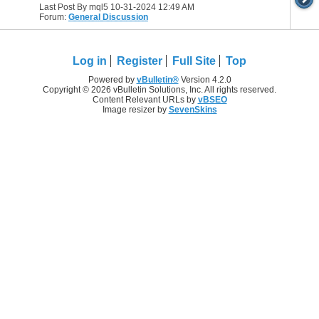
Last Post By mql5 10-31-2024
12:49 AM
Forum:
General Discussion
Log in
Register
Full Site
Top
Powered by
vBulletin®
Version 4.2.0
Copyright © 2026 vBulletin Solutions, Inc. All rights reserved.
Content Relevant URLs by
vBSEO
Image resizer by
SevenSkins