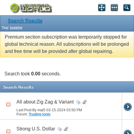
Search Results
Tag:
lagging
Premium section subscription was temporarily stopped for
global technical reason. All subscriptions will be prolonged
and free time will be provided after global repairing.
Search took
0.00
seconds.
Search Results
All about Zig Zag & Variant
Last Post By mql5 03-15-2024
03:50 PM
Forum:
Trading tools
Strong U.S. Dollar