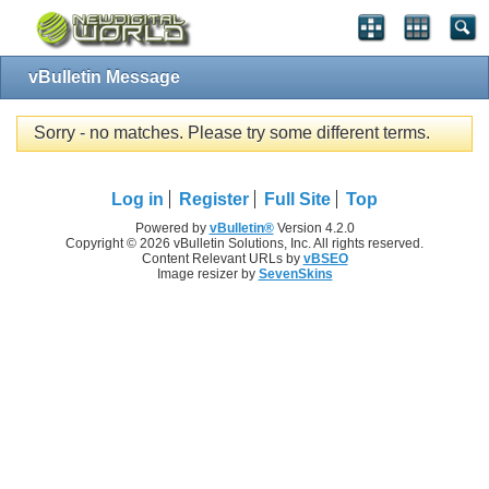
vBulletin Message
Sorry - no matches. Please try some different terms.
Log in
Register
Full Site
Top
Powered by
vBulletin®
Version 4.2.0
Copyright © 2026 vBulletin Solutions, Inc. All rights reserved.
Content Relevant URLs by
vBSEO
Image resizer by
SevenSkins