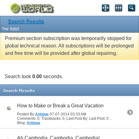
Search Results
Tag:
hotel
Premium section subscription was temporarily stopped for
global technical reason. All subscriptions will be prolonged
and free time will be provided after global repairing.
Search took
0.00
seconds.
Search Results
How to Make or Break a Great Vacation
Posted By
Antique
07-07-2014
03:33 AM
Comments: 0, Trackbacks: 0, Last Post By: Last Post: 07-07-2014
03:33
Blog:
Antique
Ah Cambodia, Cambodia, Cambodia!