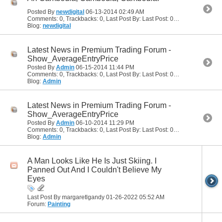
Posted By
newdigital
06-13-2014
02:49 AM
Comments: 0, Trackbacks: 0, Last Post By: Last Post: 06-13-2014
02:49
Blog:
newdigital
Latest News in Premium Trading Forum -
Show_AverageEntryPrice
Posted By
Admin
06-15-2014
11:44 PM
Comments: 0, Trackbacks: 0, Last Post By: Last Post: 06-15-2014
11:44
Blog:
Admin
Latest News in Premium Trading Forum -
Show_AverageEntryPrice
Posted By
Admin
06-10-2014
11:29 PM
Comments: 0, Trackbacks: 0, Last Post By: Last Post: 06-10-2014
11:29
Blog:
Admin
A Man Looks Like He Is Just Skiing. I
Panned Out And I Couldn't Believe My
Eyes
Last Post By margaretlgandy 01-26-2022
05:52 AM
Forum:
Painting