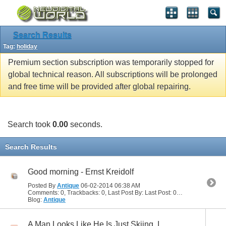
Search Results
Tag:
holiday
Premium section subscription was temporarily stopped for
global technical reason. All subscriptions will be prolonged
and free time will be provided after global repairing.
Search took
0.00
seconds.
Search Results
Good morning - Ernst Kreidolf
Posted By
Antique
06-02-2014
06:38 AM
Comments: 0, Trackbacks: 0, Last Post By: Last Post: 06-02-2014
06:38
Blog:
Antique
A Man Looks Like He Is Just Skiing. I