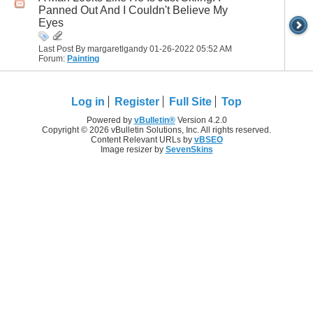
Panned Out And I Couldn't Believe My
Eyes
Last Post By margaretlgandy 01-26-2022
05:52 AM
Forum:
Painting
Log in
Register
Full Site
Top
Powered by
vBulletin®
Version 4.2.0
Copyright © 2026 vBulletin Solutions, Inc. All rights reserved.
Content Relevant URLs by
vBSEO
Image resizer by
SevenSkins