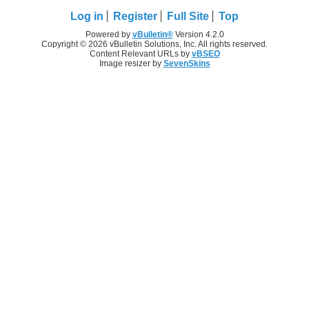
Log in
Register
Full Site
Top
Powered by
vBulletin®
Version 4.2.0
Copyright © 2026 vBulletin Solutions, Inc. All rights reserved.
Content Relevant URLs by
vBSEO
Image resizer by
SevenSkins