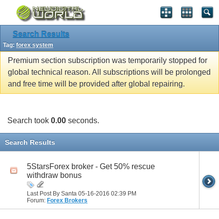
Search Results
Tag:
forex system
Premium section subscription was temporarily stopped for
global technical reason. All subscriptions will be prolonged
and free time will be provided after global repairing.
Search took
0.00
seconds.
Search Results
5StarsForex broker - Get 50% rescue
withdraw bonus
Last Post By Santa 05-16-2016
02:39 PM
Forum:
Forex Brokers