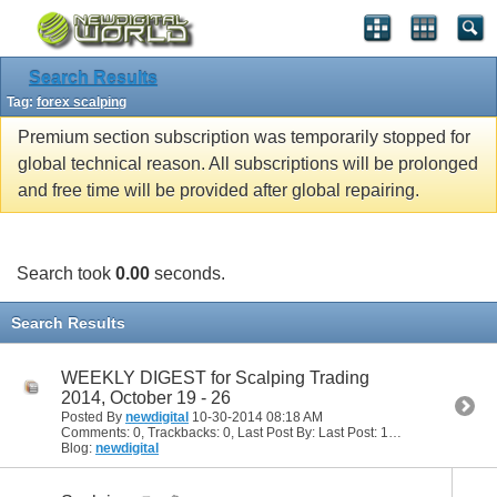
Search Results
Tag:
forex scalping
Premium section subscription was temporarily stopped for
global technical reason. All subscriptions will be prolonged
and free time will be provided after global repairing.
Search took
0.00
seconds.
Search Results
WEEKLY DIGEST for Scalping Trading
2014, October 19 - 26
Posted By
newdigital
10-30-2014
08:18 AM
Comments: 0, Trackbacks: 0, Last Post By: Last Post: 10-30-2014
08:18
Blog:
newdigital