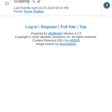
Scalping
Last Post By mql5 02-05-2026
03:10 PM
Forum:
Forex Trading
Log in
Register
Full Site
Top
Powered by
vBulletin®
Version 4.2.0
Copyright © 2026 vBulletin Solutions, Inc. All rights reserved.
Content Relevant URLs by
vBSEO
Image resizer by
SevenSkins