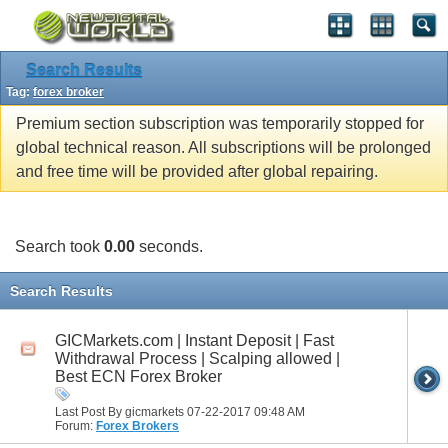
Search Results
Tag:
forex broker
Premium section subscription was temporarily stopped for
global technical reason. All subscriptions will be prolonged
and free time will be provided after global repairing.
Search took
0.00
seconds.
Search Results
GICMarkets.com | Instant Deposit | Fast
Withdrawal Process | Scalping allowed |
Best ECN Forex Broker
Last Post By gicmarkets 07-22-2017
09:48 AM
Forum:
Forex Brokers