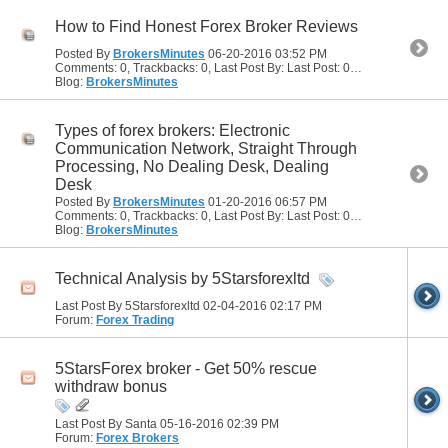
How to Find Honest Forex Broker Reviews
Posted By
BrokersMinutes
06-20-2016
03:52 PM
Comments: 0, Trackbacks: 0, Last Post By: Last Post: 06-20-2016
03:52
Blog:
BrokersMinutes
Types of forex brokers: Electronic
Communication Network, Straight Through
Processing, No Dealing Desk, Dealing
Desk
Posted By
BrokersMinutes
01-20-2016
06:57 PM
Comments: 0, Trackbacks: 0, Last Post By: Last Post: 01-20-2016
06:57
Blog:
BrokersMinutes
Technical Analysis by 5Starsforexltd
Last Post By 5Starsforexltd 02-04-2016
02:17 PM
Forum:
Forex Trading
5StarsForex broker - Get 50% rescue
withdraw bonus
Last Post By Santa 05-16-2016
02:39 PM
Forum:
Forex Brokers