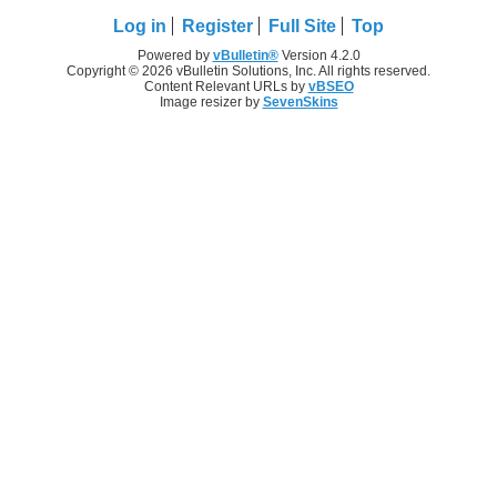
Log in
Register
Full Site
Top
Powered by
vBulletin®
Version 4.2.0
Copyright © 2026 vBulletin Solutions, Inc. All rights reserved.
Content Relevant URLs by
vBSEO
Image resizer by
SevenSkins