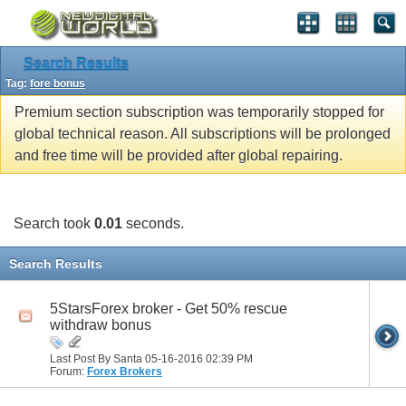
Search Results
Tag:
fore bonus
Premium section subscription was temporarily stopped for
global technical reason. All subscriptions will be prolonged
and free time will be provided after global repairing.
Search took
0.01
seconds.
Search Results
5StarsForex broker - Get 50% rescue
withdraw bonus
Last Post By Santa 05-16-2016
02:39 PM
Forum:
Forex Brokers