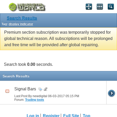
Search Results
Tag:
display indicator
Premium section subscription was temporarily stopped for
global technical reason. All subscriptions will be prolonged
and free time will be provided after global repairing.
Search took
0.00
seconds.
Search Results
Signal Bars
Last Post By newdigital 06-03-2017
05:15 PM
Forum:
Trading tools
Log in
Register
Full Site
Top