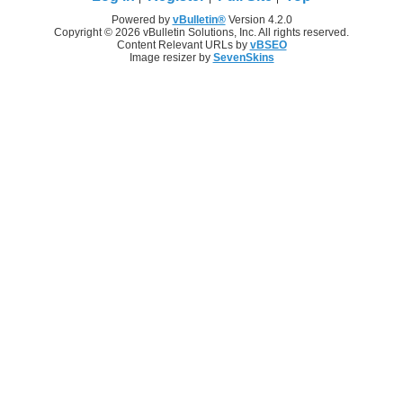
Powered by
vBulletin®
Version 4.2.0
Copyright © 2026 vBulletin Solutions, Inc. All rights reserved.
Content Relevant URLs by
vBSEO
Image resizer by
SevenSkins