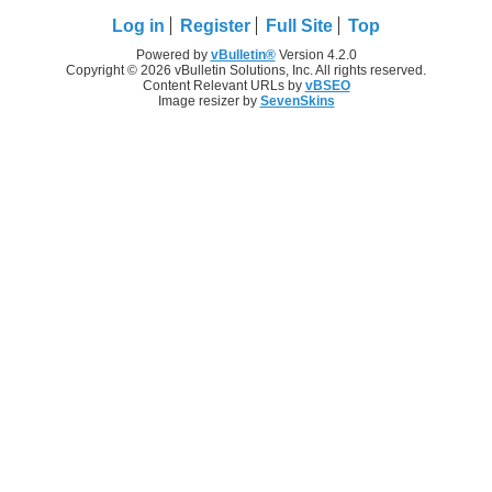
Log in
Register
Full Site
Top
Powered by
vBulletin®
Version 4.2.0
Copyright © 2026 vBulletin Solutions, Inc. All rights reserved.
Content Relevant URLs by
vBSEO
Image resizer by
SevenSkins