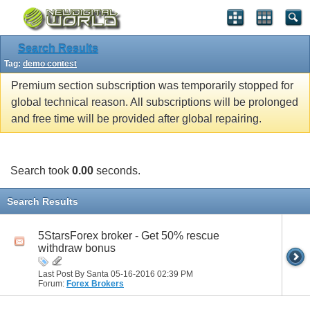
Search Results
Tag:
demo contest
Premium section subscription was temporarily stopped for
global technical reason. All subscriptions will be prolonged
and free time will be provided after global repairing.
Search took
0.00
seconds.
Search Results
5StarsForex broker - Get 50% rescue
withdraw bonus
Last Post By Santa 05-16-2016
02:39 PM
Forum:
Forex Brokers