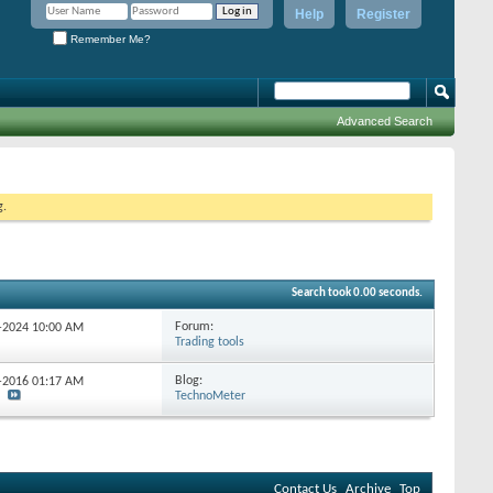
Help
Register
Remember Me?
Advanced Search
g.
Search took
0.00
seconds.
Forum:
1-2024
10:00 AM
Trading tools
Blog:
6-2016
01:17 AM
TechnoMeter
Contact Us
Archive
Top