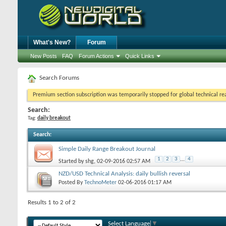
What's New?
Forum
New Posts
FAQ
Forum Actions
Quick Links
Search Forums
Premium section subscription was temporarily stopped for global technical reas
Search:
Tag:
daily breakout
Search
:
Simple Daily Range Breakout Journal
1
2
3
...
4
Started by
shg
, 02-09-2016 02:57 AM
NZD/USD Technical Analysis: daily bullish reversal
Posted By
TechnoMeter
02-06-2016
01:17 AM
Results 1 to 2 of 2
Select Language
▼