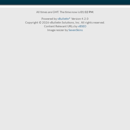
All times are GMT. The time now is
01:02 PM
.
Powered by
vBulletin®
Version 4.2.0
Copyright © 2026 vBulletin Solutions, Inc. All rights reserved.
Content Relevant URLs by
vBSEO
Image resizer by
SevenSkins