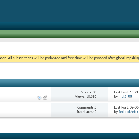
on. All subscriptions will be prolonged and free time will be provided after global repairin
Replies:
30
Last Post: 10-2
Views: 10,590
by
mql5
Comments:0
Last Post: 02-0
Trackbacks: 0
by
TechnoMeter