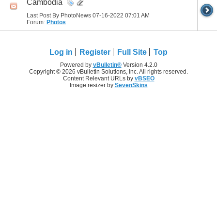
Cambodia
Last Post By PhotoNews 07-16-2022
07:01 AM
Forum:
Photos
Log in
Register
Full Site
Top
Powered by
vBulletin®
Version 4.2.0
Copyright © 2026 vBulletin Solutions, Inc. All rights reserved.
Content Relevant URLs by
vBSEO
Image resizer by
SevenSkins