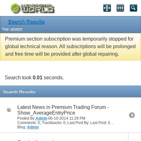
Search Results
Tag:
airport
Premium section subscription was temporarily stopped for
global technical reason. All subscriptions will be prolonged
and free time will be provided after global repairing.
Search took
0.01
seconds.
Search Results
Latest News in Premium Trading Forum -
Show_AverageEntryPrice
Posted By
Admin
06-10-2014
11:29 PM
Comments: 0, Trackbacks: 0, Last Post By: Last Post: 06-10-2014
11:29
Blog:
Admin