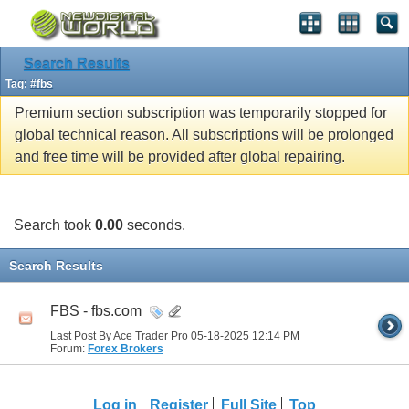
Search Results
Tag:
#fbs
Premium section subscription was temporarily stopped for
global technical reason. All subscriptions will be prolonged
and free time will be provided after global repairing.
Search took
0.00
seconds.
Search Results
FBS - fbs.com
Last Post By Ace Trader Pro 05-18-2025
12:14 PM
Forum:
Forex Brokers
Log in
Register
Full Site
Top