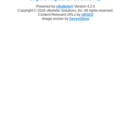
Powered by
vBulletin®
Version 4.2.0
Copyright © 2026 vBulletin Solutions, Inc. All rights reserved.
Content Relevant URLs by
vBSEO
Image resizer by
SevenSkins