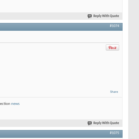
Reply With Quote
#1074
Share
section
news
Reply With Quote
#1075