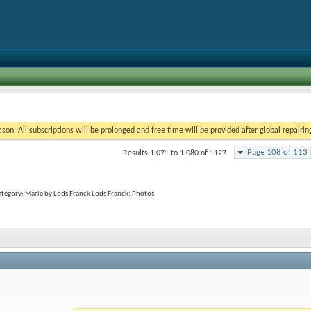
on. All subscriptions will be prolonged and free time will be provided after global repairin
Page 108 of 113
Results 1,071 to 1,080 of 1127
category; Marie by Lods Franck Lods Franck: Photos