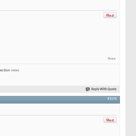
Share
section
news
Reply With Quote
#1076