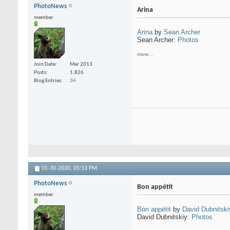
PhotoNews
Arina
member
Arina
by
Sean Archer
Sean Archer:
Photos
more...
Join Date
Mar 2013
Posts
1,826
Blog Entries
34
01-30-2020,
05:13 PM
PhotoNews
Bon appétit
member
Bon appétit
by
David Dubnitski
David Dubnitskiy:
Photos