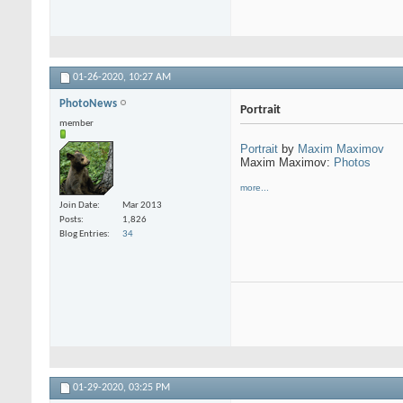
01-26-2020,
10:27 AM
PhotoNews
Portrait
member
Portrait
by
Maxim Maximov
Maxim Maximov:
Photos
more...
Join Date
Mar 2013
Posts
1,826
Blog Entries
34
01-29-2020,
03:25 PM