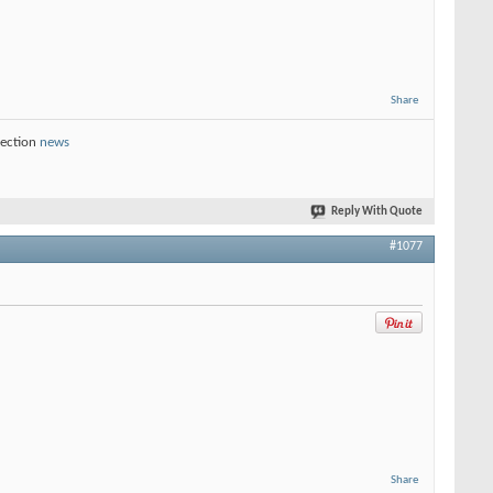
Share
section
news
Reply With Quote
#1077
Share