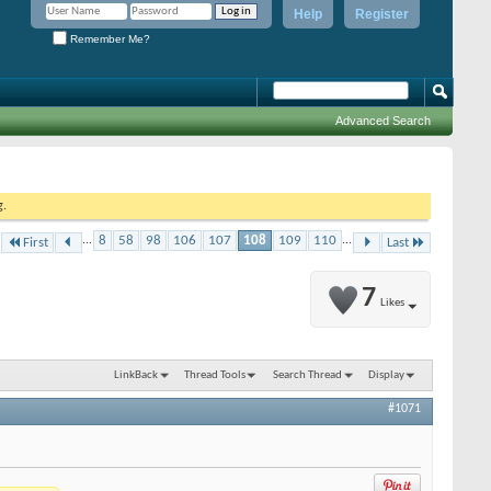
Help
Register
Remember Me?
Advanced Search
g.
...
8
58
98
106
107
108
109
110
...
First
Last
7
Likes
LinkBack
Thread Tools
Search Thread
Display
#1071