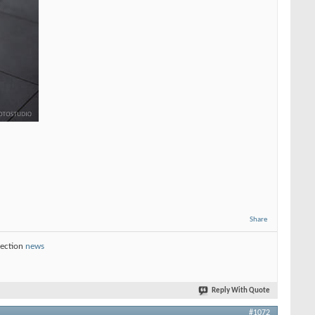
Share
section
news
Reply With Quote
#1072