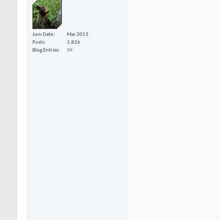
Join Date
Mar 2013
Posts
1,826
Blog Entries
34