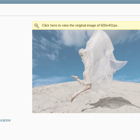
Ivanov