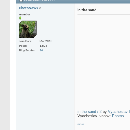
PhotoNews
in the sand
member
Join Date
Mar 2013
Posts
1,826
Blog Entries
34
in the sand / 2
by
Vyacheslav 
Vyacheslav Ivanov:
Photos
more...