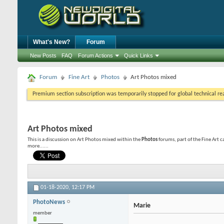
What's New?
Forum
New Posts
FAQ
Forum Actions
Quick Links
Forum
Fine Art
Photos
Art Photos mixed
Premium section subscription was temporarily stopped for global technical reas
Art Photos mixed
This is a discussion on
Art Photos mixed
within the
Photos
forums, part of the Fine Art 
more......
01-18-2020,
12:17 PM
PhotoNews
Marie
member