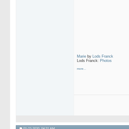
Marie
by
Lods Franck
Lods Franck:
Photos
more...
01-22-2020,
04:31 AM