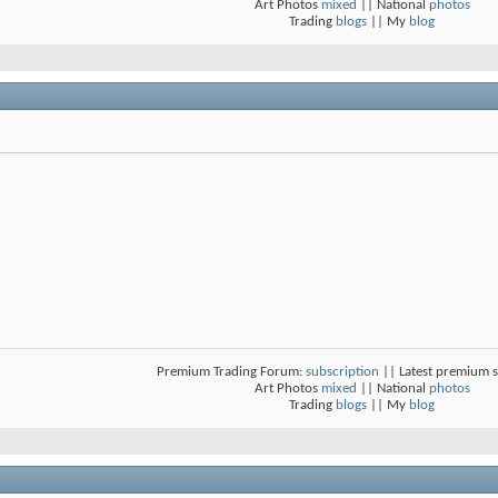
Art Photos
mixed
|| National
photos
Trading
blogs
|| My
blog
Premium Trading Forum:
subscription
|| Latest premium 
Art Photos
mixed
|| National
photos
Trading
blogs
|| My
blog