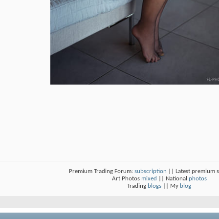
Premium Trading Forum:
subscription
|| Latest premium 
Art Photos
mixed
|| National
photos
Trading
blogs
|| My
blog