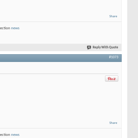
Share
section
news
Reply With Quote
#1073
Share
section
news