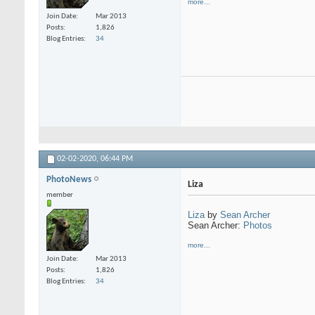
more...
Join Date
Mar 2013
Posts
1,826
Blog Entries
34
02-02-2020,
06:44 PM
PhotoNews
Liza
member
Liza
by
Sean Archer
Sean Archer:
Photos
more...
Join Date
Mar 2013
Posts
1,826
Blog Entries
34