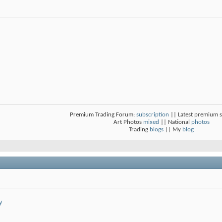
Premium Trading Forum:
subscription
|| Latest premium 
Art Photos
mixed
|| National
photos
Trading
blogs
|| My
blog
y