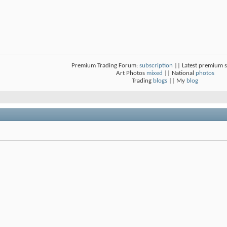
Premium Trading Forum:
subscription
|| Latest premium 
Art Photos
mixed
|| National
photos
Trading
blogs
|| My
blog