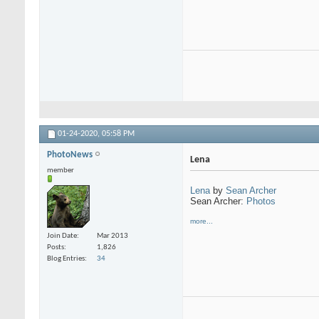
01-24-2020,
05:58 PM
PhotoNews
Lena
member
Lena
by
Sean Archer
Sean Archer:
Photos
more...
Join Date
Mar 2013
Posts
1,826
Blog Entries
34