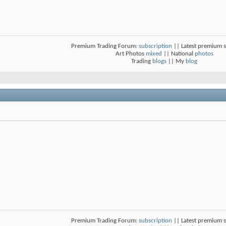
Premium Trading Forum:
subscription
|| Latest premium 
Art Photos
mixed
|| National
photos
Trading
blogs
|| My
blog
Premium Trading Forum:
subscription
|| Latest premium 