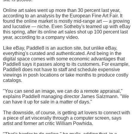
Online art sales went up more than 30 percent last year,
according to an analysis by the European Fine Art Fair. It
found the online market is mostly mid-range art — a growing
and lucrative — niche. Even Sotheby's teamed up with eBay
this spring, after its online art sales shot up 100 percent last
year, according to a company video.
Like eBay, Paddle8 is an auction site, but unlike eBay,
everything's curated and authenticated. And being in the
digital space comes with some economic advantages that
Paddle8 says it passes along to its customers. For example,
Paddle8 does not have to staff and schedule expensive
viewings in posh locations or take months to produce costly
catalogs.
"You can send an image, we can do a remote appraisal,"
explains Paddle8 managing director James Salzmann. "We
can have it up for sale in a matter of days."
The downside, of course, is getting art lovers to connect with
a piece of art viscerally through a computer screen, says
artist and former art critic William Powhida.