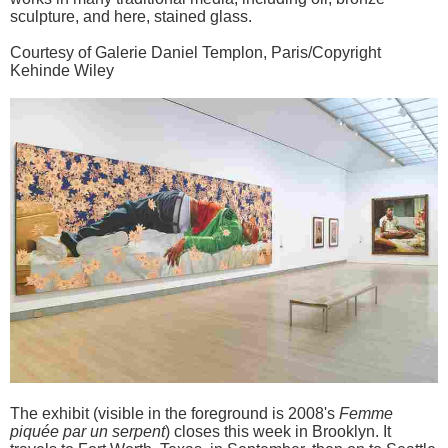
sculpture, and here, stained glass.
Courtesy of Galerie Daniel Templon, Paris/Copyright
Kehinde Wiley
The exhibit (visible in the foreground is 2008's
Femme
piquée par un serpent
) closes this week in Brooklyn. It