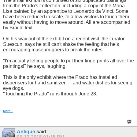
The small exhibit is comprised of six duplicated paintings
from the Prado's collection, including a copy of the Mona
Lisa painted by an apprentice to Leonardo da Vinci. Some
have been reduced in scale, to allow visitors to touch them
easily without having to move around. All are accompanied
by Braille text.
On his way out of the exhibit on a recent visit, the curator,
Suescun, says he still can't shake the feeling that he's
encouraging museum-goers to break the rules.
"I'm actually telling people to put their fingerprints all over the
paintings!" he says, laughing.
This is the only exhibit where the Prado has installed
dispensers for hand sanitizer — and water dishes for seeing
eye dogs.
"Touching the Prado" runs through June 28.
More...
Antique
said: