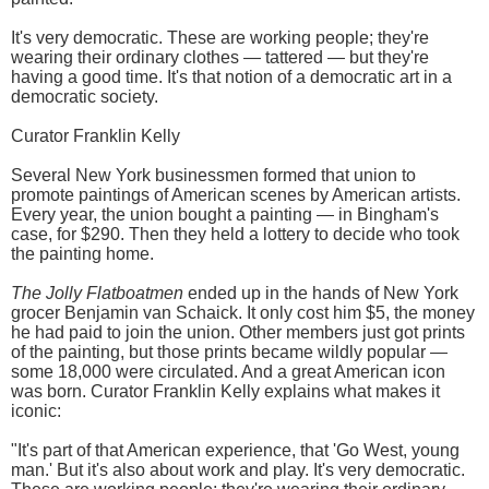
It's very democratic. These are working people; they're
wearing their ordinary clothes — tattered — but they're
having a good time. It's that notion of a democratic art in a
democratic society.
Curator Franklin Kelly
Several New York businessmen formed that union to
promote paintings of American scenes by American artists.
Every year, the union bought a painting — in Bingham's
case, for $290. Then they held a lottery to decide who took
the painting home.
The Jolly Flatboatmen
ended up in the hands of New York
grocer Benjamin van Schaick. It only cost him $5, the money
he had paid to join the union. Other members just got prints
of the painting, but those prints became wildly popular —
some 18,000 were circulated. And a great American icon
was born. Curator Franklin Kelly explains what makes it
iconic:
"It's part of that American experience, that 'Go West, young
man.' But it's also about work and play. It's very democratic.