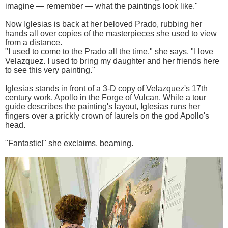
imagine — remember — what the paintings look like."
Now Iglesias is back at her beloved Prado, rubbing her
hands all over copies of the masterpieces she used to view
from a distance.
"I used to come to the Prado all the time," she says. "I love
Velazquez. I used to bring my daughter and her friends here
to see this very painting."
Iglesias stands in front of a 3-D copy of Velazquez's 17th
century work, Apollo in the Forge of Vulcan. While a tour
guide describes the painting's layout, Iglesias runs her
fingers over a prickly crown of laurels on the god Apollo's
head.
"Fantastic!" she exclaims, beaming.