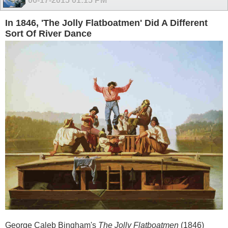
06-17-2015
01:15 PM
In 1846, 'The Jolly Flatboatmen' Did A Different
Sort Of River Dance
George Caleb Bingham's
The Jolly Flatboatmen
(1846)