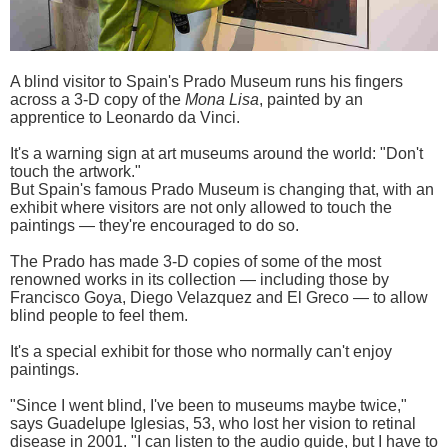
A blind visitor to Spain's Prado Museum runs his fingers
across a 3-D copy of the
Mona Lisa
, painted by an
apprentice to Leonardo da Vinci.
It's a warning sign at art museums around the world: "Don't
touch the artwork."
But Spain's famous Prado Museum is changing that, with an
exhibit where visitors are not only allowed to touch the
paintings — they're encouraged to do so.
The Prado has made 3-D copies of some of the most
renowned works in its collection — including those by
Francisco Goya, Diego Velazquez and El Greco — to allow
blind people to feel them.
It's a special exhibit for those who normally can't enjoy
paintings.
"Since I went blind, I've been to museums maybe twice,"
says Guadelupe Iglesias, 53, who lost her vision to retinal
disease in 2001. "I can listen to the audio guide, but I have to