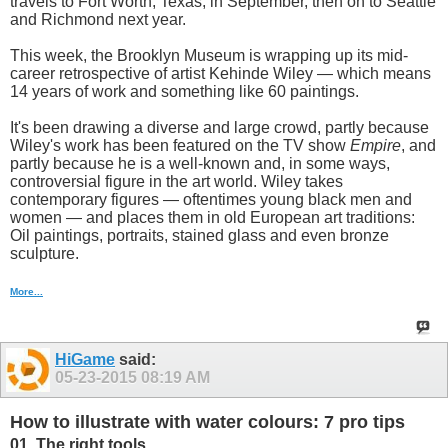
travels to Fort Worth, Texas, in September, then on to Seattle
and Richmond next year.
This week, the Brooklyn Museum is wrapping up its mid-
career retrospective of artist Kehinde Wiley — which means
14 years of work and something like 60 paintings.
It's been drawing a diverse and large crowd, partly because
Wiley's work has been featured on the TV show
Empire
, and
partly because he is a well-known and, in some ways,
controversial figure in the art world. Wiley takes
contemporary figures — oftentimes young black men and
women — and places them in old European art traditions:
Oil paintings, portraits, stained glass and even bronze
sculpture.
More...
HiGame
said:
05-23-2015
08:19 AM
How to illustrate with water colours: 7 pro tips
01. The right tools