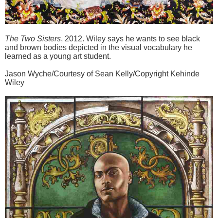
The Two Sisters
, 2012. Wiley says he wants to see black
and brown bodies depicted in the visual vocabulary he
learned as a young art student.
Jason Wyche/Courtesy of Sean Kelly/Copyright Kehinde
Wiley