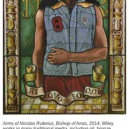
Arms of Nicolas Ruterius, Bishop of Arras
, 2014. Wiley
works in many traditional media, including oil, bronze