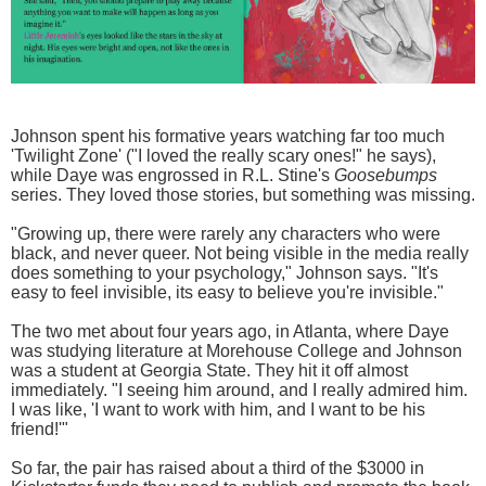
Johnson spent his formative years watching far too much
'Twilight Zone' ("I loved the really scary ones!" he says),
while Daye was engrossed in R.L. Stine's
Goosebumps
series. They loved those stories, but something was missing.
"Growing up, there were rarely any characters who were
black, and never queer. Not being visible in the media really
does something to your psychology," Johnson says. "It's
easy to feel invisible, its easy to believe you're invisible."
The two met about four years ago, in Atlanta, where Daye
was studying literature at Morehouse College and Johnson
was a student at Georgia State. They hit it off almost
immediately. "I seeing him around, and I really admired him.
I was like, 'I want to work with him, and I want to be his
friend!'"
So far, the pair has raised about a third of the $3000 in