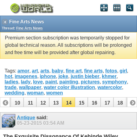
Fine Arts News
Thread:
Fine Arts News
Premium section subscription was temporarily stopped for
global technical reason. All subscriptions will be prolonged
and free time will be provided after global repairing.
Tags:
amor
,
art
,
arts
,
baby
,
fine art
,
fine arts
,
fotos
,
girl
,
hot
,
imagenes
,
iphone
,
joke
,
justin bieber
,
khmer
,
ladies
,
lady
,
love
,
paint
,
painting
,
pictures
,
symphony
,
trade
,
wallpaper
,
water color illustration
,
watercolor
,
wedding
,
woman
,
women
9
10
11
12
13
14
15
16
17
18
19
28
29
30
Antique
said:
05-23-2015
03:54 AM
The Exquisite Dissonance Of Kehinde Wiley