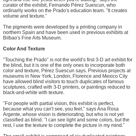
curator of the exhibit, Fernando Pérez Suescun, who
ordinarily works on the Prado's education team. "It creates
volume and texture."
The pigments were developed by a printing company in
northern Spain and have been used in previous exhibits at
Bilbao's Fine Arts Museum.
Color And Texture
"Touching the Prado" is not the world's first 3-D art exhibit for
the blind, but it is one of the only ones to incorporate both
color and texture, Pérez Suescun says. Previous projects at
museums in New York, London, Florence and Mexico City
have allowed blind visitors to touch duplicates of famous
sculptures, crafted with 3-D printers, or paintings reduced to
black-and-white with texture.
"For people with partial vision, this exhibit is perfect,
because what you can't see, you feel," says Ana Rosa
Argente, whose vision is deteriorating, but who is not yet
classified as blind. "I can see light and some colors, but the
rest, I use the texture to complete the picture in my mind."