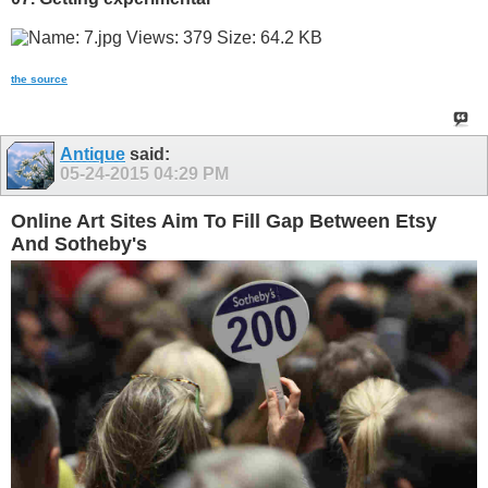
the source
Antique
said:
05-24-2015
04:29 PM
Online Art Sites Aim To Fill Gap Between Etsy
And Sotheby's