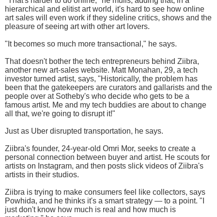
"That's harder to do online," he mulls, adding that, in a
hierarchical and elitist art world, it's hard to see how online
art sales will even work if they sideline critics, shows and the
pleasure of seeing art with other art lovers.
"It becomes so much more transactional," he says.
That doesn't bother the tech entrepreneurs behind Ziibra,
another new art-sales website. Matt Monahan, 29, a tech
investor turned artist, says, "Historically, the problem has
been that the gatekeepers are curators and gallarists and the
people over at Sotheby's who decide who gets to be a
famous artist. Me and my tech buddies are about to change
all that, we're going to disrupt it!"
Just as Uber disrupted transportation, he says.
Ziibra's founder, 24-year-old Omri Mor, seeks to create a
personal connection between buyer and artist. He scouts for
artists on Instagram, and then posts slick videos of Ziibra's
artists in their studios.
Ziibra is trying to make consumers feel like collectors, says
Powhida, and he thinks it's a smart strategy — to a point. "I
just don't know how much is real and how much is