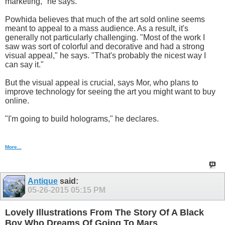
marketing," he says.
Powhida believes that much of the art sold online seems
meant to appeal to a mass audience. As a result, it's
generally not particularly challenging. "Most of the work I
saw was sort of colorful and decorative and had a strong
visual appeal," he says. "That's probably the nicest way I
can say it."
But the visual appeal is crucial, says Mor, who plans to
improve technology for seeing the art you might want to buy
online.
"I'm going to build holograms," he declares.
More...
Antique
said:
05-26-2015
05:15 PM
Lovely Illustrations From The Story Of A Black
Boy Who Dreams Of Going To Mars