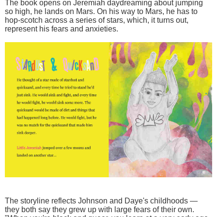
The book opens on Jeremiah daydreaming about jumping
so high, he lands on Mars. On his way to Mars, he has to
hop-scotch across a series of stars, which, it turns out,
represent his fears and anxieties.
The storyline reflects Johnson and Daye's childhoods —
they both say they grew up with large fears of their own.