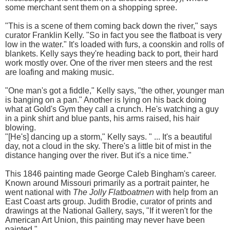
some merchant sent them on a shopping spree.
"This is a scene of them coming back down the river," says
curator Franklin Kelly. "So in fact you see the flatboat is very
low in the water." It's loaded with furs, a coonskin and rolls of
blankets. Kelly says they're heading back to port, their hard
work mostly over. One of the river men steers and the rest
are loafing and making music.
"One man's got a fiddle," Kelly says, "the other, younger man
is banging on a pan." Another is lying on his back doing
what at Gold's Gym they call a crunch. He's watching a guy
in a pink shirt and blue pants, his arms raised, his hair
blowing.
"[He's] dancing up a storm," Kelly says. " ... It's a beautiful
day, not a cloud in the sky. There's a little bit of mist in the
distance hanging over the river. But it's a nice time."
This 1846 painting made George Caleb Bingham's career.
Known around Missouri primarily as a portrait painter, he
went national with
The Jolly Flatboatmen
with help from an
East Coast arts group. Judith Brodie, curator of prints and
drawings at the National Gallery, says, "If it weren't for the
American Art Union, this painting may never have been
painted."