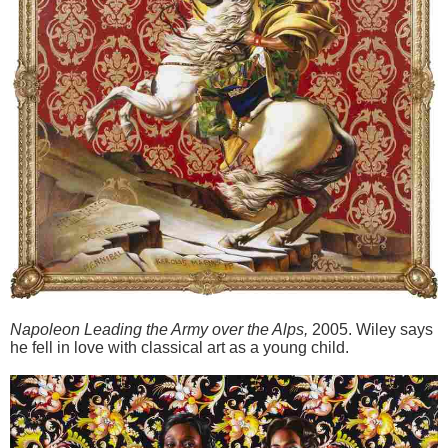
Napoleon Leading the Army over the Alps
,
2005. Wiley says
he fell in love with classical art as a young child.