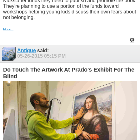
Kickstarter funds they need to publish and promote the book.
They're planning to use a portion of the funds toward
workshops helping young kids discuss their own fears about
not belonging.
More...
Antique
said:
05-26-2015
05:15 PM
Do Touch The Artwork At Prado's Exhibit For The
Blind