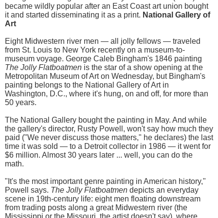
became wildly popular after an East Coast art union bought
it and started disseminating it as a print.
National Gallery of
Art
Eight Midwestern river men — all jolly fellows — traveled
from St. Louis to New York recently on a museum-to-
museum voyage. George Caleb Bingham's 1846 painting
The Jolly Flatboatmen
is the star of a show opening at the
Metropolitan Museum of Art on Wednesday, but Bingham's
painting belongs to the National Gallery of Art in
Washington, D.C., where it's hung, on and off, for more than
50 years.
The National Gallery bought the painting in May. And while
the gallery's director, Rusty Powell, won't say how much they
paid ("We never discuss those matters," he declares) the last
time it was sold — to a Detroit collector in 1986 — it went for
$6 million. Almost 30 years later ... well, you can do the
math.
"It's the most important genre painting in American history,"
Powell says.
The Jolly Flatboatmen
depicts an everyday
scene in 19th-century life: eight men floating downstream
from trading posts along a great Midwestern river (the
Mississippi or the Missouri, the artist doesn't say), where