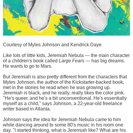
Courtesy of Myles Johnson and Kendrick Daye
Like lots of little kids, Jeremiah Nebula — the main character
of a children's book called
Large Fears —
has big dreams.
He wants to go to Mars.
But Jeremiah is also pretty different from the characters that
Myles Johnson, the author of the Kickstarter-backed book,
met in the stories he read when he was growing up.
Jeremiah is black, and he really, really likes the color pink.
"He's queer, and he's a bit unconventional. He's essentially
myself as a child," says Johnson, a 22-year-old freelance
writer based in Atlanta.
Johnson says the idea for Jeremiah Nebula came to him
while dancing around to some 80's music in his room one
day. "I started thinking, what is Jeremiah like? What are his