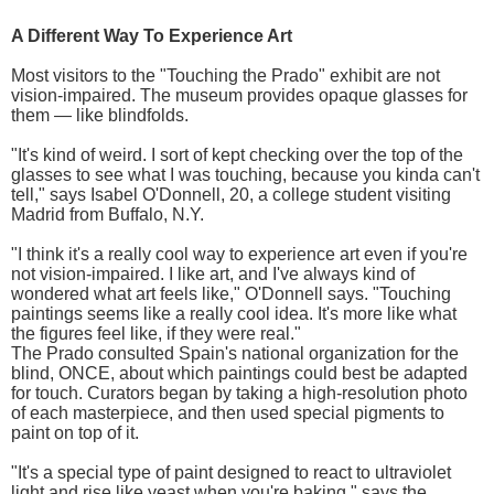
A Different Way To Experience Art
Most visitors to the "Touching the Prado" exhibit are not
vision-impaired. The museum provides opaque glasses for
them — like blindfolds.
"It's kind of weird. I sort of kept checking over the top of the
glasses to see what I was touching, because you kinda can't
tell," says Isabel O'Donnell, 20, a college student visiting
Madrid from Buffalo, N.Y.
"I think it's a really cool way to experience art even if you're
not vision-impaired. I like art, and I've always kind of
wondered what art feels like," O'Donnell says. "Touching
paintings seems like a really cool idea. It's more like what
the figures feel like, if they were real."
The Prado consulted Spain's national organization for the
blind, ONCE, about which paintings could best be adapted
for touch. Curators began by taking a high-resolution photo
of each masterpiece, and then used special pigments to
paint on top of it.
"It's a special type of paint designed to react to ultraviolet
light and rise like yeast when you're baking," says the