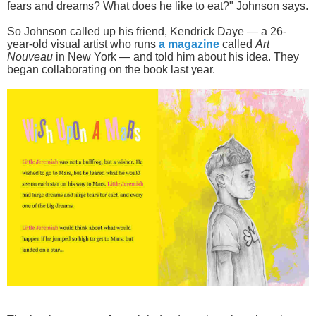
fears and dreams? What does he like to eat?" Johnson says.
So Johnson called up his friend, Kendrick Daye — a 26-
year-old visual artist who runs
a magazine
called
Art
Nouveau
in New York — and told him about his idea. They
began collaborating on the book last year.