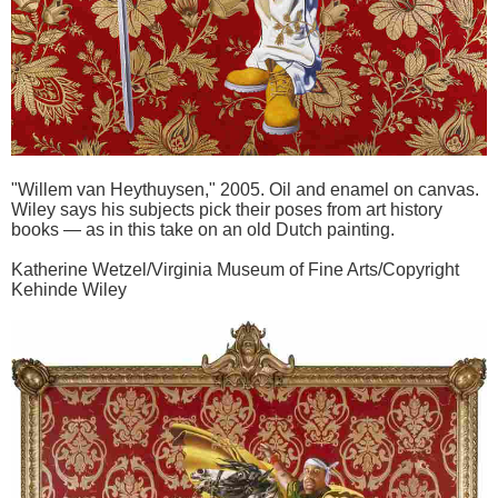
"Willem van Heythuysen," 2005. Oil and enamel on canvas.
Wiley says his subjects pick their poses from art history
books — as in this take on an old Dutch painting.
Katherine Wetzel/Virginia Museum of Fine Arts/Copyright
Kehinde Wiley