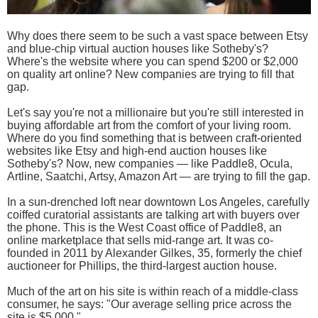
Why does there seem to be such a vast space between Etsy
and blue-chip virtual auction houses like Sotheby's?
Where's the website where you can spend $200 or $2,000
on quality art online? New companies are trying to fill that
gap.
Let's say you're not a millionaire but you're still interested in
buying affordable art from the comfort of your living room.
Where do you find something that is between craft-oriented
websites like Etsy and high-end auction houses like
Sotheby's? Now, new companies — like Paddle8, Ocula,
Artline, Saatchi, Artsy, Amazon Art — are trying to fill the gap.
In a sun-drenched loft near downtown Los Angeles, carefully
coiffed curatorial assistants are talking art with buyers over
the phone. This is the West Coast office of Paddle8, an
online marketplace that sells mid-range art. It was co-
founded in 2011 by Alexander Gilkes, 35, formerly the chief
auctioneer for Phillips, the third-largest auction house.
Much of the art on his site is within reach of a middle-class
consumer, he says: "Our average selling price across the
site is $5,000."