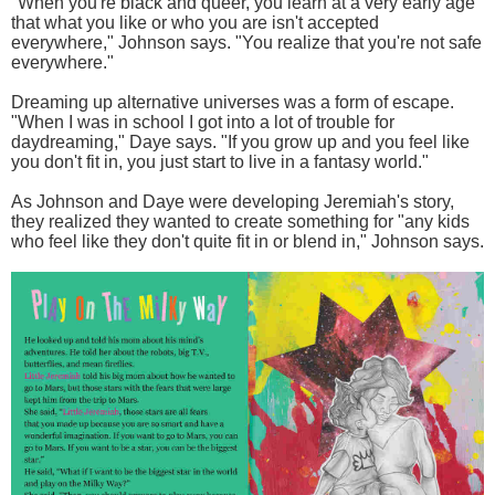
"When you're black and queer, you learn at a very early age
that what you like or who you are isn't accepted
everywhere," Johnson says. "You realize that you're not safe
everywhere."
Dreaming up alternative universes was a form of escape.
"When I was in school I got into a lot of trouble for
daydreaming," Daye says. "If you grow up and you feel like
you don't fit in, you just start to live in a fantasy world."
As Johnson and Daye were developing Jeremiah's story,
they realized they wanted to create something for "any kids
who feel like they don't quite fit in or blend in," Johnson says.