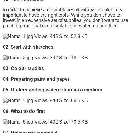
In order to achieve a desirable result with watercolour it’s
important to have the right tools. While you don’t have to
invest in an expensive set of supplies, you don’t want to use
paint or paper that is not suitable for watercolour either.
02. Start with sketches
03. Colour studies
04. Preparing paint and paper
05. Understanding watercolour as a medium
06. What to do first
07. Getting experimental