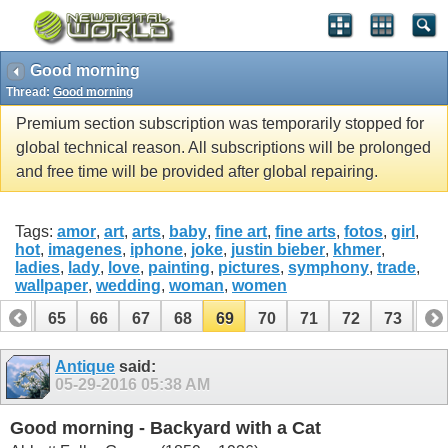
Good morning
Thread:
Good morning
Premium section subscription was temporarily stopped for
global technical reason. All subscriptions will be prolonged
and free time will be provided after global repairing.
Tags:
amor
,
art
,
arts
,
baby
,
fine art
,
fine arts
,
fotos
,
girl
,
hot
,
imagenes
,
iphone
,
joke
,
justin bieber
,
khmer
,
ladies
,
lady
,
love
,
painting
,
pictures
,
symphony
,
trade
,
wallpaper
,
wedding
,
woman
,
women
64
65
66
67
68
69
70
71
72
73
74
Antique
said:
05-29-2016
05:38 AM
Good morning - Backyard with a Cat