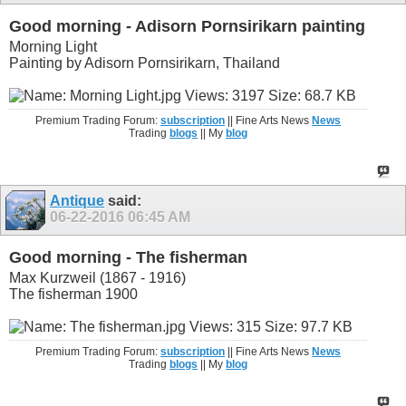
Good morning - Adisorn Pornsirikarn painting
Morning Light
Painting by Adisorn Pornsirikarn, Thailand
Premium Trading Forum:
subscription
|| Fine Arts News
News
Trading
blogs
|| My
blog
Antique
said:
06-22-2016
06:45 AM
Good morning - The fisherman
Max Kurzweil (1867 - 1916)
The fisherman 1900
Premium Trading Forum:
subscription
|| Fine Arts News
News
Trading
blogs
|| My
blog