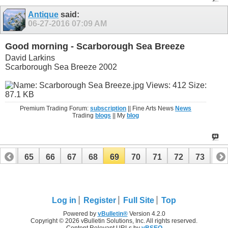
Antique
said:
06-27-2016
07:09 AM
Good morning - Scarborough Sea Breeze
David Larkins
Scarborough Sea Breeze 2002
Premium Trading Forum:
subscription
|| Fine Arts News
News
Trading
blogs
|| My
blog
64
65
66
67
68
69
70
71
72
73
74
Log in
Register
Full Site
Top
Powered by
vBulletin®
Version 4.2.0
Copyright © 2026 vBulletin Solutions, Inc. All rights reserved.