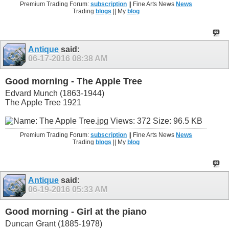
Premium Trading Forum:
subscription
|| Fine Arts News
News
Trading
blogs
|| My
blog
Antique
said:
06-17-2016
08:38 AM
Good morning - The Apple Tree
Edvard Munch (1863-1944)
The Apple Tree 1921
Premium Trading Forum:
subscription
|| Fine Arts News
News
Trading
blogs
|| My
blog
Antique
said:
06-19-2016
05:33 AM
Good morning - Girl at the piano
Duncan Grant (1885-1978)