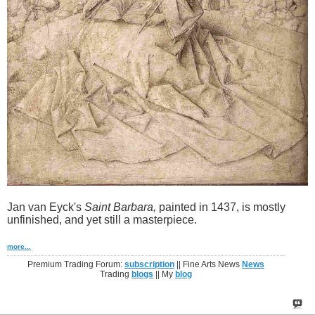
Jan van Eyck's
Saint Barbara,
painted in 1437, is mostly
unfinished, and yet still a masterpiece.
more...
Premium Trading Forum:
subscription
|| Fine Arts News
News
Trading
blogs
|| My
blog