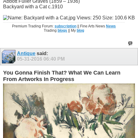
Abbott Fuller Graves (1859 – 1936)
Backyard with a Cat c.1910
Premium Trading Forum:
subscription
|| Fine Arts News
News
Trading
blogs
|| My
blog
Antique
said:
05-31-2016
06:40 PM
You Gonna Finish That? What We Can Learn
From Artworks In Progress