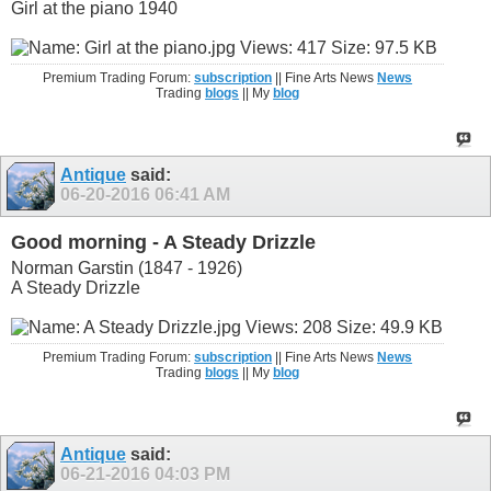
Girl at the piano 1940
Premium Trading Forum:
subscription
|| Fine Arts News
News
Trading
blogs
|| My
blog
Antique
said:
06-20-2016
06:41 AM
Good morning - A Steady Drizzle
Norman Garstin (1847 - 1926)
A Steady Drizzle
Premium Trading Forum:
subscription
|| Fine Arts News
News
Trading
blogs
|| My
blog
Antique
said:
06-21-2016
04:03 PM