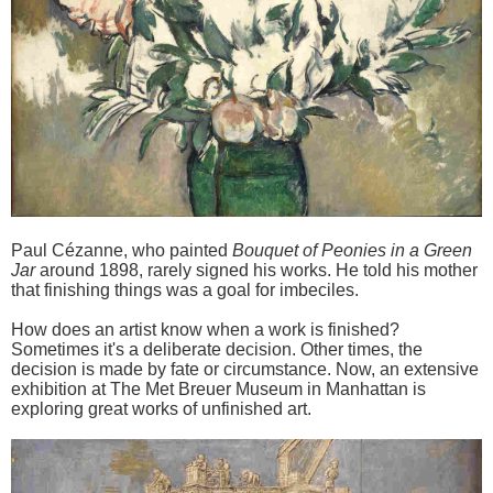
Paul Cézanne, who painted
Bouquet of Peonies in a Green
Jar
around 1898, rarely signed his works. He told his mother
that finishing things was a goal for imbeciles.
How does an artist know when a work is finished?
Sometimes it's a deliberate decision. Other times, the
decision is made by fate or circumstance. Now, an extensive
exhibition at The Met Breuer Museum in Manhattan is
exploring great works of unfinished art.