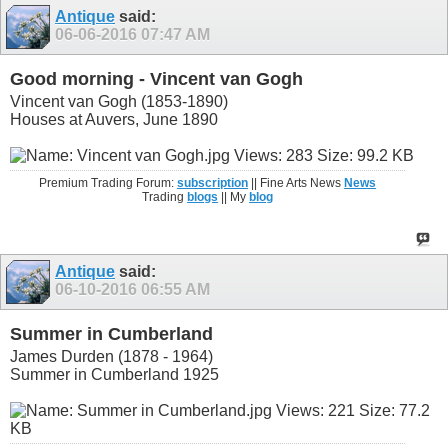
Antique
said:
06-06-2016
07:47 AM
Good morning - Vincent van Gogh
Vincent van Gogh (1853-1890)
Houses at Auvers, June 1890
Premium Trading Forum:
subscription
|| Fine Arts News
News
Trading
blogs
|| My
blog
Antique
said:
06-10-2016
06:55 AM
Summer in Cumberland
James Durden (1878 - 1964)
Summer in Cumberland 1925