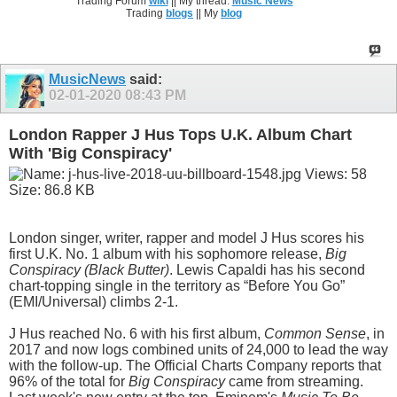
Trading Forum
wiki
|| My thread:
Music News
Trading
blogs
|| My
blog
MusicNews
said:
02-01-2020
08:43 PM
London Rapper J Hus Tops U.K. Album Chart
With 'Big Conspiracy'
London singer, writer, rapper and model J Hus scores his
first U.K. No. 1 album with his sophomore release,
Big
Conspiracy (Black Butter)
. Lewis Capaldi has his second
chart-topping single in the territory as “Before You Go”
(EMI/Universal) climbs 2-1.
J Hus reached No. 6 with his first album,
Common Sense
, in
2017 and now logs combined units of 24,000 to lead the way
with the follow-up. The Official Charts Company reports that
96% of the total for
Big Conspiracy
came from streaming.