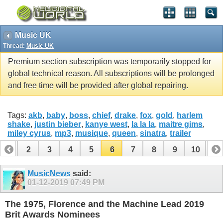
Music UK
Thread:
Music UK
Premium section subscription was temporarily stopped for
global technical reason. All subscriptions will be prolonged
and free time will be provided after global repairing.
Tags:
akb
,
baby
,
boss
,
chief
,
drake
,
fox
,
gold
,
harlem
shake
,
justin bieber
,
kanye west
,
la la la
,
maitre gims
,
miley cyrus
,
mp3
,
musique
,
queen
,
sinatra
,
trailer
1
2
3
4
5
6
7
8
9
10
11
12
MusicNews
said:
01-12-2019
07:49 PM
The 1975, Florence and the Machine Lead 2019
Brit Awards Nominees