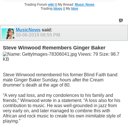
Trading Forum
wiki
|| My thread:
Music News
Trading
blogs
|| My
blog
MusicNews
said:
10-06-2019
09:55 PM
Steve Winwood Remembers Ginger Baker
Steve Winwood remembered his former Blind Faith band
mate Ginger Baker Sunday, hours after the Cream
drummer’s death at the age of 80.
“A very sad loss, and my condolences to his family and
friends,” Winwood wrote in a statement. “A loss also for his
contribution to music. He was well-grounded in jazz from
very early on, and later managed to combine this with
African and rock music to create his own inimitable style of
playing.”