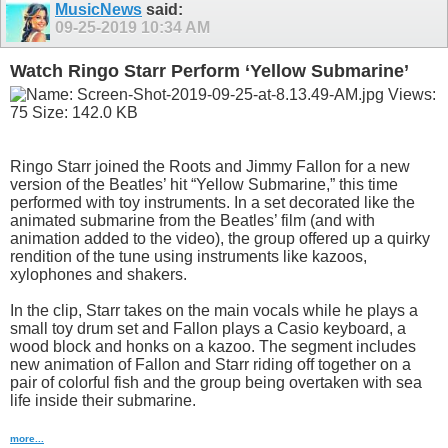
MusicNews
said:
09-25-2019
10:34 AM
Watch Ringo Starr Perform ‘Yellow Submarine’
Ringo Starr joined the Roots and Jimmy Fallon for a new
version of the Beatles’ hit “Yellow Submarine,” this time
performed with toy instruments. In a set decorated like the
animated submarine from the Beatles’ film (and with
animation added to the video), the group offered up a quirky
rendition of the tune using instruments like kazoos,
xylophones and shakers.
In the clip, Starr takes on the main vocals while he plays a
small toy drum set and Fallon plays a Casio keyboard, a
wood block and honks on a kazoo. The segment includes
new animation of Fallon and Starr riding off together on a
pair of colorful fish and the group being overtaken with sea
life inside their submarine.
more...