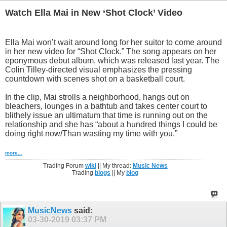
Watch Ella Mai in New ‘Shot Clock’ Video
Ella Mai won’t wait around long for her suitor to come around
in her new video for “Shot Clock.” The song appears on her
eponymous debut album, which was released last year. The
Colin Tilley-directed visual emphasizes the pressing
countdown with scenes shot on a basketball court.
In the clip, Mai strolls a neighborhood, hangs out on
bleachers, lounges in a bathtub and takes center court to
blithely issue an ultimatum that time is running out on the
relationship and she has “about a hundred things I could be
doing right now/Than wasting my time with you.”
more...
Trading Forum
wiki
|| My thread:
Music News
Trading
blogs
|| My
blog
MusicNews
said:
03-30-2019
03:37 PM