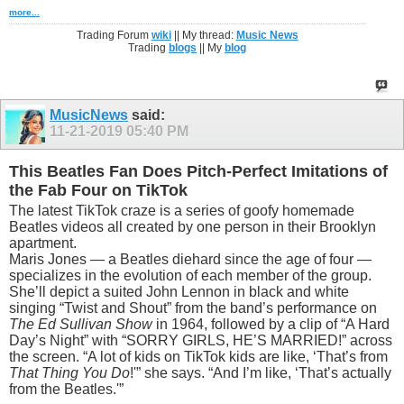
more...
Trading Forum
wiki
|| My thread:
Music News
Trading
blogs
|| My
blog
MusicNews
said:
11-21-2019
05:40 PM
This Beatles Fan Does Pitch-Perfect Imitations of
the Fab Four on TikTok
The latest TikTok craze is a series of goofy homemade
Beatles videos all created by one person in their Brooklyn
apartment.
Maris Jones — a Beatles diehard since the age of four —
specializes in the evolution of each member of the group.
She’ll depict a suited John Lennon in black and white
singing “Twist and Shout” from the band’s performance on
The Ed Sullivan Show
in 1964, followed by a clip of “A Hard
Day’s Night” with “SORRY GIRLS, HE’S MARRIED!” across
the screen. “A lot of kids on TikTok kids are like, ‘That’s from
That Thing You Do
!'” she says. “And I’m like, ‘That’s actually
from the Beatles.'”