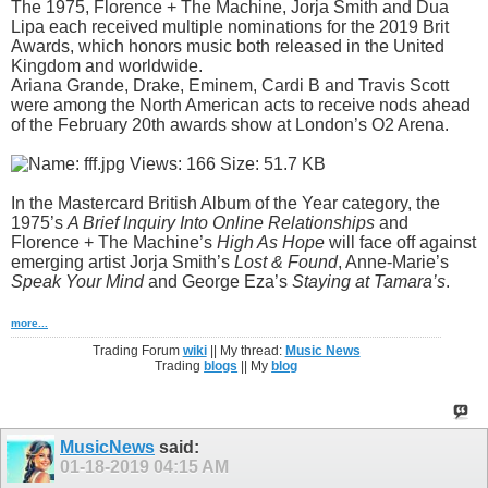
The 1975, Florence + The Machine, Jorja Smith and Dua
Lipa each received multiple nominations for the 2019 Brit
Awards, which honors music both released in the United
Kingdom and worldwide.
Ariana Grande, Drake, Eminem, Cardi B and Travis Scott
were among the North American acts to receive nods ahead
of the February 20th awards show at London’s O2 Arena.
In the Mastercard British Album of the Year category, the
1975’s
A Brief Inquiry Into Online Relationships
and
Florence + The Machine’s
High As Hope
will face off against
emerging artist Jorja Smith’s
Lost & Found
, Anne-Marie’s
Speak Your Mind
and George Eza’s
Staying at Tamara’s
.
more...
Trading Forum
wiki
|| My thread:
Music News
Trading
blogs
|| My
blog
MusicNews
said:
01-18-2019
04:15 AM