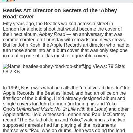
Beatles Art Director on Secrets of the ‘Abbey
Road’ Cover
Fifty years ago, the Beatles walked across a street in
London for a photo shoot that would become the cover of
their next album,
Abbey Road
— an anniversary that was
commemorated on Thursday with crowds and news crews.
But for John Kosh, the Apple Records art director who had to
turn those shots into an album cover, that was only step one
in creating one of rock’s most recognizable covers.
In 1969, Kosh was what he calls the “creative art director” for
Apple Records, the Beatles’ label, and had an office on the
first floor of the building. He’d already designed album and
single covers for John Lennon (including his and Yoko
Ono’s
Unfinished Music No. 2: Life with the Lions
) and other
Apple artists. He’d witnessed Lennon and Paul McCartney
record “The Ballad of John and Yoko,” watching as the two
supposed nemesis had fun playing all the instruments
themselves. “Paul was on drums, John was doing the lead