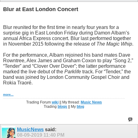
Blur at East London Concert
Blur reunited for the first time in nearly four years for a
surprise gig in East London Friday during Damon Albarn’s
annual Africa Express concert. Blur last performed together
in November 2015 following the release of
The Magic Whip
.
For the performance, Albarn rejoined his band mates Dave
Rowntree, Alex James and Graham Coxon to play “Song 2,”
“Tender” and “Clover Over Dover”; the latter performance
marked the live debut of the
Parklife
track. For “Tender,” the
band was joined by London Community Gospel Choir and
Rokia Traoré.
more...
Trading Forum
wiki
|| My thread:
Music News
Trading
blogs
|| My
blog
MusicNews
said:
08-09-2019
11:40 PM