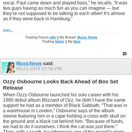
vocal, Paul came down and played bass,” he recalls. “It was
two guys having as much fun as you can imagine — but
they’re not supposed to be talking to each other! It’s almost
as if they were back in Hamburg.”
more...
Trading Forum
wiki
|| My thread:
Music News
Trading
blogs
|| My
blog
MusicNews
said:
08-23-2019
02:50 PM
Ozzy Osbourne Looks Back Ahead of Box Set
Release
When Ozzy Osbourne launched his solo career with his
1980 debut album
Blizzard of Ozz,
he didn’t have the same
support he had as a member of Black Sabbath. “That was in
a warehouse in London,” Osbourne says of the album
sleeve featuring him in a cape holding a cross with skull on
the ground and a black cat behind him. “Because of funds,
we had to do it ourselves. I think the cat was just
there
.”
Then, with a laugh, he references one of the record’s more