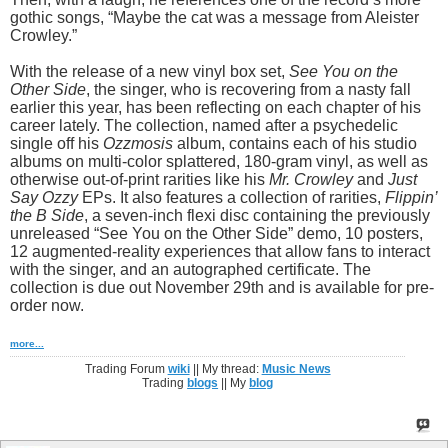
gothic songs, “Maybe the cat was a message from Aleister
Crowley.”
With the release of a new vinyl box set,
See You on the
Other Side
, the singer, who is recovering from a nasty fall
earlier this year, has been reflecting on each chapter of his
career lately. The collection, named after a psychedelic
single off his
Ozzmosis
album, contains each of his studio
albums on multi-color splattered, 180-gram vinyl, as well as
otherwise out-of-print rarities like his
Mr. Crowley
and
Just
Say Ozzy
EPs. It also features a collection of rarities,
Flippin’
the B Side
, a seven-inch flexi disc containing the previously
unreleased “See You on the Other Side” demo, 10 posters,
12 augmented-reality experiences that allow fans to interact
with the singer, and an autographed certificate. The
collection is due out November 29th and is available for pre-
order now.
more...
Trading Forum
wiki
|| My thread:
Music News
Trading
blogs
|| My
blog