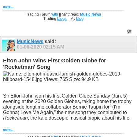
more...
Trading Forum
wiki
|| My thread:
Music News
Trading
blogs
|| My
blog
MusicNews
said:
01-06-2020
02:15 AM
Elton John Wins First Golden Globe for
'Rocketman' Song
Sir Elton John won his first Golden Globe Sunday (Jan. 5)
evening at the 2020 Golden Globes, taking home the trophy
alongside longtime collaborator Bernie Taupin for “(I’m
Gonna) Love Me Again,” the new song they contributed to
Rocketman
, the kaleidoscopic musical biopic about his life.
more...