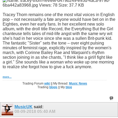
Tracey Thorn remains one of the most vital voices in English
pop – not necessarily a fate anyone would have bet on in the
Eighties, even her early fans. In her excellent new solo
album, with the droll title Record, the Everything But the Girl
chanteuse tells tales of mid-life angst with the same wry wit
she's had in her voice since she was a sullen Brit-punk kid.
The fantastic "Sister" sets the tone – over eight pulsing
minutes of feminist rage, explicitly inspired by the women's
march, with Corinne Bailey Rae and Warpaint's rhythm
section joining in as she chants, "I think like a girl/I fight like
a girl." She sounds like a woman who woke up one morning
to realize she forgot how to give a fuck anymore.
more...
Trading Forum
wiki
|| My thread:
Music News
Trading
blogs
|| My
blog
MusicUK
said:
08-09-2018
05:40 AM