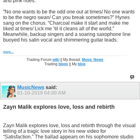
and pink hues.
“No one wants to be the odd one out at times/ No one wants
to be the negro swan/ Can you break sometimes?” Hynes
sang on the chorus. “Charcoal make it start and make me
liked at times/ Lick me ’til it cleans all of the world.”
Meanwhile, backup singers and a soaring saxophone line
buoyed his satin vocal and shimmering guitar leads.
more...
Trading Forum
wiki
|| My thread:
Music News
Trading
blogs
|| My
blog
MusicNews
said:
01-10-2019
04:00 AM
Zayn Malik explores love, loss and rebirth
Zayn Malik explores love, loss and rebirth through the visual
telling of a tragic love story in his new video for
“Satisfaction.” The ballad appears on his sophomore studio