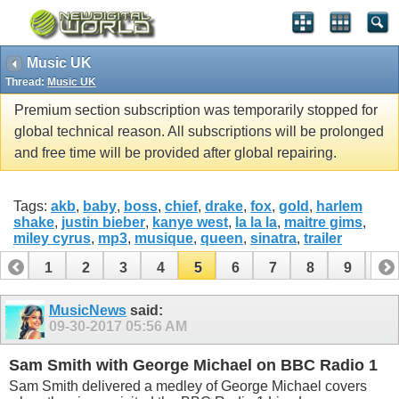
Music UK
Thread:
Music UK
Premium section subscription was temporarily stopped for
global technical reason. All subscriptions will be prolonged
and free time will be provided after global repairing.
Tags:
akb
,
baby
,
boss
,
chief
,
drake
,
fox
,
gold
,
harlem
shake
,
justin bieber
,
kanye west
,
la la la
,
maitre gims
,
miley cyrus
,
mp3
,
musique
,
queen
,
sinatra
,
trailer
1
2
3
4
5
6
7
8
9
10
11
12
MusicNews
said:
09-30-2017
05:56 AM
Sam Smith with George Michael on BBC Radio 1
Sam Smith delivered a medley of George Michael covers