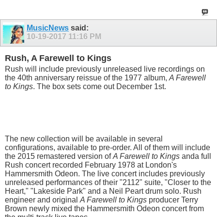
MusicNews
said:
10-19-2017
11:16 PM
Rush, A Farewell to Kings
Rush will include previously unreleased live recordings on
the 40th anniversary reissue of the 1977 album,
A Farewell
to Kings
. The box sets come out December 1st.
The new collection will be available in several
configurations, available to pre-order. All of them will include
the 2015 remastered version of
A Farewell to Kings
anda full
Rush concert recorded February 1978 at London's
Hammersmith Odeon. The live concert includes previously
unreleased performances of their "2112" suite, "Closer to the
Heart," "Lakeside Park" and a Neil Peart drum solo. Rush
engineer and original
A Farewell to Kings
producer Terry
Brown newly mixed the Hammersmith Odeon concert from