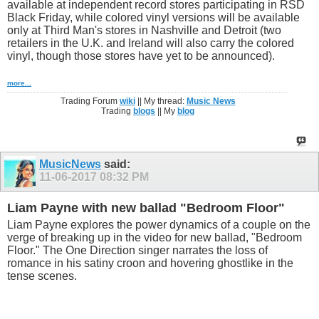
available at independent record stores participating in RSD
Black Friday, while colored vinyl versions will be available
only at Third Man's stores in Nashville and Detroit (two
retailers in the U.K. and Ireland will also carry the colored
vinyl, though those stores have yet to be announced).
more...
Trading Forum
wiki
|| My thread:
Music News
Trading
blogs
|| My
blog
MusicNews
said:
11-06-2017
08:32 PM
Liam Payne with new ballad "Bedroom Floor"
Liam Payne explores the power dynamics of a couple on the
verge of breaking up in the video for new ballad, "Bedroom
Floor." The One Direction singer narrates the loss of
romance in his satiny croon and hovering ghostlike in the
tense scenes.