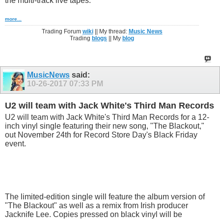
the multi-track live tapes.
more...
Trading Forum
wiki
|| My thread:
Music News
Trading
blogs
|| My
blog
MusicNews
said:
10-26-2017
07:33 PM
U2 will team with Jack White's Third Man Records
U2 will team with Jack White's Third Man Records for a 12-
inch vinyl single featuring their new song, "The Blackout,"
out November 24th for Record Store Day's Black Friday
event.
The limited-edition single will feature the album version of
"The Blackout" as well as a remix from Irish producer
Jacknife Lee. Copies pressed on black vinyl will be