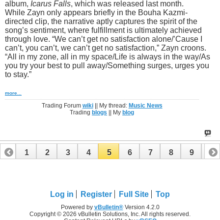
album,
Icarus Falls
, which was released last month.
While Zayn only appears briefly in the Bouha Kazmi-
directed clip, the narrative aptly captures the spirit of the
song’s sentiment, where fulfillment is ultimately achieved
through love. “We can’t get no satisfaction alone/’Cause I
can’t, you can’t, we can’t get no satisfaction,” Zayn croons.
“All in my zone, all in my space/Life is always in the way/As
you try your best to pull away/Something surges, urges you
to stay.”
more...
Trading Forum
wiki
|| My thread:
Music News
Trading
blogs
|| My
blog
1
2
3
4
5
6
7
8
9
10
11
12
Log in
Register
Full Site
Top
Powered by
vBulletin®
Version 4.2.0
Copyright © 2026 vBulletin Solutions, Inc. All rights reserved.