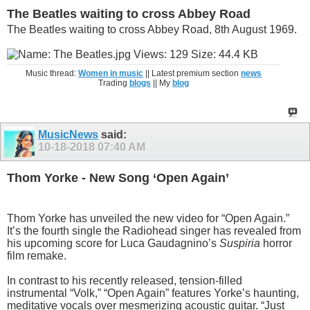
The Beatles waiting to cross Abbey Road
The Beatles waiting to cross Abbey Road, 8th August 1969.
Music thread:
Women in music
|| Latest premium section
news
Trading
blogs
|| My
blog
MusicNews
said:
10-18-2018
07:40 AM
Thom Yorke - New Song ‘Open Again’
Thom Yorke has unveiled the new video for “Open Again.”
It’s the fourth single the Radiohead singer has revealed from
his upcoming score for Luca Gaudagnino’s
Suspiria
horror
film remake.
In contrast to his recently released, tension-filled
instrumental “Volk,” “Open Again” features Yorke’s haunting,
meditative vocals over mesmerizing acoustic guitar. “Just