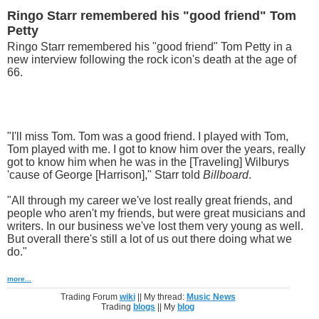
Ringo Starr remembered his "good friend" Tom
Petty
Ringo Starr remembered his "good friend" Tom Petty in a
new interview following the rock icon's death at the age of
66.
"I'll miss Tom. Tom was a good friend. I played with Tom,
Tom played with me. I got to know him over the years, really
got to know him when he was in the [Traveling] Wilburys
'cause of George [Harrison]," Starr told
Billboard
.
"All through my career we've lost really great friends, and
people who aren't my friends, but were great musicians and
writers. In our business we've lost them very young as well.
But overall there's still a lot of us out there doing what we
do."
more...
Trading Forum
wiki
|| My thread:
Music News
Trading
blogs
|| My
blog