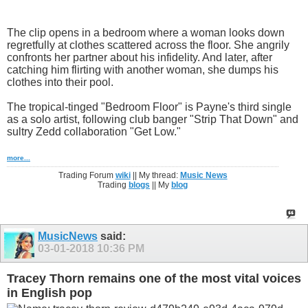
The clip opens in a bedroom where a woman looks down
regretfully at clothes scattered across the floor. She angrily
confronts her partner about his infidelity. And later, after
catching him flirting with another woman, she dumps his
clothes into their pool.
The tropical-tinged "Bedroom Floor" is Payne's third single
as a solo artist, following club banger "Strip That Down" and
sultry Zedd collaboration "Get Low."
more...
Trading Forum
wiki
|| My thread:
Music News
Trading
blogs
|| My
blog
MusicNews
said:
03-01-2018
10:36 PM
Tracey Thorn remains one of the most vital voices
in English pop