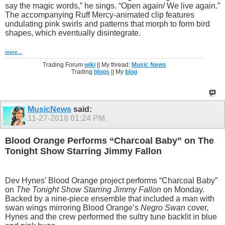
say the magic words,” he sings. “Open again/ We live again.”
The accompanying Ruff Mercy-animated clip features
undulating pink swirls and patterns that morph to form bird
shapes, which eventually disintegrate.
more...
Trading Forum
wiki
|| My thread:
Music News
Trading
blogs
|| My
blog
MusicNews
said:
11-27-2018
01:24 PM
Blood Orange Performs “Charcoal Baby” on The
Tonight Show Starring Jimmy Fallon
Dev Hynes’ Blood Orange project performs “Charcoal Baby”
on
The Tonight Show Starring Jimmy Fallon
on Monday.
Backed by a nine-piece ensemble that included a man with
swan wings mirroring Blood Orange’s
Negro Swan
cover,
Hynes and the crew performed the sultry tune backlit in blue