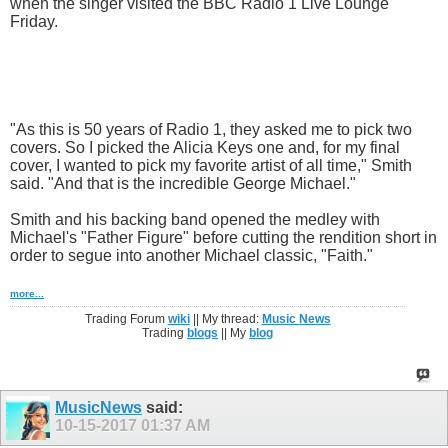
when the singer visited the BBC Radio 1 Live Lounge
Friday.
"As this is 50 years of Radio 1, they asked me to pick two
covers. So I picked the Alicia Keys one and, for my final
cover, I wanted to pick my favorite artist of all time," Smith
said. "And that is the incredible George Michael."
Smith and his backing band opened the medley with
Michael's "Father Figure" before cutting the rendition short in
order to segue into another Michael classic, "Faith."
more...
Trading Forum
wiki
|| My thread:
Music News
Trading
blogs
|| My
blog
MusicNews
said:
10-15-2017
01:37 AM