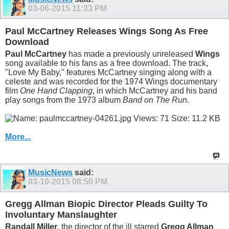
03-06-2015
11:33 PM
Paul McCartney Releases Wings Song As Free
Download
Paul McCartney
has made a previously unreleased
Wings
song available to his fans as a free download. The track,
"Love My Baby," features McCartney singing along with a
celeste and was recorded for the 1974 Wings documentary
film
One Hand Clapping
, in which McCartney and his band
play songs from the 1973 album
Band on The Run
.
More...
MusicNews
said:
03-10-2015
08:50 PM
Gregg Allman Biopic Director Pleads Guilty To
Involuntary Manslaughter
Randall Miller
, the director of the ill starred
Gregg Allman