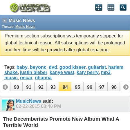
Music News
Thread:
Music News
Premium section subscription was temporarily stopped for
global technical reason. All subscriptions will be prolonged
and free time will be provided after global repairing.
Tags:
baby
,
beyonc
,
dvd
,
good kisser
,
guitarist
,
harlem
shake
,
justin bieber
,
kanye west
,
katy perry
,
mp3
,
music
,
oscar
,
rihanna
89
90
91
92
93
94
95
96
97
98
99
109
110
MusicNews
said:
02-22-2015
08:40 PM
The Decemberists Promote New Album What A
Terrible World