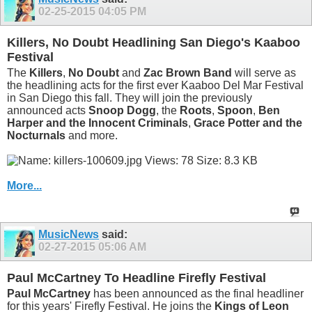
02-25-2015
04:05 PM
Killers, No Doubt Headlining San Diego's Kaaboo
Festival
The
Killers
,
No Doubt
and
Zac Brown Band
will serve as
the headlining acts for the first ever Kaaboo Del Mar Festival
in San Diego this fall. They will join the previously
announced acts
Snoop Dogg
, the
Roots
,
Spoon
,
Ben
Harper and the Innocent Criminals
,
Grace Potter and the
Nocturnals
and more.
More...
MusicNews
said:
02-27-2015
05:06 AM
Paul McCartney To Headline Firefly Festival
Paul McCartney
has been announced as the final headliner
for this years' Firefly Festival. He joins the
Kings of Leon