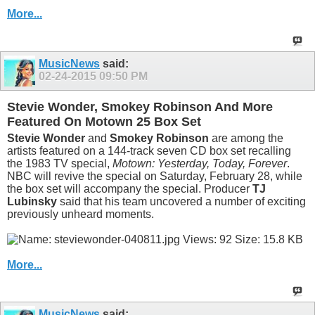
More...
MusicNews
said:
02-24-2015
09:50 PM
Stevie Wonder, Smokey Robinson And More
Featured On Motown 25 Box Set
Stevie Wonder
and
Smokey Robinson
are among the
artists featured on a 144-track seven CD box set recalling
the 1983 TV special,
Motown: Yesterday, Today, Forever
.
NBC will revive the special on Saturday, February 28, while
the box set will accompany the special. Producer
TJ
Lubinsky
said that his team uncovered a number of exciting
previously unheard moments.
More...
MusicNews
said: