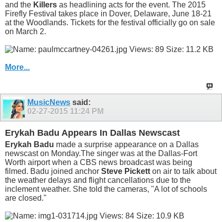
and the
Killers
as headlining acts for the event. The 2015
Firefly Festival takes place in Dover, Delaware, June 18-21
at the Woodlands. Tickets for the festival officially go on sale
on March 2.
More...
MusicNews
said:
02-27-2015
11:24 PM
Erykah Badu Appears In Dallas Newscast
Erykah Badu
made a surprise appearance on a Dallas
newscast on Monday.The singer was at the Dallas-Fort
Worth airport when a CBS news broadcast was being
filmed. Badu joined anchor
Steve Pickett
on air to talk about
the weather delays and flight cancellations due to the
inclement weather. She told the cameras, "A lot of schools
are closed."