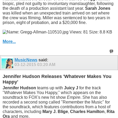
biopic, pled not guilty to involuntary manslaughter, following
the death of a production assistant last year.
Sarah Jones
was killed when an unexpected train arrived on set where
the crew was filming. Miller was sentenced to two years in
prison, eight of probation, and a $20,000 fine.
More...
MusicNews
said:
03-12-2015
03:20 AM
Jennifer Hudson Releases 'Whatever Makes You
Happy'
Jennifer Hudson
teams up with
Juicy J
for the track
"Whatever Makes You Happy," which appears on the
soundtrack to FOX's new hit show
Empire
. She has also
recorded a second song called "Remember the Music" for
the soundtrack, which features contributions from a host of
characters, including
Mary J. Blige
,
Charles Hamilton
,
Rita
Ora
and more.