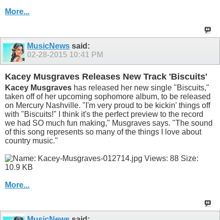
More...
MusicNews
said:
02-28-2015
10:41 PM
Kacey Musgraves Releases New Track 'Biscuits'
Kacey Musgraves
has released her new single "Biscuits,"
taken off of her upcoming sophomore album, to be released
on Mercury Nashville. "I'm very proud to be kickin' things off
with "Biscuits!" I think it's the perfect preview to the record
we had SO much fun making," Musgraves says. "The sound
of this song represents so many of the things I love about
country music."
More...
MusicNews
said: