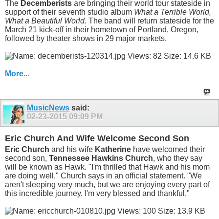
The
Decemberists
are bringing their world tour stateside in
support of their seventh studio album
What a Terrible World,
What a Beautiful World
. The band will return stateside for the
March 21 kick-off in their hometown of Portland, Oregon,
followed by theater shows in 29 major markets.
More...
MusicNews
said:
02-23-2015
09:09 PM
Eric Church And Wife Welcome Second Son
Eric Church
and his wife
Katherine
have welcomed their
second son,
Tennessee Hawkins Church
, who they say
will be known as Hawk. "I'm thrilled that Hawk and his mom
are doing well," Church says in an official statement. "We
aren't sleeping very much, but we are enjoying every part of
this incredible journey. I'm very blessed and thankful."