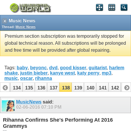
Music News
Thread:
Music News
Premium section subscription was temporarily stopped for
global technical reason. All subscriptions will be prolonged
and free time will be provided after global repairing.
Tags:
baby
,
beyonc
,
dvd
,
good kisser
,
guitarist
,
harlem
shake
,
justin bieber
,
kanye west
,
katy perry
,
mp3
,
music
,
oscar
,
rihanna
133
134
135
136
137
138
139
140
141
142
14
153
154
MusicNews
said:
02-06-2016
07:10 PM
Rihanna Confirms She's Performing At 2016
Grammys