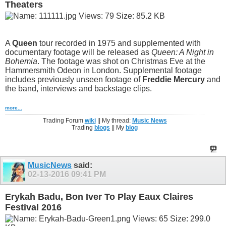
Theaters
A
Queen
tour recorded in 1975 and supplemented with
documentary footage will be released as
Queen: A Night in
Bohemia
. The footage was shot on Christmas Eve at the
Hammersmith Odeon in London. Supplemental footage
includes previously unseen footage of
Freddie Mercury
and
the band, interviews and backstage clips.
more...
Trading Forum
wiki
|| My thread:
Music News
Trading
blogs
|| My
blog
MusicNews
said:
02-13-2016
09:41 PM
Erykah Badu, Bon Iver To Play Eaux Claires
Festival 2016