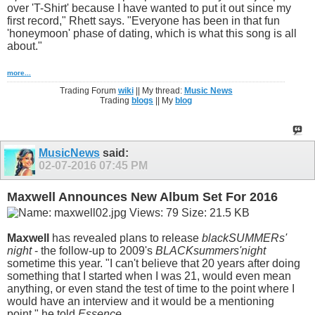
over 'T-Shirt' because I have wanted to put it out since my
first record," Rhett says. "Everyone has been in that fun
'honeymoon' phase of dating, which is what this song is all
about."
more...
Trading Forum
wiki
|| My thread:
Music News
Trading
blogs
|| My
blog
MusicNews
said:
02-07-2016
07:45 PM
Maxwell Announces New Album Set For 2016
Maxwell
has revealed plans to release
blackSUMMERs'
night
- the follow-up to 2009's
BLACKsummers'night
sometime this year. "I can't believe that 20 years after doing
something that I started when I was 21, would even mean
anything, or even stand the test of time to the point where I
would have an interview and it would be a mentioning
point," he told
Essence
.