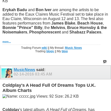
Erykah Badu
and
Bon Iver
are among the artists to be
added to the Eaux Claires Music Festival set to take place in
Eau Claire, Wisconsin on August 12 and 13. The fest also
features performances from
James Blake
,
Beach House
,
Bonnie "Prince" Billy
, the
Melvins
,
Bruce Hornsby & the
Noisemakers
,
Phosphorescent
and
Shabazz Palaces
.
more...
Trading Forum
wiki
|| My thread:
Music News
Trading
blogs
|| My
blog
MusicNews
said:
02-14-2016
03:45 AM
Coldplay's A Head Full Of Dreams Tops U.K.
Album Charts
Coldplay
's latest album,
A Head Full of Dreams
, has