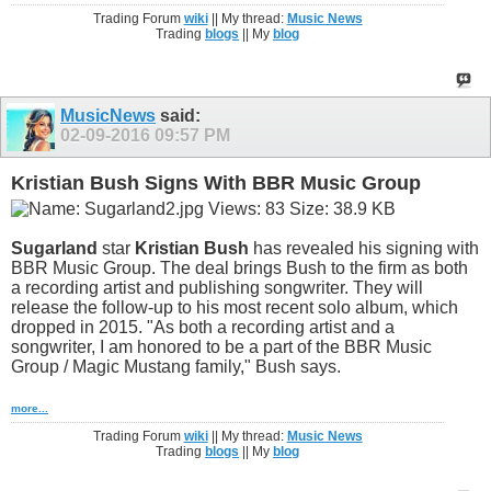
Trading Forum
wiki
|| My thread:
Music News
Trading
blogs
|| My
blog
MusicNews
said:
02-09-2016
09:57 PM
Kristian Bush Signs With BBR Music Group
Sugarland
star
Kristian Bush
has revealed his signing with
BBR Music Group. The deal brings Bush to the firm as both
a recording artist and publishing songwriter. They will
release the follow-up to his most recent solo album, which
dropped in 2015. "As both a recording artist and a
songwriter, I am honored to be a part of the BBR Music
Group / Magic Mustang family," Bush says.
more...
Trading Forum
wiki
|| My thread:
Music News
Trading
blogs
|| My
blog