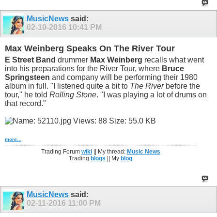
MusicNews
said:
02-10-2016
10:41 PM
Max Weinberg Speaks On The River Tour
E Street Band
drummer
Max Weinberg
recalls what went
into his preparations for the River Tour, where
Bruce
Springsteen
and company will be performing their 1980
album in full. "I listened quite a bit to
The River
before the
tour," he told
Rolling Stone
. "I was playing a lot of drums on
that record."
more...
Trading Forum
wiki
|| My thread:
Music News
Trading
blogs
|| My
blog
MusicNews
said:
02-11-2016
11:00 PM