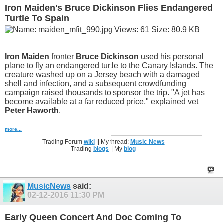
Iron Maiden's Bruce Dickinson Flies Endangered
Turtle To Spain
Iron Maiden
fronter
Bruce Dickinson
used his personal
plane to fly an endangered turtle to the Canary Islands. The
creature washed up on a Jersey beach with a damaged
shell and infection, and a subsequent crowdfunding
campaign raised thousands to sponsor the trip. "A jet has
become available at a far reduced price," explained vet
Peter Haworth
.
more...
Trading Forum
wiki
|| My thread:
Music News
Trading
blogs
|| My
blog
MusicNews
said:
02-12-2016
11:30 PM
Early Queen Concert And Doc Coming To