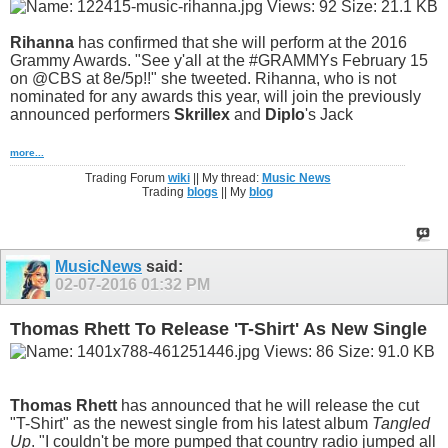
Rihanna
has confirmed that she will perform at the 2016
Grammy Awards. "See y'all at the #GRAMMYs February 15
on @CBS at 8e/5p!!" she tweeted. Rihanna, who is not
nominated for any awards this year, will join the previously
announced performers
Skrillex
and
Diplo
's Jack
more...
Trading Forum
wiki
|| My thread:
Music News
Trading
blogs
|| My
blog
MusicNews
said:
02-07-2016
01:32 PM
Thomas Rhett To Release 'T-Shirt' As New Single
Thomas Rhett
has announced that he will release the cut
"T-Shirt" as the newest single from his latest album
Tangled
Up
. "I couldn't be more pumped that country radio jumped all