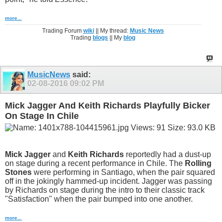
more...
Trading Forum
wiki
|| My thread:
Music News
Trading
blogs
|| My
blog
MusicNews
said:
02-08-2016
09:02 PM
Mick Jagger And Keith Richards Playfully Bicker
On Stage In Chile
Mick Jagger
and
Keith Richards
reportedly had a dust-up
on stage during a recent performance in Chile. The
Rolling
Stones
were performing in Santiago, when the pair squared
off in the jokingly hammed-up incident. Jagger was passing
by Richards on stage during the intro to their classic track
"Satisfaction" when the pair bumped into one another.
more...