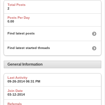
Total Posts
2
Posts Per Day
0.00
Find latest posts
Find latest started threads
General Information
Last Activity
09-26-2014
06:31 PM
Join Date
03-12-2014
Referrals