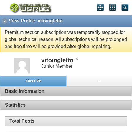
View Profile: vitoingletto
Premium section subscription was temporarily stopped for
global technical reason. All subscriptions will be prolonged
and free time will be provided after global repairing.
vitoingletto
Junior Member
About Me
...
Basic Information
Statistics
Total Posts