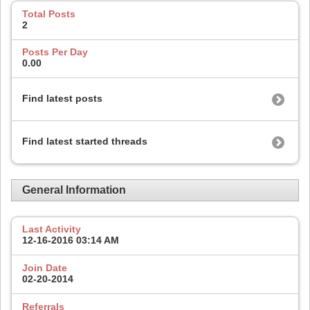
Total Posts
2
Posts Per Day
0.00
Find latest posts
Find latest started threads
General Information
Last Activity
12-16-2016
03:14 AM
Join Date
02-20-2014
Referrals