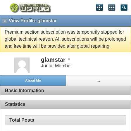
View Profile: glamstar
Premium section subscription was temporarily stopped for
global technical reason. All subscriptions will be prolonged
and free time will be provided after global repairing.
glamstar
Junior Member
About Me
...
Basic Information
Statistics
Total Posts