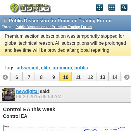
Public Discussion for Premium Trading Forum
Thread:
Public Discussion for Premium Trading Forum
Premium section subscription was temporarily stopped for
global technical reason. All subscriptions will be prolonged
and free time will be provided after global repairing.
Tags:
advanced
,
elite
,
premium
,
public
5
6
7
8
9
10
11
12
13
14
15
20
21
22
23
24
25
26
newdigital
said:
06-20-2015
05:54 AM
Control EA this week
Control EA