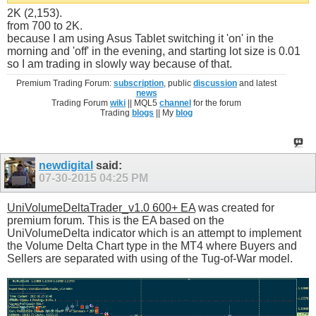
2K (2,153).
from 700 to 2K.
because I am using Asus Tablet switching it 'on' in the
morning and 'off' in the evening, and starting lot size is 0.01
so I am trading in slowly way because of that.
Premium Trading Forum:
subscription
, public
discussion
and latest
news
Trading Forum
wiki
|| MQL5
channel
for the forum
Trading
blogs
|| My
blog
newdigital
said:
07-30-2015
04:25 PM
UniVolumeDeltaTrader_v1.0 600+ EA
was created for
premium forum. This is the EA based on the
UniVolumeDelta indicator which is an attempt to implement
the Volume Delta Chart type in the MT4 where Buyers and
Sellers are separated with using of the Tug-of-War model.