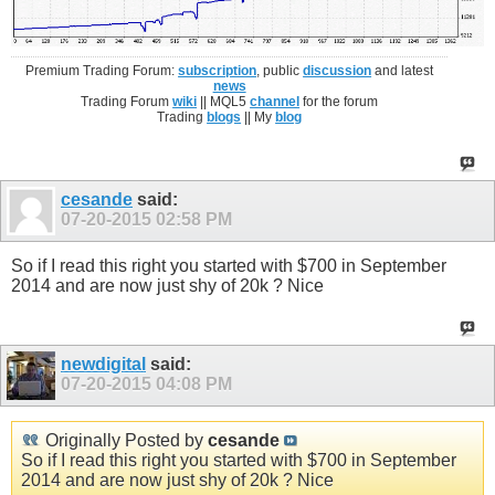
Premium Trading Forum:
subscription
, public
discussion
and latest
news
Trading Forum
wiki
|| MQL5
channel
for the forum
Trading
blogs
|| My
blog
cesande
said:
07-20-2015
02:58 PM
So if I read this right you started with $700 in September
2014 and are now just shy of 20k ? Nice
newdigital
said:
07-20-2015
04:08 PM
Originally Posted by
cesande
So if I read this right you started with $700 in September
2014 and are now just shy of 20k ? Nice