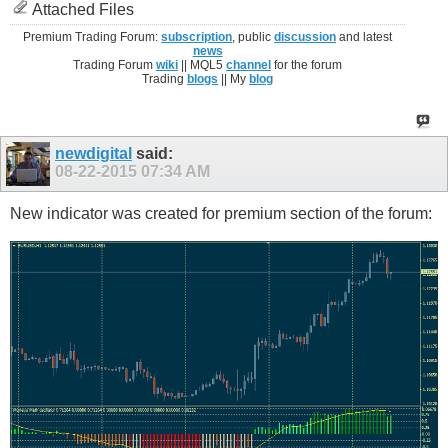
Attached Files
Premium Trading Forum:
subscription
, public
discussion
and latest
news
Trading Forum
wiki
|| MQL5
channel
for the forum
Trading
blogs
|| My
blog
newdigital
said:
08-22-2015
07:34 AM
New indicator was created for premium section of the forum: