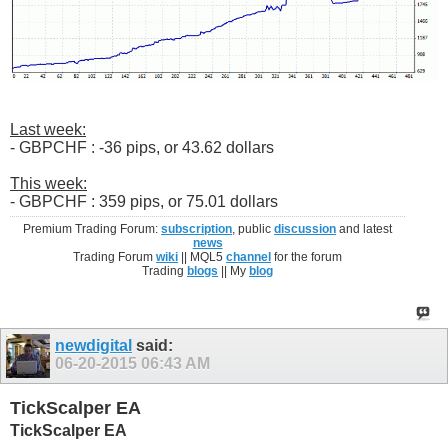
Last week:
- GBPCHF : -36 pips, or 43.62 dollars
This week:
- GBPCHF : 359 pips, or 75.01 dollars
Premium Trading Forum:
subscription
, public
discussion
and latest
news
Trading Forum
wiki
|| MQL5
channel
for the forum
Trading
blogs
|| My
blog
newdigital
said:
06-20-2015
06:43 AM
TickScalper EA
TickScalper EA