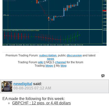
Premium Trading Forum:
subscription
, public
discussion
and latest
news
Trading Forum
wiki
|| MQL5
channel
for the forum
Trading
blogs
|| My
blog
newdigital
said:
08-08-2015
07:12 AM
EA made the following for this week:
GBPCHF : 12 pips, or 4.48 dollars