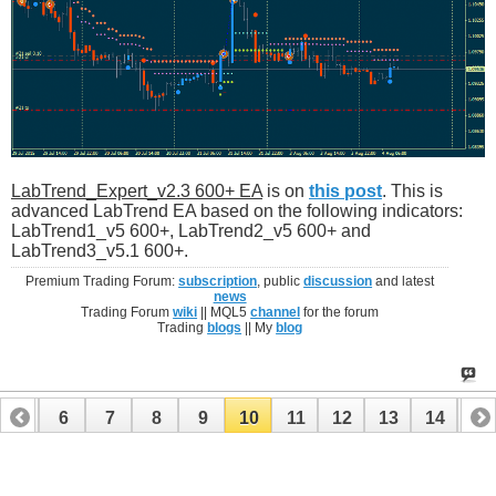
LabTrend_Expert_v2.3 600+ EA
is on
this post
. This is
advanced LabTrend EA based on the following indicators:
LabTrend1_v5 600+, LabTrend2_v5 600+ and
LabTrend3_v5.1 600+.
Premium Trading Forum:
subscription
, public
discussion
and latest
news
Trading Forum
wiki
|| MQL5
channel
for the forum
Trading
blogs
|| My
blog
5
6
7
8
9
10
11
12
13
14
15
20
21
22
23
24
25
26