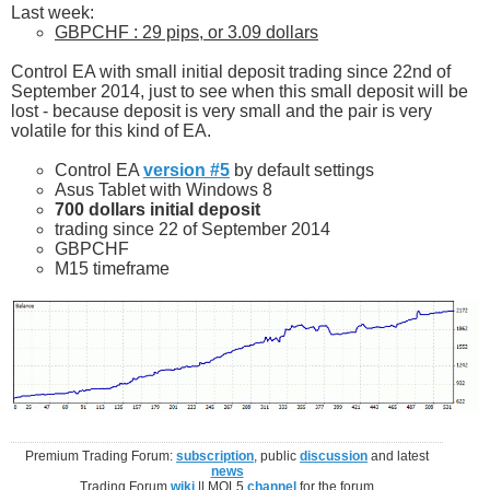
Last week:
GBPCHF : 29 pips, or 3.09 dollars
Control EA with small initial deposit trading since 22nd of
September 2014, just to see when this small deposit will be
lost - because deposit is very small and the pair is very
volatile for this kind of EA.
Control EA
version #5
by default settings
Asus Tablet with Windows 8
700 dollars initial deposit
trading since 22 of September 2014
GBPCHF
M15 timeframe
Premium Trading Forum:
subscription
, public
discussion
and latest
news
Trading Forum
wiki
|| MQL5
channel
for the forum