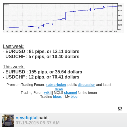
Last week:
- EURUSD : 81 pips, or 12.11 dollars
- USDCHF : 57 pips, or 10.40 dollars
This week:
- EURUSD : 155 pips, or 35.64 dollars
- USDCHF : 12 pips, or 70.41 dollars
Premium Trading Forum:
subscription
, public
discussion
and latest
news
Trading Forum
wiki
|| MQL5
channel
for the forum
Trading
blogs
|| My
blog
newdigital
said:
07-19-2015
06:37 AM