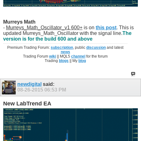
Murreys Math
-
Murreys_Math_Oscillator_v1 600+
is on
this post
. This is
updated Murreys_Math_Oscillator with the signal line.
The
version is for the build 600 and above
Premium Trading Forum:
subscription
, public
discussion
and latest
news
Trading Forum
wiki
|| MQL5
channel
for the forum
Trading
blogs
|| My
blog
newdigital
said:
08-26-2015
06:53 PM
New LabTrend EA