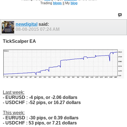
Trading
blogs
|| My
blog
newdigital
said:
08-08-2015
07:24 AM
TickScalper EA
Last week:
- EURUSD : -4 pips, or -2.06 dollars
- USDCHF : -52 pips, or 16.27 dollars
This week:
- EURUSD : -30 pips, or 0.39 dollars
- USDCHF : 53 pips, or 7.21 dollars