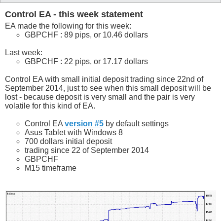
Control EA - this week statement
EA made the following for this week:
GBPCHF : 89 pips, or 10.46 dollars
Last week:
GBPCHF : 22 pips, or 17.17 dollars
Control EA with small initial deposit trading since 22nd of
September 2014, just to see when this small deposit will be
lost - because deposit is very small and the pair is very
volatile for this kind of EA.
Control EA
version #5
by default settings
Asus Tablet with Windows 8
700 dollars initial deposit
trading since 22 of September 2014
GBPCHF
M15 timeframe