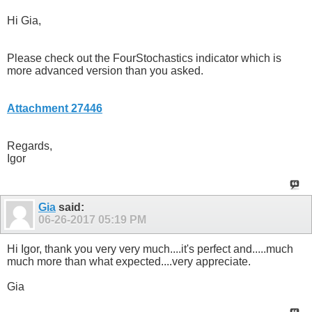
Hi Gia,
Please check out the FourStochastics indicator which is
more advanced version than you asked.
Attachment 27446
Regards,
Igor
Gia
said:
06-26-2017
05:19 PM
Hi Igor, thank you very very much....it's perfect and.....much
much more than what expected....very appreciate.
Gia