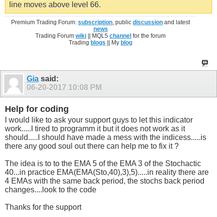
line moves above level 66.
Premium Trading Forum:
subscription
, public
discussion
and latest
news
Trading Forum
wiki
|| MQL5
channel
for the forum
Trading
blogs
|| My
blog
Gia
said:
06-20-2017
10:08 PM
Help for coding
I would like to ask your support guys to let this indicator
work.....I tired to programm it but it does not work as it
should.....I should have made a mess with the indicess.....is
there any good soul out there can help me to fix it ?
The idea is to to the EMA 5 of the EMA 3 of the Stochactic
40...in practice EMA(EMA(Sto,40),3),5).....in reality there are
4 EMAs with the same back period, the stochs back period
changes....look to the code
Thanks for the support