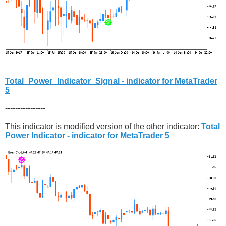
Total_Power_Indicator_Signal - indicator for MetaTrader
5
----------------
This indicator is modified version of the other indicator:
Total
Power Indicator - indicator for MetaTrader 5