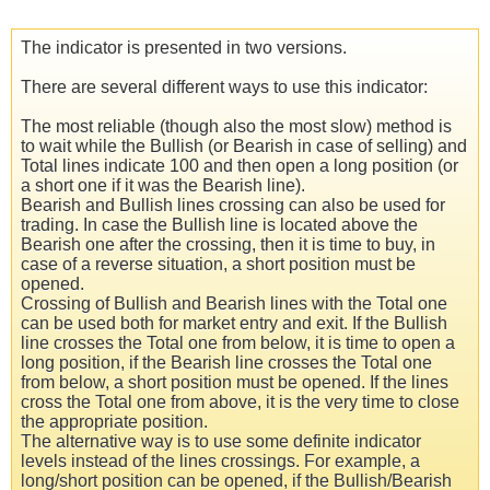
The indicator is presented in two versions.
There are several different ways to use this indicator:
The most reliable (though also the most slow) method is
to wait while the Bullish (or Bearish in case of selling) and
Total lines indicate 100 and then open a long position (or
a short one if it was the Bearish line).
Bearish and Bullish lines crossing can also be used for
trading. In case the Bullish line is located above the
Bearish one after the crossing, then it is time to buy, in
case of a reverse situation, a short position must be
opened.
Crossing of Bullish and Bearish lines with the Total one
can be used both for market entry and exit. If the Bullish
line crosses the Total one from below, it is time to open a
long position, if the Bearish line crosses the Total one
from below, a short position must be opened. If the lines
cross the Total one from above, it is the very time to close
the appropriate position.
The alternative way is to use some definite indicator
levels instead of the lines crossings. For example, a
long/short position can be opened, if the Bullish/Bearish