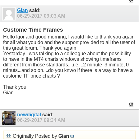
Gian
said:
06-29-2017
09:03 AM
Custome Time Frames
Hello Igor and good morning; I would like to thank you again
for all what you do and the support provided to all the user of
this great forum. Thank you again
Yestarday I was talking to a colleague about the possibility
to have in the MT4 charts windows showing timeframs
different from those standards....i.e....2 minute, 3 minute, 0
minuts...and so on....do you knwo if there is a way to have a
custome TF price charts ?
Thank you
Gian
newdigital
said:
06-29-2017
09:34 AM
Originally Posted by
Gian