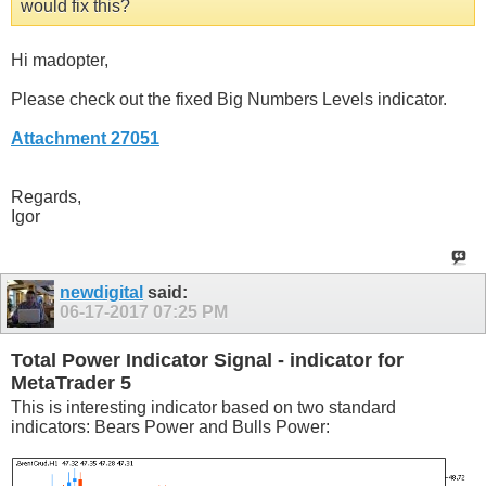
would fix this?
Hi madopter,
Please check out the fixed Big Numbers Levels indicator.
Attachment 27051
Regards,
Igor
newdigital
said:
06-17-2017
07:25 PM
Total Power Indicator Signal - indicator for
MetaTrader 5
This is interesting indicator based on two standard
indicators: Bears Power and Bulls Power: