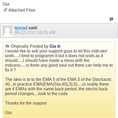
Gia
Attached Files
igorad
said:
06-22-2017
10:26 AM
Originally Posted by
Gia
I would like to ask your support guys to let this indicator
work.....I tired to programm it but it does not work as it
should.....I should have made a mess with the
indicess.....is there any good soul out there can help me to
fix it ?
The idea is to to the EMA 5 of the EMA 3 of the Stochactic
40...in practice EMA(EMA(Sto,40),3),5).....in reality there
are 4 EMAs with the same back period, the stochs back
period changes....look to the code
Thanks for the support
Gia