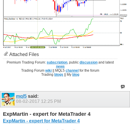
Attached Files
Premium Trading Forum:
subscription
, public
discussion
and latest
news
Trading Forum
wiki
|| MQL5
channel
for the forum
Trading
blogs
|| My
blog
mql5
said:
08-02-2017
12:25 PM
ExpMartin - expert for MetaTrader 4
ExpMartin - expert for MetaTrader 4