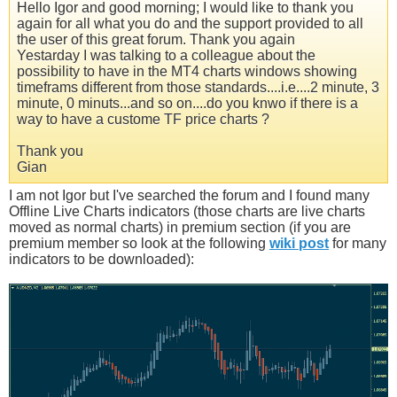
Hello Igor and good morning; I would like to thank you
again for all what you do and the support provided to all
the user of this great forum. Thank you again
Yestarday I was talking to a colleague about the
possibility to have in the MT4 charts windows showing
timeframs different from those standards....i.e....2 minute, 3
minute, 0 minuts...and so on....do you knwo if there is a
way to have a custome TF price charts ?
Thank you
Gian
I am not Igor but I've searched the forum and I found many
Offline Live Charts indicators (those charts are live charts
moved as normal charts) in premium section (if you are
premium member so look at the following
wiki post
for many
indicators to be downloaded):