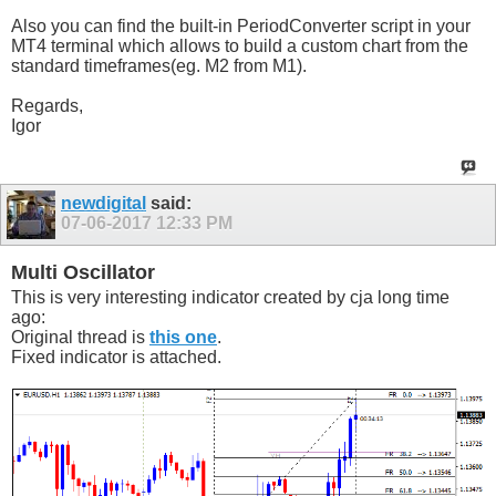
Also you can find the built-in PeriodConverter script in your
MT4 terminal which allows to build a custom chart from the
standard timeframes(eg. M2 from M1).
Regards,
Igor
newdigital
said:
07-06-2017
12:33 PM
Multi Oscillator
This is very interesting indicator created by cja long time
ago:
Original thread is
this one
.
Fixed indicator is attached.