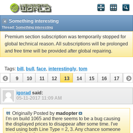
Something interesting
Thread:
Something interesting
Premium section subscription was temporarily stopped for
global technical reason. All subscriptions will be prolonged
and free time will be provided after global repairing.
Tags:
bill
,
bull
,
face
,
interestingly
,
tom
8
9
10
11
12
13
14
15
16
17
18
26
igorad
said:
05-11-2017
11:09 AM
Originally Posted by
madopter
I'm on build 1065 and there seems to be a bug causing
the displayed prices to disappear after some time. I've
tried using both Line Type = 2, 3. Any chance someone