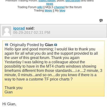
Premium Trading Forum:
subscription
, public
discussion
and latest
news
Trading Forum
wiki
|| MQL5
channel
for the forum
Trading
blogs
|| My
blog
igorad
said:
06-29-2017
02:31 PM
Originally Posted by
Gian
Hello Igor and good morning; I would like to thank you
again for all what you do and the support provided to all
the user of this great forum. Thank you again
Yestarday I was talking to a colleague about the
possibility to have in the MT4 charts windows showing
timeframs different from those standards....i.e....2 minute, 3
minute, 0 minuts...and so on....do you knwo if there is a
way to have a custome TF price charts ?
Thank you
Gian
Hi Gian,