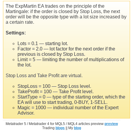
The ExpMartin EA trades on the principle of the
Martingale: if the order is closed by Stop Loss, the next
order will be the opposite type with a lot size increased by
a certain rate.
Settings:
Lots = 0.1 — starting lot.
Factor = 2.0 — lot factor for the next order if the
previous is closed by Stop Loss.
Limit = 5 — limiting the number of multiplications of
the lot.
Stop Loss and Take Profit are virtual.
StopLoss = 100 — Stop Loss level.
TakeProfit = 100 — Take Profit level.
StartType = 0 — type of the starting order, which the
EA will use to start trading, 0-BUY, 1-SELL.
Magic = 1000 — individual number of the Expert
Advisor.
Metatrader 5 / Metatrader 4 for MQL5 / MQL4 articles preview
preview
Trading
blogs
|| My
blog