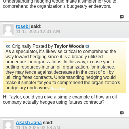
Understanding hedging would make it simpler for you to
comprehend the organization's budgetary endeavors.
rosebl
said:
11-11-2025
12:31 AM
Originally Posted by
Taylor Woods
As a speculator, it's likewise critical to comprehend the
way toward hedging since it is a broadly utilized
procedure for organizations. In this way, in case you're
putting resources into an oil organization, for instance,
they may fence against decreases in the cost of oil by
utilizing fates contracts. Understanding hedging would
make it simpler for you to comprehend the organization's
budgetary endeavors.
Retro Bowl
Hi Taylor, could you give a simple example of how an oil
company actually hedges using futures contracts?
Akash Jana
said:
11-15-2025
03:58 AM