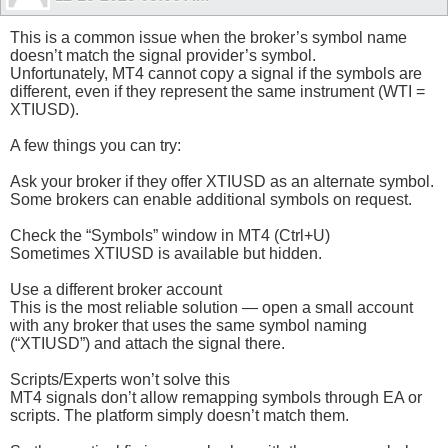
This is a common issue when the broker’s symbol name
doesn’t match the signal provider’s symbol.
Unfortunately, MT4 cannot copy a signal if the symbols are
different, even if they represent the same instrument (WTI =
XTIUSD).
A few things you can try:
Ask your broker if they offer XTIUSD as an alternate symbol.
Some brokers can enable additional symbols on request.
Check the “Symbols” window in MT4 (Ctrl+U)
Sometimes XTIUSD is available but hidden.
Use a different broker account
This is the most reliable solution — open a small account
with any broker that uses the same symbol naming
(“XTIUSD”) and attach the signal there.
Scripts/Experts won’t solve this
MT4 signals don’t allow remapping symbols through EA or
scripts. The platform simply doesn’t match them.