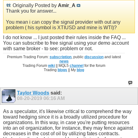
Originally Posted by
Amir_A
Thank you for answer...
You mean i can copy the signal provider with out any
problem ( his symbol is XTIUSD and mine is WTI)?
I do not know ... I just posted their rules inside the FAQ ...
You can subscribe to free signal using your demo account
with same broker - to see: problem or not.
Premium Trading Forum:
subscription
, public
discussion
and latest
news
Trading Forum
wiki
|| MQL5
channel
for the forum
Trading
blogs
|| My
blog
Taylor Woods
said:
08-20-2019
06:16 AM
As a speculator, it's likewise critical to comprehend the way
toward hedging since it is a broadly utilized procedure for
organizations. In this way, in case you're putting resources
into an oil organization, for instance, they may fence against
decreases in the cost of oil by utilizing fates contracts.