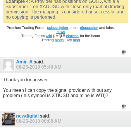
Example 4
: A Provider has positions on GOLD, while a
Subscriber – on XAUUSD with close-only (partial) trading
permission. The mapping is considered unsuccessful and
no copying is performed.
Premium Trading Forum:
subscription
, public
discussion
and latest
news
Trading Forum
wiki
|| MQL5
channel
for the forum
Trading
blogs
|| My
blog
Amir_A
said:
08-25-2018
05:40 AM
Thank you for answer...
You mean i can copy the signal provider with out any
problem ( his symbol is XTIUSD and mine is WTI)?
newdigital
said:
08-25-2018
06:08 AM