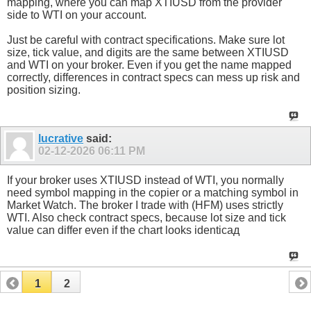
mapping, where you can map XTIUSD from the provider
side to WTI on your account.
Just be careful with contract specifications. Make sure lot
size, tick value, and digits are the same between XTIUSD
and WTI on your broker. Even if you get the name mapped
correctly, differences in contract specs can mess up risk and
position sizing.
lucrative
said:
02-12-2026
06:11 PM
If your broker uses XTIUSD instead of WTI, you normally
need symbol mapping in the copier or a matching symbol in
Market Watch. The broker I trade with (HFM) uses strictly
WTI. Also check contract specs, because lot size and tick
value can differ even if the chart looks identicaд
1
2