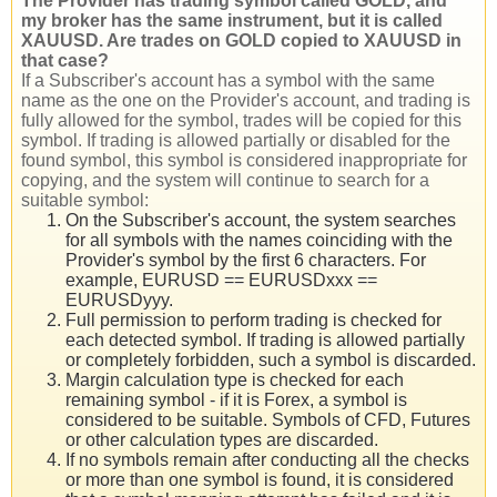
The Provider has trading symbol called GOLD, and
my broker has the same instrument, but it is called
XAUUSD. Are trades on GOLD copied to XAUUSD in
that case?
If a Subscriber's account has a symbol with the same
name as the one on the Provider's account, and trading is
fully allowed for the symbol, trades will be copied for this
symbol. If trading is allowed partially or disabled for the
found symbol, this symbol is considered inappropriate for
copying, and the system will continue to search for a
suitable symbol:
On the Subscriber's account, the system searches
for all symbols with the names coinciding with the
Provider's symbol by the first 6 characters. For
example, EURUSD == EURUSDxxx ==
EURUSDyyy.
Full permission to perform trading is checked for
each detected symbol. If trading is allowed partially
or completely forbidden, such a symbol is discarded.
Margin calculation type is checked for each
remaining symbol - if it is Forex, a symbol is
considered to be suitable. Symbols of CFD, Futures
or other calculation types are discarded.
If no symbols remain after conducting all the checks
or more than one symbol is found, it is considered