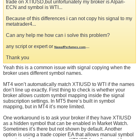
trade on XTIUSD,but unfortunately my broker is Alpari-
ECN and symbol is WTI...
Because of this differences i can not copy his signal to my
metatrader4...
Can any help me how can i solve this problem?
any script or expert or
...
NawafPerfumes.com
Thank you
Yeah this is a common issue with signal copying when the
broker uses different symbol names.
MT4 won’t automatically match XTIUSD to WTI if the names
don’t line up exactly. First thing to check is whether your
broker allows custom symbol mapping inside the signal
subscription settings. In MT5 there’s built in symbol
mapping, but in MT4 it’s more limited.
One workaround is to ask your broker if they have XTIUSD
as a hidden symbol that can be enabled in Market Watch.
Sometimes it’s there but not shown by default. Another
option is using a trade copier EA that allows manual symbol