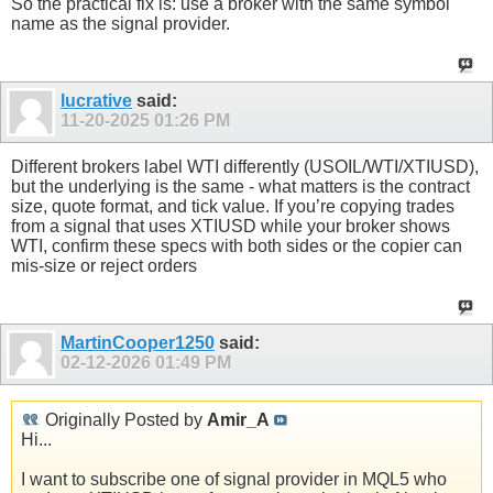
So the practical fix is: use a broker with the same symbol
name as the signal provider.
lucrative
said:
11-20-2025
01:26 PM
Different brokers label WTI differently (USOIL/WTI/XTIUSD),
but the underlying is the same - what matters is the contract
size, quote format, and tick value. If you’re copying trades
from a signal that uses XTIUSD while your broker shows
WTI, confirm these specs with both sides or the copier can
mis-size or reject orders
MartinCooper1250
said:
02-12-2026
01:49 PM
Originally Posted by
Amir_A
Hi...
I want to subscribe one of signal provider in MQL5 who