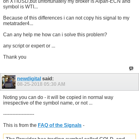
on XTIUSD,but unfortunately my broker is Alpari-ECN and
symbol is WTI...
Because of this differences i can not copy his signal to my
metatrader4...
Can any help me how can i solve this problem?
any script or expert or ...
Thank you
newdigital
said:
08-25-2018
05:30 AM
Noting you can do - it will be copied in normal way
irrespective of the symbol name, or not ...
--------------------
This is from the
FAQ of the Signals
-