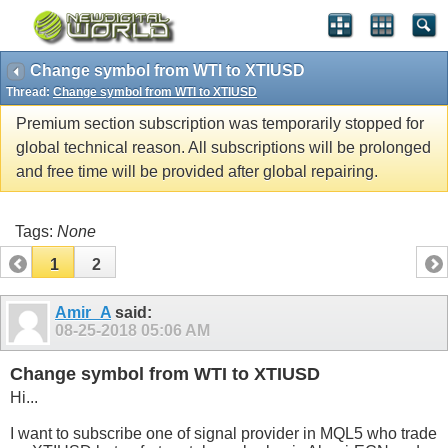
Change symbol from WTI to XTIUSD
Thread:
Change symbol from WTI to XTIUSD
Premium section subscription was temporarily stopped for
global technical reason. All subscriptions will be prolonged
and free time will be provided after global repairing.
Tags:
None
1
2
Amir_A
said:
08-25-2018
05:06 AM
Change symbol from WTI to XTIUSD
Hi...
I want to subscribe one of signal provider in MQL5 who trade