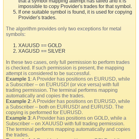
that a symbol mapping attempt has failed and it is
impossible to copy Provider's trades for that symbol.
If one suitable symbol is found, it is used for copying
Provider's trades.
The algorithm provides only two exceptions for metal
symbols:
XAUUSD == GOLD
XAGUSD == SILVER
In these two cases, only full permission to perform trades
is checked. If such permission is present, the mapping
attempt is considered to be successful.
Example 1
: A Provider has positions on EURUSD, while
a Subscriber – on EURUSD! (or vice versa) with full
trading permission. The terminal performs mapping
automatically and copies the trades.
Example 2
: A Provider has positions on EURUSD, while
a Subscriber – both on EURUSD! and EURUSD. The
copying is performed for EURUSD.
Example 3
: A Provider has positions on GOLD, while a
Subscriber – on XAUUSD with full trading permission.
The terminal performs mapping automatically and copies
the trades.