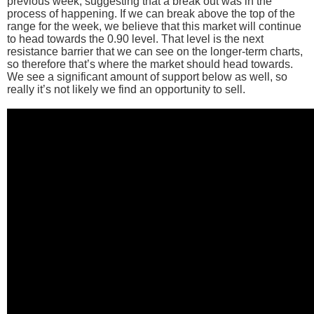
previous week, suggesting that a break out was in the
process of happening. If we can break above the top of the
range for the week, we believe that this market will continue
to head towards the 0.90 level. That level is the next
resistance barrier that we can see on the longer-term charts,
so therefore that’s where the market should head towards.
We see a significant amount of support below as well, so
really it’s not likely we find an opportunity to sell.