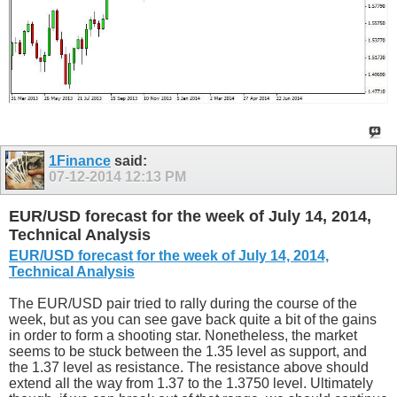
1Finance
said:
07-12-2014
12:13 PM
EUR/USD forecast for the week of July 14, 2014,
Technical Analysis
EUR/USD forecast for the week of July 14, 2014,
Technical Analysis
The EUR/USD pair tried to rally during the course of the
week, but as you can see gave back quite a bit of the gains
in order to form a shooting star. Nonetheless, the market
seems to be stuck between the 1.35 level as support, and
the 1.37 level as resistance. The resistance above should
extend all the way from 1.37 to the 1.3750 level. Ultimately