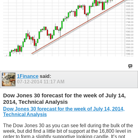
1Finance
said:
07-12-2014
11:17 AM
Dow Jones 30 forecast for the week of July 14,
2014, Technical Analysis
Dow Jones 30 forecast for the week of July 14, 2014,
Technical Analysis
The Dow Jones 30 as you can see fell during the bulk of the
week, but did find a little bit of support at the 16,800 level in
order to form a slightly supportive looking candle. It’s not