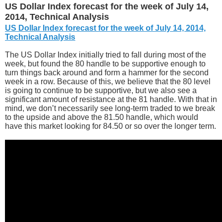
US Dollar Index forecast for the week of July 14,
2014, Technical Analysis
US Dollar Index forecast for the week of July 14, 2014,
Technical Analysis
The US Dollar Index initially tried to fall during most of the
week, but found the 80 handle to be supportive enough to
turn things back around and form a hammer for the second
week in a row. Because of this, we believe that the 80 level
is going to continue to be supportive, but we also see a
significant amount of resistance at the 81 handle. With that in
mind, we don’t necessarily see long-term traded to we break
to the upside and above the 81.50 handle, which would
have this market looking for 84.50 or so over the longer term.