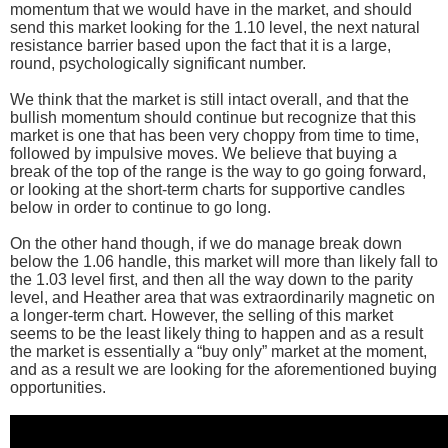
momentum that we would have in the market, and should
send this market looking for the 1.10 level, the next natural
resistance barrier based upon the fact that it is a large,
round, psychologically significant number.
We think that the market is still intact overall, and that the
bullish momentum should continue but recognize that this
market is one that has been very choppy from time to time,
followed by impulsive moves. We believe that buying a
break of the top of the range is the way to go going forward,
or looking at the short-term charts for supportive candles
below in order to continue to go long.
On the other hand though, if we do manage break down
below the 1.06 handle, this market will more than likely fall to
the 1.03 level first, and then all the way down to the parity
level, and Heather area that was extraordinarily magnetic on
a longer-term chart. However, the selling of this market
seems to be the least likely thing to happen and as a result
the market is essentially a “buy only” market at the moment,
and as a result we are looking for the aforementioned buying
opportunities.