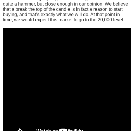
quite a hammer, but close enough in our opinion. We believe
that a break the top of the candle is in fact a reason to start
buying, and that’s exactly what we will do. At that point in
time, we would expect this market to go to the 20,000 level.