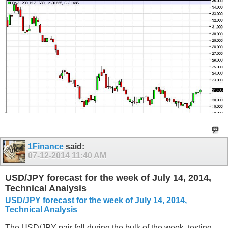
1Finance
said:
07-12-2014
11:40 AM
USD/JPY forecast for the week of July 14, 2014,
Technical Analysis
USD/JPY forecast for the week of July 14, 2014,
Technical Analysis
The USD/JPY pair fell during the bulk of the week, testing