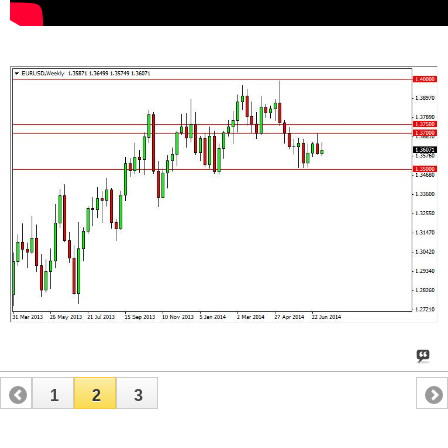
1
2
3