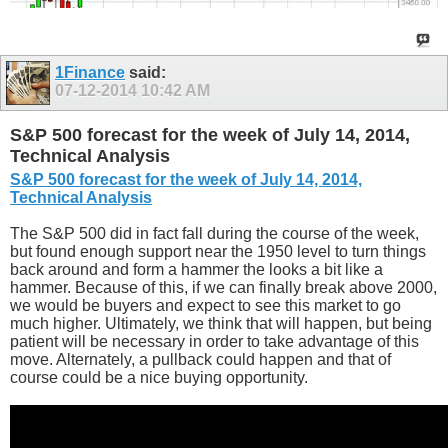
1Finance
said:
07-12-2014
10:42 AM
S&P 500 forecast for the week of July 14, 2014,
Technical Analysis
S&P 500 forecast for the week of July 14, 2014,
Technical Analysis
The S&P 500 did in fact fall during the course of the week,
but found enough support near the 1950 level to turn things
back around and form a hammer the looks a bit like a
hammer. Because of this, if we can finally break above 2000,
we would be buyers and expect to see this market to go
much higher. Ultimately, we think that will happen, but being
patient will be necessary in order to take advantage of this
move. Alternately, a pullback could happen and that of
course could be a nice buying opportunity.