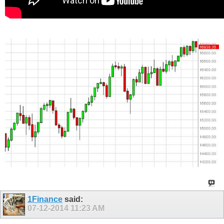
1Finance
said:
07-12-2014
11:23 AM