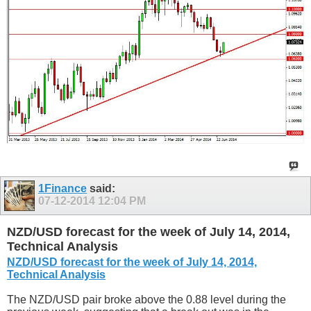
1Finance
said:
07-12-2014
12:04 PM
NZD/USD forecast for the week of July 14, 2014,
Technical Analysis
NZD/USD forecast for the week of July 14, 2014,
Technical Analysis
The NZD/USD pair broke above the 0.88 level during the