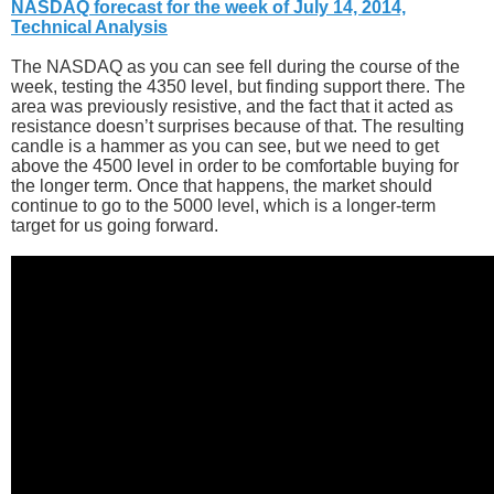
NASDAQ forecast for the week of July 14, 2014,
Technical Analysis
The NASDAQ as you can see fell during the course of the
week, testing the 4350 level, but finding support there. The
area was previously resistive, and the fact that it acted as
resistance doesn’t surprises because of that. The resulting
candle is a hammer as you can see, but we need to get
above the 4500 level in order to be comfortable buying for
the longer term. Once that happens, the market should
continue to go to the 5000 level, which is a longer-term
target for us going forward.