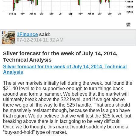
1Finance
said:
07-12-2014
11:32 AM
Silver forecast for the week of July 14, 2014,
Technical Analysis
Silver forecast for the week of July 14, 2014, Technical
Analysis
The silver markets initially fell during the week, but found the
$21.40 level to be supportive enough to turn things back
around and form a hammer. We believe that the market will
ultimately break above the $22 level, and if we get above
there we go all the way to the $25 handle. That area should
be massively resistant though, because there is a gap have
that region. We do believe that we will test the $25 level, but
breaking above there is in fact going to be very difficult.
Once we do though, this market would suddenly become a
“buy-and-hold” type of market.