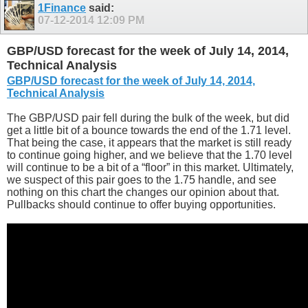
1Finance
said:
07-12-2014
12:09 PM
GBP/USD forecast for the week of July 14, 2014,
Technical Analysis
GBP/USD forecast for the week of July 14, 2014,
Technical Analysis
The GBP/USD pair fell during the bulk of the week, but did
get a little bit of a bounce towards the end of the 1.71 level.
That being the case, it appears that the market is still ready
to continue going higher, and we believe that the 1.70 level
will continue to be a bit of a “floor” in this market. Ultimately,
we suspect of this pair goes to the 1.75 handle, and see
nothing on this chart the changes our opinion about that.
Pullbacks should continue to offer buying opportunities.