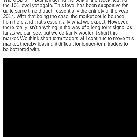
the 101 level yet again. This level has been supportive for
quite some time though, essentially the entirety of the year
2014. With that being the case, the market could bounce
from here and that’s essentially what we expect. However,
there really isn’t anything in the way of a long-term signal as
far as we can see, but we certainly wouldn’t short this
market. We think short-term traders will continue to move this
market, thereby leaving it difficult for longer-term traders to
be bothered with.