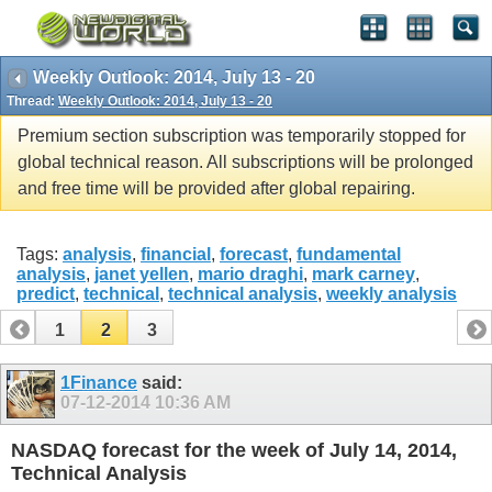
Weekly Outlook: 2014, July 13 - 20
Thread:
Weekly Outlook: 2014, July 13 - 20
Premium section subscription was temporarily stopped for
global technical reason. All subscriptions will be prolonged
and free time will be provided after global repairing.
Tags:
analysis
,
financial
,
forecast
,
fundamental
analysis
,
janet yellen
,
mario draghi
,
mark carney
,
predict
,
technical
,
technical analysis
,
weekly analysis
1
2
3
1Finance
said:
07-12-2014
10:36 AM
NASDAQ forecast for the week of July 14, 2014,
Technical Analysis