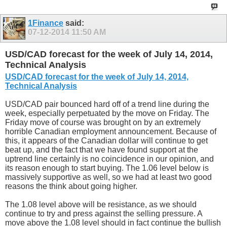
1Finance
said:
07-12-2014
11:50 AM
USD/CAD forecast for the week of July 14, 2014,
Technical Analysis
USD/CAD forecast for the week of July 14, 2014,
Technical Analysis
USD/CAD pair bounced hard off of a trend line during the
week, especially perpetuated by the move on Friday. The
Friday move of course was brought on by an extremely
horrible Canadian employment announcement. Because of
this, it appears of the Canadian dollar will continue to get
beat up, and the fact that we have found support at the
uptrend line certainly is no coincidence in our opinion, and
its reason enough to start buying. The 1.06 level below is
massively supportive as well, so we had at least two good
reasons the think about going higher.
The 1.08 level above will be resistance, as we should
continue to try and press against the selling pressure. A
move above the 1.08 level should in fact continue the bullish