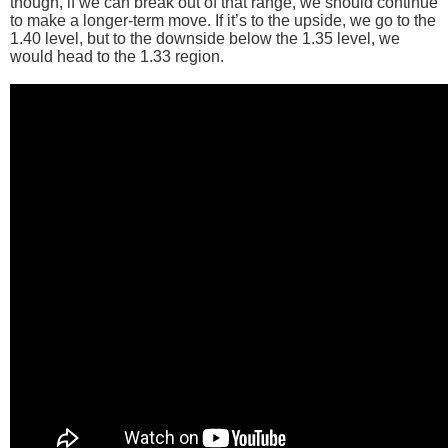
though, if we can break out of that range, we should continue
to make a longer-term move. If it’s to the upside, we go to the
1.40 level, but to the downside below the 1.35 level, we
would head to the 1.33 region.