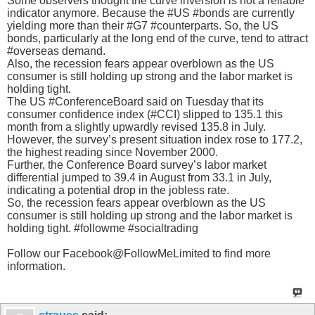
Some observers thought the curve inversion is not a reliable
indicator anymore. Because the #US #bonds are currently
yielding more than their #G7 #counterparts. So, the US
bonds, particularly at the long end of the curve, tend to attract
#overseas demand.
Also, the recession fears appear overblown as the US
consumer is still holding up strong and the labor market is
holding tight.
The US #ConferenceBoard said on Tuesday that its
consumer confidence index (#CCI) slipped to 135.1 this
month from a slightly upwardly revised 135.8 in July.
However, the survey’s present situation index rose to 177.2,
the highest reading since November 2000.
Further, the Conference Board survey’s labor market
differential jumped to 39.4 in August from 33.1 in July,
indicating a potential drop in the jobless rate.
So, the recession fears appear overblown as the US
consumer is still holding up strong and the labor market is
holding tight. #followme #socialtrading
Follow our Facebook@FollowMeLimited to find more
information.