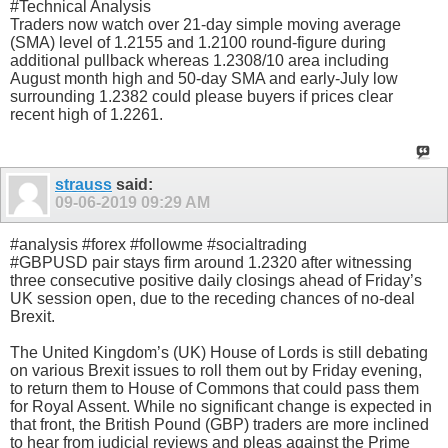
#Technical Analysis
Traders now watch over 21-day simple moving average
(SMA) level of 1.2155 and 1.2100 round-figure during
additional pullback whereas 1.2308/10 area including
August month high and 50-day SMA and early-July low
surrounding 1.2382 could please buyers if prices clear
recent high of 1.2261.
strauss
said:
09-06-2019
09:29 AM
#analysis #forex #followme #socialtrading
#GBPUSD pair stays firm around 1.2320 after witnessing
three consecutive positive daily closings ahead of Friday’s
UK session open, due to the receding chances of no-deal
Brexit.
The United Kingdom’s (UK) House of Lords is still debating
on various Brexit issues to roll them out by Friday evening,
to return them to House of Commons that could pass them
for Royal Assent. While no significant change is expected in
that front, the British Pound (GBP) traders are more inclined
to hear from judicial reviews and pleas against the Prime