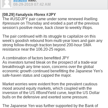
strauss
said:
08-29-2019
07:42 AM
[08.29] #analysis #forex #JPY
The #USDJPY pair came under some renewed #selling
#pressure on Thursday and eroded a part of the previous
session's positive move, back closer to weekly #tops.
The pair continued with its struggle to capitalize on this
week's goodish rebound from multi-year lows and gain any
strong follow-through traction beyond 200-hour SMA
resistance near the 106.20-25 region.
A combination of factors benefitted JPY
As investors turned bleak on the prospect of a trade-war
breakthrough any time soon, concerns over the global
economic growth continued benefitting the Japanese Yen's
safe-haven status and capped the major.
Market worries were evident from the prevalent cautious
mood around equity markets, which coupled with the
inversion of the US #BondYield curve, kept the US Dollar
bulls on the defensive and exerted some pressure.
The Japanese Yen was further supported by the Bank of