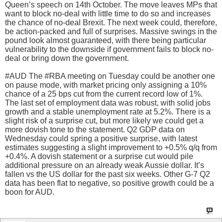
Queen’s speech on 14th October. The move leaves MPs that
want to block no-deal with little time to do so and increases
the chance of no-deal Brexit. The next week could, therefore,
be action-packed and full of surprises. Massive swings in the
pound look almost guaranteed, with there being particular
vulnerability to the downside if government fails to block no-
deal or bring down the government.
#AUD The #RBA meeting on Tuesday could be another one
on pause mode, with market pricing only assigning a 10%
chance of a 25 bps cut from the current record low of 1%.
The last set of employment data was robust, with solid jobs
growth and a stable unemployment rate at 5.2%. There is a
slight risk of a surprise cut, but more likely we could get a
more dovish tone to the statement. Q2 GDP data on
Wednesday could spring a positive surprise, with latest
estimates suggesting a slight improvement to +0.5% q/q from
+0.4%. A dovish statement or a surprise cut would pile
additional pressure on an already weak Aussie dollar. It’s
fallen vs the US dollar for the past six weeks. Other G-7 Q2
data has been flat to negative, so positive growth could be a
boon for AUD.