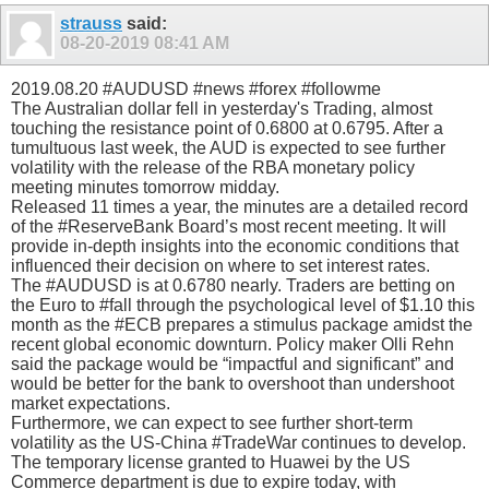
strauss
said:
08-20-2019
08:41 AM
2019.08.20 #AUDUSD #news #forex #followme
The Australian dollar fell in yesterday's Trading, almost
touching the resistance point of 0.6800 at 0.6795. After a
tumultuous last week, the AUD is expected to see further
volatility with the release of the RBA monetary policy
meeting minutes tomorrow midday.
Released 11 times a year, the minutes are a detailed record
of the #ReserveBank Board’s most recent meeting. It will
provide in-depth insights into the economic conditions that
influenced their decision on where to set interest rates.
The #AUDUSD is at 0.6780 nearly. Traders are betting on
the Euro to #fall through the psychological level of $1.10 this
month as the #ECB prepares a stimulus package amidst the
recent global economic downturn. Policy maker Olli Rehn
said the package would be “impactful and significant” and
would be better for the bank to overshoot than undershoot
market expectations.
Furthermore, we can expect to see further short-term
volatility as the US-China #TradeWar continues to develop.
The temporary license granted to Huawei by the US
Commerce department is due to expire today, with