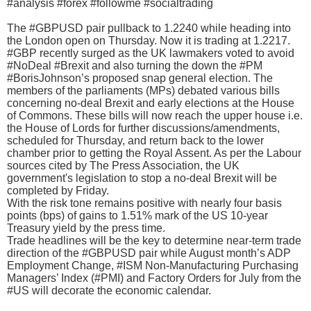
#analysis #forex #followme #socialtrading
The #GBPUSD pair pullback to 1.2240 while heading into
the London open on Thursday. Now it is trading at 1.2217.
#GBP recently surged as the UK lawmakers voted to avoid
#NoDeal #Brexit and also turning the down the #PM
#BorisJohnson’s proposed snap general election. The
members of the parliaments (MPs) debated various bills
concerning no-deal Brexit and early elections at the House
of Commons. These bills will now reach the upper house i.e.
the House of Lords for further discussions/amendments,
scheduled for Thursday, and return back to the lower
chamber prior to getting the Royal Assent. As per the Labour
sources cited by The Press Association, the UK
government's legislation to stop a no-deal Brexit will be
completed by Friday.
With the risk tone remains positive with nearly four basis
points (bps) of gains to 1.51% mark of the US 10-year
Treasury yield by the press time.
Trade headlines will be the key to determine near-term trade
direction of the #GBPUSD pair while August month’s ADP
Employment Change, #ISM Non-Manufacturing Purchasing
Managers’ Index (#PMI) and Factory Orders for July from the
#US will decorate the economic calendar.