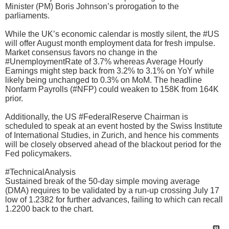
Minister (PM) Boris Johnson’s prorogation to the
parliaments.
While the UK’s economic calendar is mostly silent, the #US
will offer August month employment data for fresh impulse.
Market consensus favors no change in the
#UnemploymentRate of 3.7% whereas Average Hourly
Earnings might step back from 3.2% to 3.1% on YoY while
likely being unchanged to 0.3% on MoM. The headline
Nonfarm Payrolls (#NFP) could weaken to 158K from 164K
prior.
Additionally, the US #FederalReserve Chairman is
scheduled to speak at an event hosted by the Swiss Institute
of International Studies, in Zurich, and hence his comments
will be closely observed ahead of the blackout period for the
Fed policymakers.
#TechnicalAnalysis
Sustained break of the 50-day simple moving average
(DMA) requires to be validated by a run-up crossing July 17
low of 1.2382 for further advances, failing to which can recall
1.2200 back to the chart.