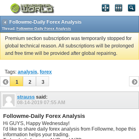
Followme-Daily Forex Analysis
Thread:
Followme-Daily Forex Analysis
Premium section subscription was temporarily stopped for
global technical reason. All subscriptions will be prolonged
and free time will be provided after global repairing.
Tags:
analysis
,
forex
1
2
3
strauss
said:
08-14-2019
07:55 AM
Followme-Daily Forex Analysis
Hi GUYS, Happy Wednesday!
I'd like to share daily forex analysis from Followme, hope this
information helps your trading.