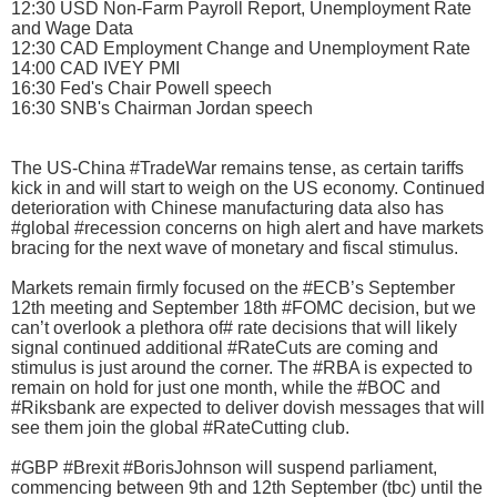
12:30 USD Non-Farm Payroll Report, Unemployment Rate
and Wage Data
12:30 CAD Employment Change and Unemployment Rate
14:00 CAD IVEY PMI
16:30 Fed's Chair Powell speech
16:30 SNB's Chairman Jordan speech
The US-China #TradeWar remains tense, as certain tariffs
kick in and will start to weigh on the US economy. Continued
deterioration with Chinese manufacturing data also has
#global #recession concerns on high alert and have markets
bracing for the next wave of monetary and fiscal stimulus.
Markets remain firmly focused on the #ECB’s September
12th meeting and September 18th #FOMC decision, but we
can’t overlook a plethora of# rate decisions that will likely
signal continued additional #RateCuts are coming and
stimulus is just around the corner. The #RBA is expected to
remain on hold for just one month, while the #BOC and
#Riksbank are expected to deliver dovish messages that will
see them join the global #RateCutting club.
#GBP #Brexit #BorisJohnson will suspend parliament,
commencing between 9th and 12th September (tbc) until the