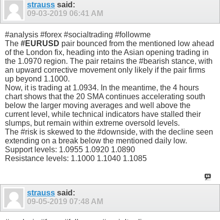
strauss
said:
09-03-2019
06:41 AM
#analysis #forex #socialtrading #followme
The
#EURUSD
pair bounced from the mentioned low ahead
of the London fix, heading into the Asian opening trading in
the 1.0970 region. The pair retains the #bearish stance, with
an upward corrective movement only likely if the pair firms
up beyond 1.1000.
Now, it is trading at 1.0934. In the meantime, the 4 hours
chart shows that the 20 SMA continues accelerating south
below the larger moving averages and well above the
current level, while technical indicators have stalled their
slumps, but remain within extreme oversold levels.
The #risk is skewed to the #downside, with the decline seen
extending on a break below the mentioned daily low.
Support levels: 1.0955 1.0920 1.0890
Resistance levels: 1.1000 1.1040 1.1085
strauss
said:
09-05-2019
07:48 AM