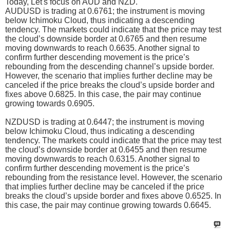
Today, Let's focus on AUD and NZD.
AUDUSD is trading at 0.6761; the instrument is moving
below Ichimoku Cloud, thus indicating a descending
tendency. The markets could indicate that the price may test
the cloud’s downside border at 0.6765 and then resume
moving downwards to reach 0.6635. Another signal to
confirm further descending movement is the price’s
rebounding from the descending channel’s upside border.
However, the scenario that implies further decline may be
canceled if the price breaks the cloud’s upside border and
fixes above 0.6825. In this case, the pair may continue
growing towards 0.6905.
NZDUSD is trading at 0.6447; the instrument is moving
below Ichimoku Cloud, thus indicating a descending
tendency. The markets could indicate that the price may test
the cloud’s downside border at 0.6455 and then resume
moving downwards to reach 0.6315. Another signal to
confirm further descending movement is the price’s
rebounding from the resistance level. However, the scenario
that implies further decline may be canceled if the price
breaks the cloud’s upside border and fixes above 0.6525. In
this case, the pair may continue growing towards 0.6645.