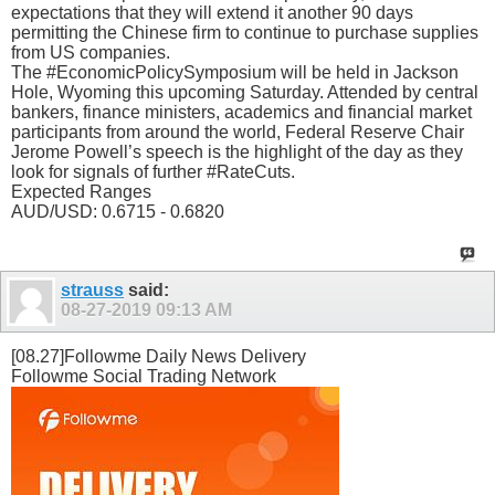
expectations that they will extend it another 90 days
permitting the Chinese firm to continue to purchase supplies
from US companies.
The #EconomicPolicySymposium will be held in Jackson
Hole, Wyoming this upcoming Saturday. Attended by central
bankers, finance ministers, academics and financial market
participants from around the world, Federal Reserve Chair
Jerome Powell’s speech is the highlight of the day as they
look for signals of further #RateCuts.
Expected Ranges
AUD/USD: 0.6715 - 0.6820
strauss
said:
08-27-2019
09:13 AM
[08.27]Followme Daily News Delivery
Followme Social Trading Network