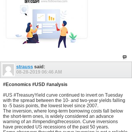
strauss
said:
08-28-2019
06:46 AM
#Economics #USD #analysis
#US #TreasuryYield curve continued to invert on Tuesday
with the spread between the 10- and two-year yields falling
to -5 basis points, the lowest level since 2007.
The inversion, where long-term borrowing costs fall below
the short-term ones, is widely considered an advance
warning of an #impending#recession. Curve inversions
have preceded US recessions of the past 50 years.