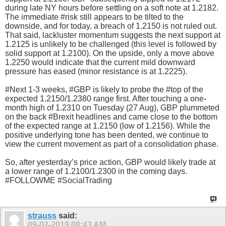
during late NY hours before settling on a soft note at 1.2182.
The immediate #risk still appears to be tilted to the
downside, and for today, a breach of 1.2150 is not ruled out.
That said, lackluster momentum suggests the next support at
1.2125 is unlikely to be challenged (this level is followed by
solid support at 1.2100). On the upside, only a move above
1.2250 would indicate that the current mild downward
pressure has eased (minor resistance is at 1.2225).
#Next 1-3 weeks, #GBP is likely to probe the #top of the
expected 1.2150/1.2380 range first. After touching a one-
month high of 1.2310 on Tuesday (27 Aug), GBP plummeted
on the back #Brexit headlines and came close to the bottom
of the expected range at 1.2150 (low of 1.2156). While the
positive underlying tone has been dented, we continue to
view the current movement as part of a consolidation phase.
So, after yesterday’s price action, GBP would likely trade at
a lower range of 1.2100/1.2300 in the coming days.
#FOLLOWME #SocialTrading
strauss
said:
09-02-2019
08:43 AM