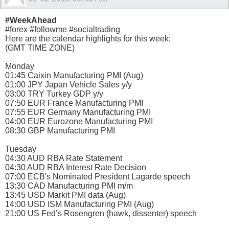
#WeekAhead
#forex #followme #socialtrading
Here are the calendar highlights for this week:
(GMT TIME ZONE)
Monday
01:45 Caixin Manufacturing PMI (Aug)
01:00 JPY Japan Vehicle Sales y/y
03:00 TRY Turkey GDP y/y
07:50 EUR France Manufacturing PMI
07:55 EUR Germany Manufacturing PMI
04:00 EUR Eurozone Manufacturing PMI
08:30 GBP Manufacturing PMI
Tuesday
04:30 AUD RBA Rate Statement
04:30 AUD RBA Interest Rate Decision
07:00 ECB's Nominated President Lagarde speech
13:30 CAD Manufacturing PMI m/m
13:45 USD Markit PMI data (Aug)
14:00 USD ISM Manufacturing PMI (Aug)
21:00 US Fed’s Rosengren (hawk, dissenter) speech