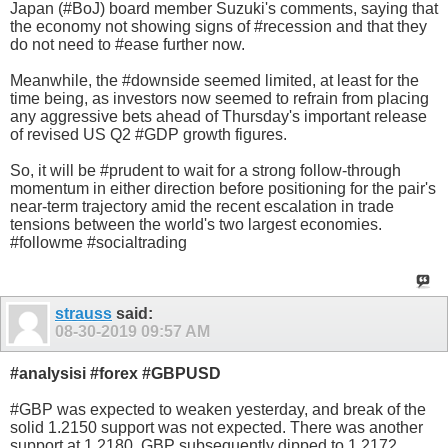
Japan (#BoJ) board member Suzuki's comments, saying that
the economy not showing signs of #recession and that they
do not need to #ease further now.
Meanwhile, the #downside seemed limited, at least for the
time being, as investors now seemed to refrain from placing
any aggressive bets ahead of Thursday's important release
of revised US Q2 #GDP growth figures.
So, it will be #prudent to wait for a strong follow-through
momentum in either direction before positioning for the pair's
near-term trajectory amid the recent escalation in trade
tensions between the world's two largest economies.
#followme #socialtrading
strauss
said:
08-30-2019
09:57 AM
#analysisi #forex #GBPUSD
#GBP was expected to weaken yesterday, and break of the
solid 1.2150 support was not expected. There was another
support at 1.2180. GBP subsequently dipped to 1.2172