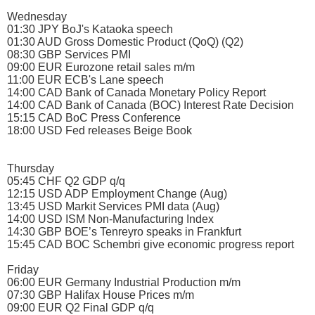
Wednesday
01:30 JPY BoJ's Kataoka speech
01:30 AUD Gross Domestic Product (QoQ) (Q2)
08:30 GBP Services PMI
09:00 EUR Eurozone retail sales m/m
11:00 EUR ECB's Lane speech
14:00 CAD Bank of Canada Monetary Policy Report
14:00 CAD Bank of Canada (BOC) Interest Rate Decision
15:15 CAD BoC Press Conference
18:00 USD Fed releases Beige Book
Thursday
05:45 CHF Q2 GDP q/q
12:15 USD ADP Employment Change (Aug)
13:45 USD Markit Services PMI data (Aug)
14:00 USD ISM Non-Manufacturing Index
14:30 GBP BOE’s Tenreyro speaks in Frankfurt
15:45 CAD BOC Schembri give economic progress report
Friday
06:00 EUR Germany Industrial Production m/m
07:30 GBP Halifax House Prices m/m
09:00 EUR Q2 Final GDP q/q