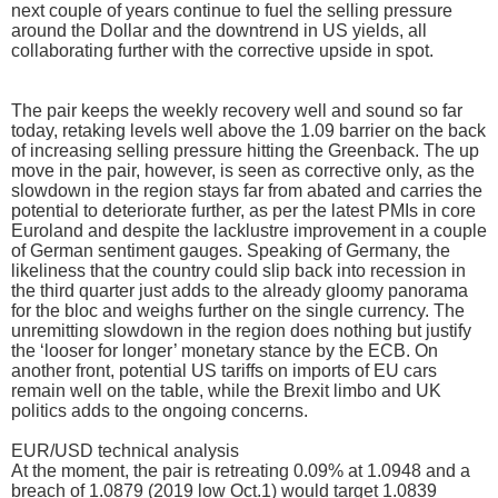
next couple of years continue to fuel the selling pressure
around the Dollar and the downtrend in US yields, all
collaborating further with the corrective upside in spot.
The pair keeps the weekly recovery well and sound so far
today, retaking levels well above the 1.09 barrier on the back
of increasing selling pressure hitting the Greenback. The up
move in the pair, however, is seen as corrective only, as the
slowdown in the region stays far from abated and carries the
potential to deteriorate further, as per the latest PMIs in core
Euroland and despite the lacklustre improvement in a couple
of German sentiment gauges. Speaking of Germany, the
likeliness that the country could slip back into recession in
the third quarter just adds to the already gloomy panorama
for the bloc and weighs further on the single currency. The
unremitting slowdown in the region does nothing but justify
the ‘looser for longer’ monetary stance by the ECB. On
another front, potential US tariffs on imports of EU cars
remain well on the table, while the Brexit limbo and UK
politics adds to the ongoing concerns.
EUR/USD technical analysis
At the moment, the pair is retreating 0.09% at 1.0948 and a
breach of 1.0879 (2019 low Oct.1) would target 1.0839