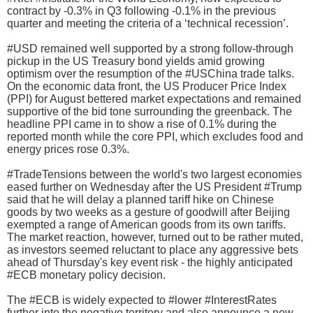
contract by -0.3% in Q3 following -0.1% in the previous
quarter and meeting the criteria of a ‘technical recession’.
#USD remained well supported by a strong follow-through
pickup in the US Treasury bond yields amid growing
optimism over the resumption of the #USChina trade talks.
On the economic data front, the US Producer Price Index
(PPI) for August bettered market expectations and remained
supportive of the bid tone surrounding the greenback. The
headline PPI came in to show a rise of 0.1% during the
reported month while the core PPI, which excludes food and
energy prices rose 0.3%.
#TradeTensions between the world's two largest economies
eased further on Wednesday after the US President #Trump
said that he will delay a planned tariff hike on Chinese
goods by two weeks as a gesture of goodwill after Beijing
exempted a range of American goods from its own tariffs.
The market reaction, however, turned out to be rather muted,
as investors seemed reluctant to place any aggressive bets
ahead of Thursday's key event risk - the highly anticipated
#ECB monetary policy decision.
The #ECB is widely expected to #lower #InterestRates
further into the negative territory and also announce a new