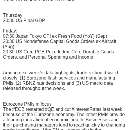
Thursday:
20:30 US Final GDP
Friday:
07:30 Japan Tokyo CPI ex Fresh Food (YoY) (Sep)
20:30 US Nondefense Capital Goods Orders ex Aircraft
(Aug)
20:30 US Core PCE Price Index; Core Durable Goods
Orders, and Personal Spending and Income
Among next week’s data highlights, traders should watch
closely: (1) Eurozone flash services and manufacturing
PMIs, (2) RBNZ rate decisions and (3) US macro data
released throughout the week.
Eurozone PMIs in focus
The #ECB restarted #QE and cut #InterestRates last week
because of the Eurozone economy. The latest PMIs provide
a leading indication of economic health. Businesses and
their purchasing managers tend to react quickly to changing