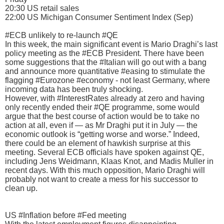
20:30 US retail sales
22:00 US Michigan Consumer Sentiment Index (Sep)
#ECB unlikely to re-launch #QE
In this week, the main significant event is Mario Draghi’s last
policy meeting as the #ECB President. There have been
some suggestions that the #Italian will go out with a bang
and announce more quantitative #easing to stimulate the
flagging #Eurozone #economy - not least Germany, where
incoming data has been truly shocking.
However, with #InterestRates already at zero and having
only recently ended their #QE programme, some would
argue that the best course of action would be to take no
action at all, even if — as Mr Draghi put it in July — the
economic outlook is “getting worse and worse.” Indeed,
there could be an element of hawkish surprise at this
meeting. Several ECB officials have spoken against QE,
including Jens Weidmann, Klaas Knot, and Madis Muller in
recent days. With this much opposition, Mario Draghi will
probably not want to create a mess for his successor to
clean up.
US #Inflation before #Fed meeting