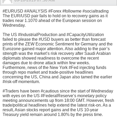
09-18-2019
07:30 AM
#EURUSD #ANALYSIS #Forex #followme #socialtrading
The EUR/USD pair fails to hold on to recovery gains as it
trades near 1.1070 ahead of the European session on
Wednesday.
The US #IndustrialProduction and #CapacityUtilization
failed to please the #USD buyers as better than forecast
prints of the ZEW Economic Sentiment for Germany and the
Eurozone gained major attention. Also adding to the pair’s
strength was the market’s risk recovery after Saudi Arabian
diplomats showed readiness to overcome the recent
damages due to drone attack within few weeks.
Furthermore, news of the New York #Fed injecting funds
through repo market and trade-positive headlines
concerning the US, China and Japan also tamed the earlier
#risk-off momentum.
#Traders have been #cautious since the start of Wednesday
with eyes on the US #FederalReserve’s monetary policy
meeting announcements up from 18:00 GMT. However, fresh
trade/political headlines help extend the latest risk-on. As a
result, Asian stocks report gains and the US 10-year
Treasury yield remain around 1.80% by the press time.