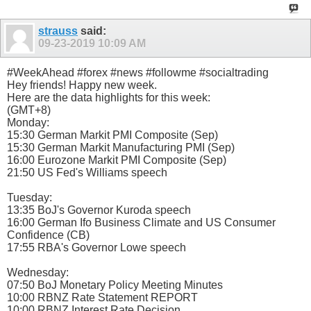
strauss
said:
09-23-2019
10:09 AM
#WeekAhead #forex #news #followme #socialtrading
Hey friends! Happy new week.
Here are the data highlights for this week:
(GMT+8)
Monday:
15:30 German Markit PMI Composite (Sep)
15:30 German Markit Manufacturing PMI (Sep)
16:00 Eurozone Markit PMI Composite (Sep)
21:50 US Fed's Williams speech
Tuesday:
13:35 BoJ's Governor Kuroda speech
16:00 German Ifo Business Climate and US Consumer
Confidence (CB)
17:55 RBA's Governor Lowe speech
Wednesday:
07:50 BoJ Monetary Policy Meeting Minutes
10:00 RBNZ Rate Statement REPORT
10:00 RBNZ Interest Rate Decision