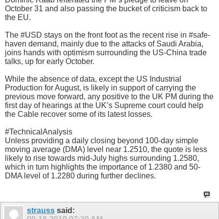
October 31 and also passing the bucket of criticism back to
the EU.
The #USD stays on the front foot as the recent rise in #safe-
haven demand, mainly due to the attacks of Saudi Arabia,
joins hands with optimism surrounding the US-China trade
talks, up for early October.
While the absence of data, except the US Industrial
Production for August, is likely in support of carrying the
previous move forward, any positive to the UK PM during the
first day of hearings at the UK’s Supreme court could help
the Cable recover some of its latest losses.
#TechnicalAnalysis
Unless providing a daily closing beyond 100-day simple
moving average (DMA) level near 1.2510, the quote is less
likely to rise towards mid-July highs surrounding 1.2580,
which in turn highlights the importance of 1.2380 and 50-
DMA level of 1.2280 during further declines.
strauss
said: