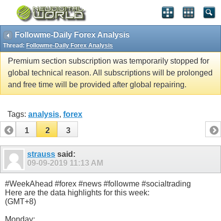
Followme-Daily Forex Analysis
Thread:
Followme-Daily Forex Analysis
Premium section subscription was temporarily stopped for
global technical reason. All subscriptions will be prolonged
and free time will be provided after global repairing.
Tags:
analysis
,
forex
1
2
3
strauss
said:
09-09-2019
11:13 AM
#WeekAhead #forex #news #followme #socialtrading
Here are the data highlights for this week:
(GMT+8)
Monday: