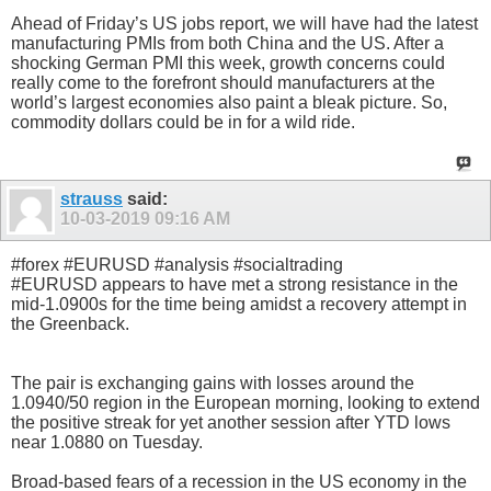
Ahead of Friday’s US jobs report, we will have had the latest
manufacturing PMIs from both China and the US. After a
shocking German PMI this week, growth concerns could
really come to the forefront should manufacturers at the
world’s largest economies also paint a bleak picture. So,
commodity dollars could be in for a wild ride.
strauss
said:
10-03-2019
09:16 AM
#forex #EURUSD #analysis #socialtrading
#EURUSD appears to have met a strong resistance in the
mid-1.0900s for the time being amidst a recovery attempt in
the Greenback.
The pair is exchanging gains with losses around the
1.0940/50 region in the European morning, looking to extend
the positive streak for yet another session after YTD lows
near 1.0880 on Tuesday.
Broad-based fears of a recession in the US economy in the