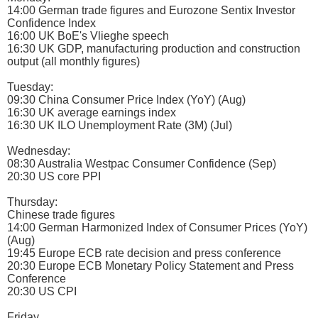
14:00 German trade figures and Eurozone Sentix Investor
Confidence Index
16:00 UK BoE's Vlieghe speech
16:30 UK GDP, manufacturing production and construction
output (all monthly figures)
Tuesday:
09:30 China Consumer Price Index (YoY) (Aug)
16:30 UK average earnings index
16:30 UK ILO Unemployment Rate (3M) (Jul)
Wednesday:
08:30 Australia Westpac Consumer Confidence (Sep)
20:30 US core PPI
Thursday:
Chinese trade figures
14:00 German Harmonized Index of Consumer Prices (YoY)
(Aug)
19:45 Europe ECB rate decision and press conference
20:30 Europe ECB Monetary Policy Statement and Press
Conference
20:30 US CPI
Friday