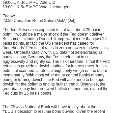
19:00 UK BoE MPC Vote Cut
19:00 UK BoE MPC Vote Unchanged
Friday:
20:30 Canadian Retail Sales (MoM) (Jul)
#FederalReserve is expected to cut rate about 25-basis
point. It would be a major shock if the Fed doesn’t deliver.
But some, including Donald Trump, want more than just 25
basis points. In fact, the US President has called for
“boneheads” Fed to cut rates to zero or lower in a tweet this
week. Understandably, with US data not deteriorating as
badly as, say, Germany, the Fed is reluctant to cut
aggressively and rightly so. The risk therefore is that the Fed
refuses to provide a dovish outlook for interest rates. In this
potential scenario, a rate cut might only weigh on the dollar
momentarily. With most other major central banks already
being or turning dovish, the Fed will also need to be super
dovish for the dollar to end its bullish trend. Otherwise, the
greenback may find renewed bullish momentum, even if the
Fed cuts by 25 basis points.
The #Swiss National Bank will have to say about the
#ECB’s decision to resume bond buying, given the recent