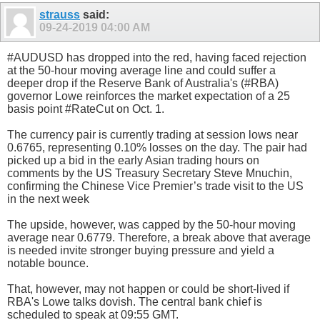
strauss
said:
09-24-2019
04:00 AM
#AUDUSD has dropped into the red, having faced rejection
at the 50-hour moving average line and could suffer a
deeper drop if the Reserve Bank of Australia's (#RBA)
governor Lowe reinforces the market expectation of a 25
basis point #RateCut on Oct. 1.
The currency pair is currently trading at session lows near
0.6765, representing 0.10% losses on the day. The pair had
picked up a bid in the early Asian trading hours on
comments by the US Treasury Secretary Steve Mnuchin,
confirming the Chinese Vice Premier’s trade visit to the US
in the next week
The upside, however, was capped by the 50-hour moving
average near 0.6779. Therefore, a break above that average
is needed invite stronger buying pressure and yield a
notable bounce.
That, however, may not happen or could be short-lived if
RBA's Lowe talks dovish. The central bank chief is
scheduled to speak at 09:55 GMT.