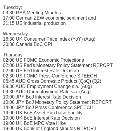
Tuesday:
09:30 RBA Meeting Minutes
17:00 German ZEW economic sentiment and
21:15 US industrial production
Wednesday
16:30 UK Consumer Price Index (YoY) (Aug)
20:30 Canada BoC CPI
Thursday:
02:00 US FOMC Economic Projections
02:00 US Fed's Monetary Policy Statement REPORT
02:00 US Fed Interest Rate Decision
02:30 US FOMC Press Conference SPEECH
06:45 AUD Gross Domestic Product (QoQ) (Q2)
09:30 AUD Employment Change s.a. (Aug)
09:30 AUD Unemployment Rate s.a. (Aug)
10:00 JPY BoJ Interest Rate Decision
10:00 JPY BoJ Monetary Policy Statement REPORT
14:00 JPY BoJ Press Conference SPEECH
19:00 UK BoE Asset Purchase Facility
19:00 UK BoE Interest Rate Decision
19:00 UK BoE MPC Vote Hike
19:00 UK Bank of England Minutes REPORT