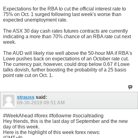
Expectations for the RBA to cut the official interest rate to
75% on Oct. 1 surged following last week's worse than
expected unemployment rate.
The ASX 30 day cash rates futures contracts are currently
indicating a more than 70% chance of an RBA rate cut next
week.
The AUD will likely rise well above the 50-hour MA if RBA's
Lowe pushes back on expectations of an October rate cut.
The currency pair, however, could drop below 0.67 if Lowe
talks dovish, further boosting the probability of a 25 basis
point rate cut on Oct. 1.
strauss
said:
09-30-2019
09:51 AM
#WeekAhead #forex #followme #socialtrading
Hey friends, this is the last day of September and the new
day of this week.
Here is the highlight of this week forex news:
(GMT+8)