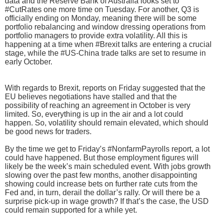
data and the Reserve Bank of Australia looks set to
#CutRates one more time on Tuesday. For another, Q3 is
officially ending on Monday, meaning there will be some
portfolio rebalancing and window dressing operations from
portfolio managers to provide extra volatility. All this is
happening at a time when #Brexit talks are entering a crucial
stage, while the #US-China trade talks are set to resume in
early October.
With regards to Brexit, reports on Friday suggested that the
EU believes negotiations have stalled and that the
possibility of reaching an agreement in October is very
limited. So, everything is up in the air and a lot could
happen. So, volatility should remain elevated, which should
be good news for traders.
By the time we get to Friday’s #NonfarmPayrolls report, a lot
could have happened. But those employment figures will
likely be the week’s main scheduled event. With jobs growth
slowing over the past few months, another disappointing
showing could increase bets on further rate cuts from the
Fed and, in turn, derail the dollar’s rally. Or will there be a
surprise pick-up in wage growth? If that’s the case, the USD
could remain supported for a while yet.