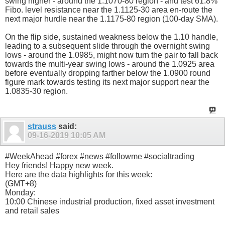
swing higher - around the 1.1070-80 region - and test 61.8%
Fibo. level resistance near the 1.1125-30 area en-route the
next major hurdle near the 1.1175-80 region (100-day SMA).
On the flip side, sustained weakness below the 1.10 handle,
leading to a subsequent slide through the overnight swing
lows - around the 1.0985, might now turn the pair to fall back
towards the multi-year swing lows - around the 1.0925 area
before eventually dropping farther below the 1.0900 round
figure mark towards testing its next major support near the
1.0835-30 region.
strauss
said:
09-16-2019
10:05 AM
#WeekAhead #forex #news #followme #socialtrading
Hey friends! Happy new week.
Here are the data highlights for this week:
(GMT+8)
Monday:
10:00 Chinese industrial production, fixed asset investment
and retail sales