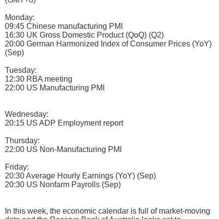
Monday:
09:45 Chinese manufacturing PMI
16:30 UK Gross Domestic Product (QoQ) (Q2)
20:00 German Harmonized Index of Consumer Prices (YoY)
(Sep)
Tuesday:
12:30 RBA meeting
22:00 US Manufacturing PMI
Wednesday:
20:15 US ADP Employment report
Thursday:
22:00 US Non-Manufacturing PMI
Friday:
20:30 Average Hourly Earnings (YoY) (Sep)
20:30 US Nonfarm Payrolls (Sep)
In this week, the economic calendar is full of market-moving