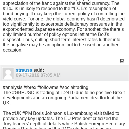
appreciation of the franc against the shared currency. The
#BoJ is unlikely to respond to the #ECB’s resumption of
bond buying. It may keep the current policy of controlling the
yield curve. For one, the global economy hasn’t deteriorated
too significantly to exacerbate deflationary pressures in the
export-oriented Japanese economy. For another, the there’s
only limited number of policy options left at the BoJ's
disposal. Thus, cutting short-term interest rates further into
the negative may be an option, but to be used on another
occasion.
strauss
said:
09-17-2019
07:05 AM
#analysis #forex #followme #socialtrading
The #GBPUSD is trading at 1.2410 due to no positive Brexit
developments and an on-going Parliament deadlock at the
UK.
The #UK #PM Boris Johnson’s Luxembourg visit failed to
provide any key updates. The EU President criticized the
Tory leaders’ depth of details while British Foreign Secretary
Dominic Raab reiterated the PM”s pledge to leave on