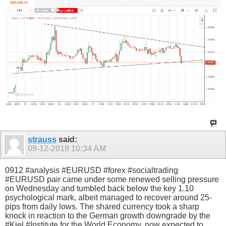
strauss
said:
09-12-2019
10:34 AM
0912 #analysis #EURUSD #forex #socialtrading
#EURUSD pair came under some renewed selling pressure
on Wednesday and tumbled back below the key 1.10
psychological mark, albeit managed to recover around 25-
pips from daily lows. The shared currency took a sharp
knock in reaction to the German growth downgrade by the
#Kiel #Institute for the World Economy, now expected to