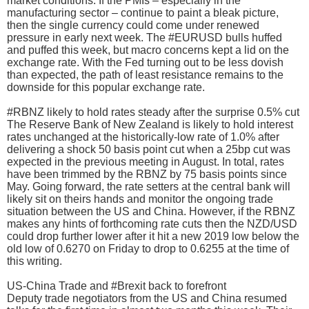
market conditions. If the PMIs – especially in the
manufacturing sector – continue to paint a bleak picture,
then the single currency could come under renewed
pressure in early next week. The #EURUSD bulls huffed
and puffed this week, but macro concerns kept a lid on the
exchange rate. With the Fed turning out to be less dovish
than expected, the path of least resistance remains to the
downside for this popular exchange rate.
#RBNZ likely to hold rates steady after the surprise 0.5% cut
The Reserve Bank of New Zealand is likely to hold interest
rates unchanged at the historically-low rate of 1.0% after
delivering a shock 50 basis point cut when a 25bp cut was
expected in the previous meeting in August. In total, rates
have been trimmed by the RBNZ by 75 basis points since
May. Going forward, the rate setters at the central bank will
likely sit on theirs hands and monitor the ongoing trade
situation between the US and China. However, if the RBNZ
makes any hints of forthcoming rate cuts then the NZD/USD
could drop further lower after it hit a new 2019 low below the
old low of 0.6270 on Friday to drop to 0.6255 at the time of
this writing.
US-China Trade and #Brexit back to forefront
Deputy trade negotiators from the US and China resumed