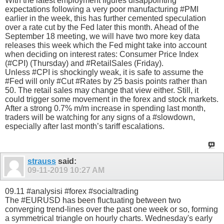
With the latest employment figures disappointing
expectations following a very poor manufacturing #PMI
earlier in the week, this has further cemented speculation
over a rate cut by the Fed later this month. Ahead of the
September 18 meeting, we will have two more key data
releases this week which the Fed might take into account
when deciding on interest rates: Consumer Price Index
(#CPI) (Thursday) and #RetailSales (Friday).
Unless #CPI is shockingly weak, it is safe to assume the
#Fed will only #Cut #Rates by 25 basis points rather than
50. The retail sales may change that view either. Still, it
could trigger some movement in the forex and stock markets.
After a strong 0.7% m/m increase in spending last month,
traders will be watching for any signs of a #slowdown,
especially after last month’s tariff escalations.
strauss
said:
09-11-2019
10:27 AM
09.11 #analysisi #forex #socialtrading
The #EURUSD has been fluctuating between two
converging trend-lines over the past one week or so, forming
a symmetrical triangle on hourly charts. Wednesday's early