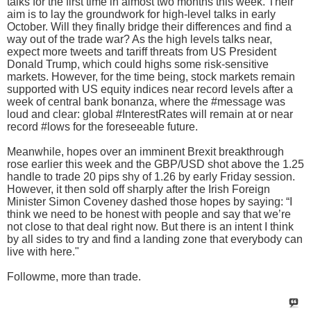
talks for the first time in almost two months this week. Their
aim is to lay the groundwork for high-level talks in early
October. Will they finally bridge their differences and find a
way out of the trade war? As the high levels talks near,
expect more tweets and tariff threats from US President
Donald Trump, which could highs some risk-sensitive
markets. However, for the time being, stock markets remain
supported with US equity indices near record levels after a
week of central bank bonanza, where the #message was
loud and clear: global #InterestRates will remain at or near
record #lows for the foreseeable future.
Meanwhile, hopes over an imminent Brexit breakthrough
rose earlier this week and the GBP/USD shot above the 1.25
handle to trade 20 pips shy of 1.26 by early Friday session.
However, it then sold off sharply after the Irish Foreign
Minister Simon Coveney dashed those hopes by saying: “I
think we need to be honest with people and say that we’re
not close to that deal right now. But there is an intent I think
by all sides to try and find a landing zone that everybody can
live with here."
Followme, more than trade.