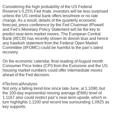
Considering the high probability of the US Federal
Reserve’s 0.25% Fed #rate, investors will be less surprised
unless the US central bank offers less/more or no rate
change. As a result, details of the quarterly economic
forecast, press conference by the Fed Chairman #Powell
and Fed’s Monetary Policy Statement will be the key to
predict near-term market moves. The European Central
Bank (#ECB) has recently shown its dovish bias and hence
any hawkish statement from the Federal Open Market
Committee (#FOMC) could be harmful to the pair’s latest
recovery.
On the economic calendar, final reading of August month
Consumer Price Index (CPI) from the Eurozone and the US
housing market numbers could offer intermediate moves
ahead of the Fed decision.
#TechnicalAnalysis
Not only a falling trend-line since late-June, at 1.1090, but
the 100-day exponential moving average (EMA) level of
1.1167 also could restrict pair’s near-term upside, which in-
turn highlights 1.1100 and recent low surrounding 1.0925 as
key supports.