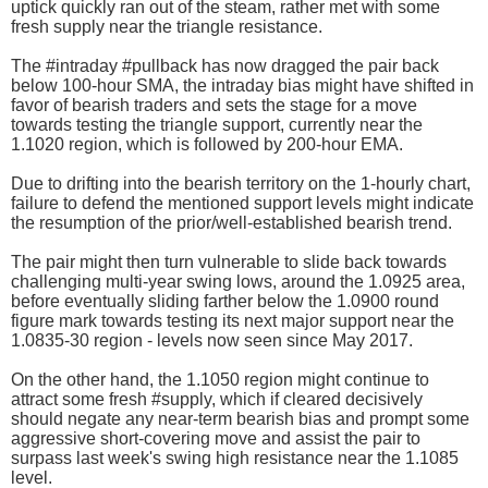
uptick quickly ran out of the steam, rather met with some
fresh supply near the triangle resistance.
The #intraday #pullback has now dragged the pair back
below 100-hour SMA, the intraday bias might have shifted in
favor of bearish traders and sets the stage for a move
towards testing the triangle support, currently near the
1.1020 region, which is followed by 200-hour EMA.
Due to drifting into the bearish territory on the 1-hourly chart,
failure to defend the mentioned support levels might indicate
the resumption of the prior/well-established bearish trend.
The pair might then turn vulnerable to slide back towards
challenging multi-year swing lows, around the 1.0925 area,
before eventually sliding farther below the 1.0900 round
figure mark towards testing its next major support near the
1.0835-30 region - levels now seen since May 2017.
On the other hand, the 1.1050 region might continue to
attract some fresh #supply, which if cleared decisively
should negate any near-term bearish bias and prompt some
aggressive short-covering move and assist the pair to
surpass last week's swing high resistance near the 1.1085
level.