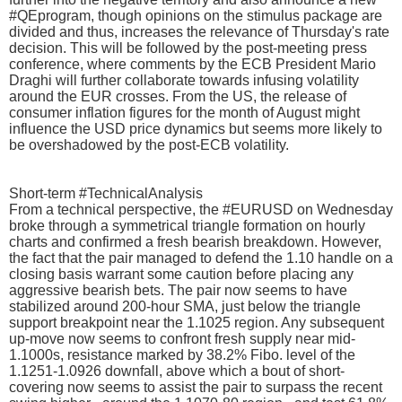
#QEprogram, though opinions on the stimulus package are
divided and thus, increases the relevance of Thursday's rate
decision. This will be followed by the post-meeting press
conference, where comments by the ECB President Mario
Draghi will further collaborate towards infusing volatility
around the EUR crosses. From the US, the release of
consumer inflation figures for the month of August might
influence the USD price dynamics but seems more likely to
be overshadowed by the post-ECB volatility.
Short-term #TechnicalAnalysis
From a technical perspective, the #EURUSD on Wednesday
broke through a symmetrical triangle formation on hourly
charts and confirmed a fresh bearish breakdown. However,
the fact that the pair managed to defend the 1.10 handle on a
closing basis warrant some caution before placing any
aggressive bearish bets. The pair now seems to have
stabilized around 200-hour SMA, just below the triangle
support breakpoint near the 1.1025 region. Any subsequent
up-move now seems to confront fresh supply near mid-
1.1000s, resistance marked by 38.2% Fibo. level of the
1.1251-1.0926 downfall, above which a bout of short-
covering now seems to assist the pair to surpass the recent