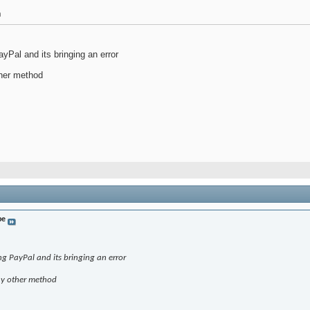
m
yPal and its bringing an error
ther method
be
ng PayPal and its bringing an error
any other method