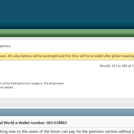
 admins
on. All subscriptions will be prolonged and free time will be provided after global repairin
Results 151 to 160 of 
t of the Trading Forum category; The ePayments
t paypal ...
al World e-Wallet number: 001-018863
ing now so the users of the forum can pay for the premium section without p