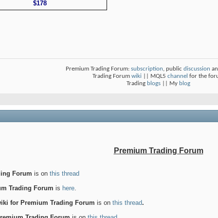
$178
Premium Trading Forum:
subscription
, public
discussion
an
Trading Forum
wiki
|| MQL5
channel
for the fo
Trading
blogs
|| My
blog
Premium Trading Forum
ding Forum
is on
this thread
ium Trading Forum
is
here
.
wiki for Premium Trading Forum
is on
this thread
.
 Premium Trading Forum
is on
this thread
.