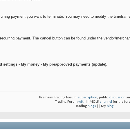
urring payment you want to terminate. You may need to modify the timeframe or
e recurring payment. The cancel button can be found under the vendor/mercha
nd settings - My money - My preapproved payments (update).
Premium Trading Forum:
subscription
, public
discussion
an
Trading Forum
wiki
|| MQL5
channel
for the fo
Trading
blogs
|| My
blog