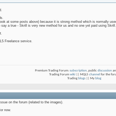
d.
ds.
ook at some posts above) because it is strong method which is normally use
to say a true - Skrill is very new method for us and no one yet paid using Skrill.
t.
L5 Freelance service.
Premium Trading Forum:
subscription
, public
discussion
an
Trading Forum
wiki
|| MQL5
channel
for the fo
Trading
blogs
|| My
blog
ssue on the forum (related to the images).
for now.