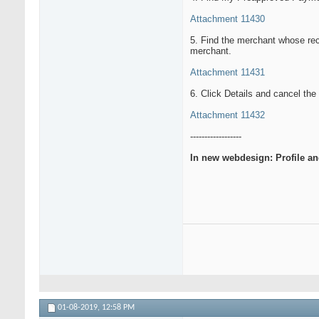
Attachment 11430
5. Find the merchant whose rec
merchant.
Attachment 11431
6. Click Details and cancel th
Attachment 11432
------------------
In new webdesign: Profile a
01-08-2019,
12:58 PM