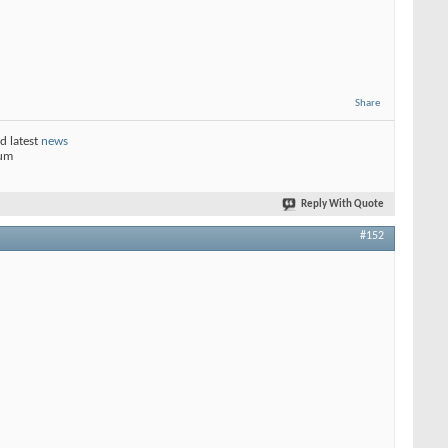
Share
d latest
news
rum
Reply With Quote
#152