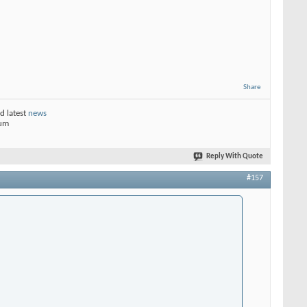
Share
d latest
news
rum
Reply With Quote
#157