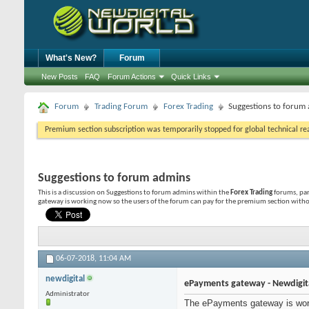
What's New?
Forum
New Posts
FAQ
Forum Actions
Quick Links
Forum
Trading Forum
Forex Trading
Suggestions to forum
Premium section subscription was temporarily stopped for global technical reas
Suggestions to forum admins
This is a discussion on
Suggestions to forum admins
within the
Forex Trading
forums, par
gateway is working now so the users of the forum can pay for the premium section withou
06-07-2018,
11:04 AM
newdigital
ePayments gateway - Newdigit
Administrator
The ePayments gateway is work