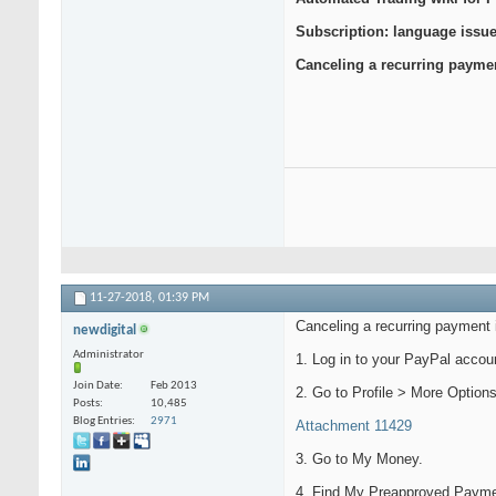
Subscription: language issue
Canceling a recurring payme
11-27-2018,
01:39 PM
Canceling a recurring payment
newdigital
Administrator
1. Log in to your PayPal accou
Join Date
Feb 2013
2. Go to Profile > More Options
Posts
10,485
Blog Entries
2971
Attachment 11429
3. Go to My Money.
4. Find My Preapproved Payme