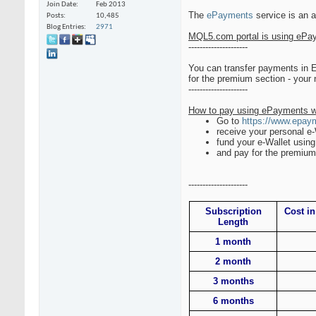
Join Date
Feb 2013
The
ePayments
service is an 
Posts
10,485
Blog Entries
2971
MQL5.com portal is using ePay
---------------------
You can transfer payments in
for the premium section - your
---------------------
How to pay using ePayments w
Go to
https://www.epay
receive your personal e
fund your e-Wallet using
and pay for the premium 
---------------------
Subscription
Cost in
Length
1 month
2 month
3 months
6 months