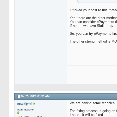
I moved your post to this threa
Yes, there are the other metho
You can consider ePayments (l
If not so we have Skrill ... by 
So, you can try ePayments firs
The other strong method is MQ
02-26-2019,
05:31 AM
We are having some technical i
newdigital
Administrator
The fixing process is going on 
I hope - it will be fixed.