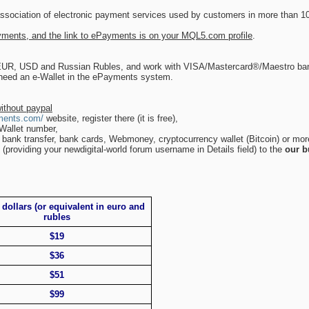
association of electronic payment services used by customers in more than 10
ments, and the link to ePayments is on your MQL5.com profile
.
 EUR, USD and Russian Rubles, and work with VISA/Mastercard®/Maestro ban
 need an e-Wallet in the ePayments system.
ithout paypal
ments.com/
website, register there (it is free),
-Wallet number,
 bank transfer, bank cards, Webmoney, cryptocurrency wallet (Bitcoin) or mor
(providing your newdigital-world forum username in Details field) to the
our b
 dollars (or equivalent in euro and
rubles
$19
$36
$51
$99