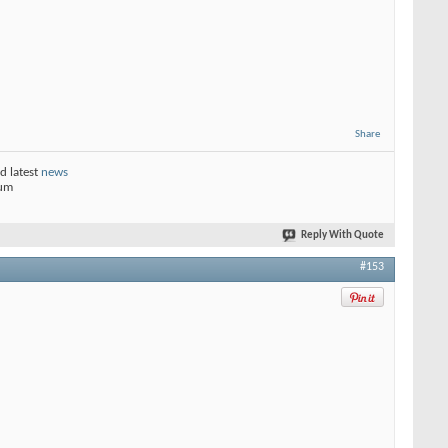
Share
d latest
news
rum
Reply With Quote
#153