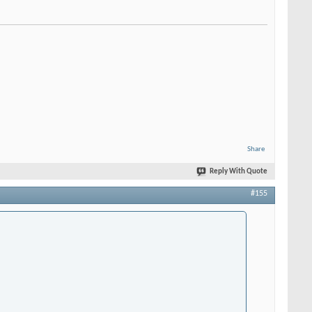
Share
Reply With Quote
#155