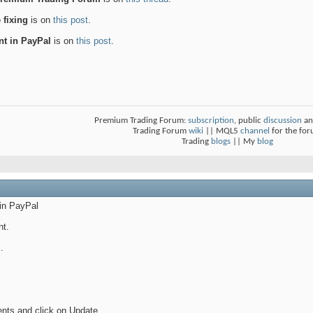
 fixing
is on
this post
.
nt in PayPal
is on
this post
.
Premium Trading Forum:
subscription
, public
discussion
an
Trading Forum
wiki
|| MQL5
channel
for the fo
Trading
blogs
|| My
blog
 in PayPal
nt.
.
nts and click on Update.