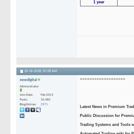
1 year
10-16-2018,
07:28 AM
===================
newdigital
Administrator
Join Date
Feb 2013
Posts
10,485
Blog Entries
2971
Latest News in Premium Tra
Public Discussion for Prem
Trading Systems and Tools 
Automated Trading wiki for