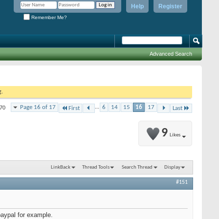
Help
Register
Remember Me?
Advanced Search
g.
Page 16 of 17
...
6
14
15
16
17
170
First
Last
9
Likes
LinkBack
Thread Tools
Search Thread
Display
#151
aypal for example.