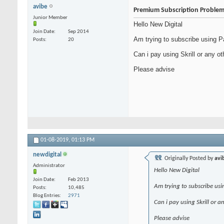
avibe
Premium Subscription Proble
Junior Member
Hello New Digital
Join Date
Sep 2014
Am trying to subscribe using Pa
Posts
20
Can i pay using Skrill or any o
Please advise
01-08-2019,
01:13 PM
newdigital
Originally Posted by
avi
Administrator
Hello New Digital
Join Date
Feb 2013
Am trying to subscribe usi
Posts
10,485
Blog Entries
2971
Can i pay using Skrill or 
Please advise