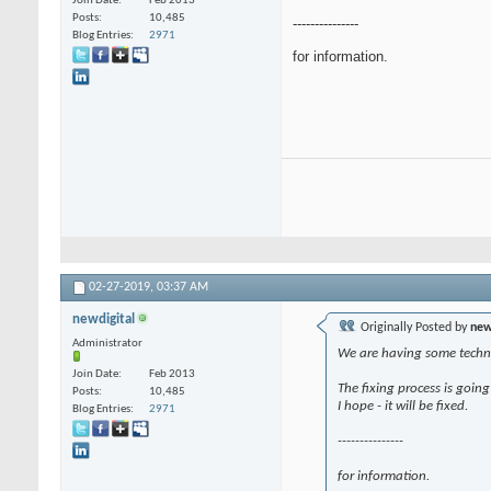
Join Date
Feb 2013
Posts
10,485
---------------
Blog Entries
2971
for information.
02-27-2019,
03:37 AM
newdigital
Originally Posted by
new
Administrator
We are having some technic
Join Date
Feb 2013
The fixing process is going
Posts
10,485
I hope - it will be fixed.
Blog Entries
2971
---------------
for information.