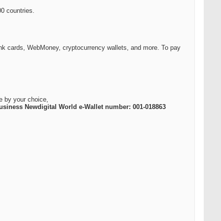
0 countries.
k cards, WebMoney, cryptocurrency wallets, and more. To pay
e by your choice,
usiness Newdigital World e-Wallet number: 001-018863