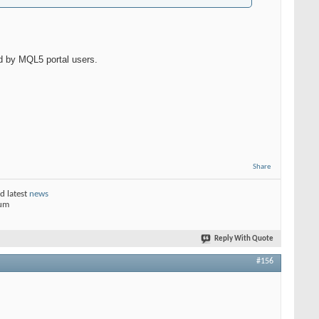
d by MQL5 portal users.
Share
d latest
news
rum
Reply With Quote
#156