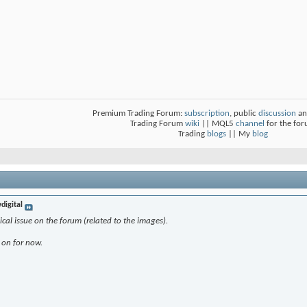
Premium Trading Forum:
subscription
, public
discussion
an
Trading Forum
wiki
|| MQL5
channel
for the fo
Trading
blogs
|| My
blog
digital
al issue on the forum (related to the images).
 on for now.