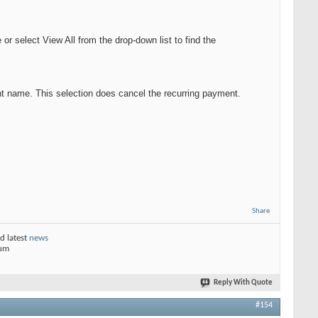
 select View All from the drop-down list to find the
nt name. This selection does cancel the recurring payment.
Share
d latest
news
rum
Reply With Quote
#154